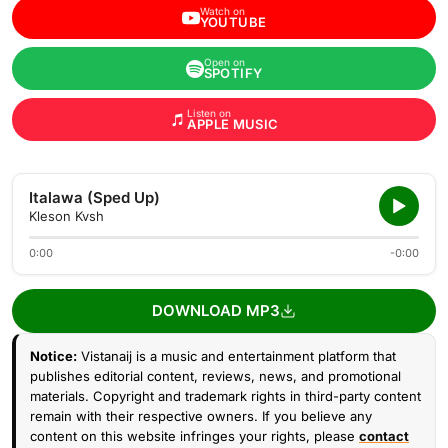
Watch on
YOUTUBE
Open on
SPOTIFY
Listen on
APPLE MUSIC
Italawa (Sped Up)
Kleson Kvsh
0:00
-0:00
DOWNLOAD MP3
Notice:
Vistanaij is a music and entertainment platform that
publishes editorial content, reviews, news, and promotional
materials. Copyright and trademark rights in third-party content
remain with their respective owners. If you believe any
content on this website infringes your rights, please
contact