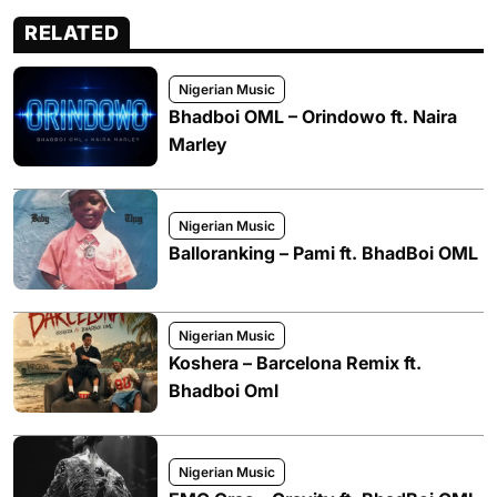
RELATED
Nigerian Music
Bhadboi OML – Orindowo ft. Naira
Marley
Nigerian Music
Balloranking – Pami ft. BhadBoi OML
Nigerian Music
Koshera – Barcelona Remix ft.
Bhadboi Oml
Nigerian Music