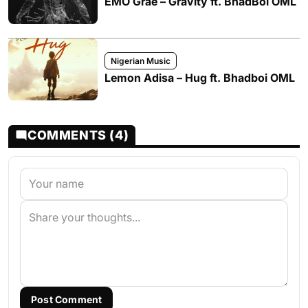
EMO Grae – Gravity ft. BhadBoi OML
Nigerian Music
Lemon Adisa – Hug ft. Bhadboi OML
COMMENTS (4)
Post Comment