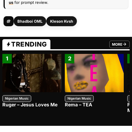
us
for prompt review.
Bhadboi OML
Kleson Kvsh
TRENDING
MORE
FROM TRE
1
2
Nigerian Music
Nigerian Music
N
Ruger – Jesus Loves Me
Rema – TEA
F
M