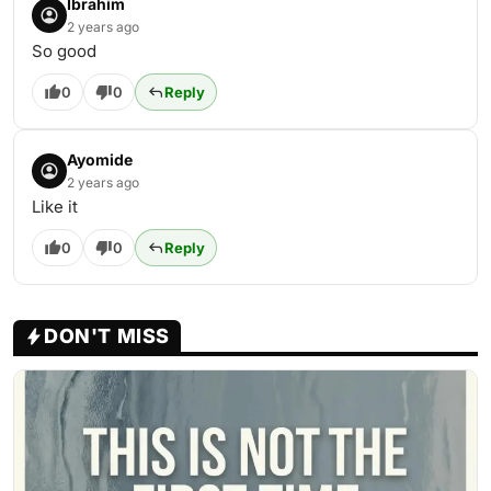
Ibrahim
2 years ago
So good
0
0
Reply
Ayomide
2 years ago
Like it
0
0
Reply
DON'T MISS