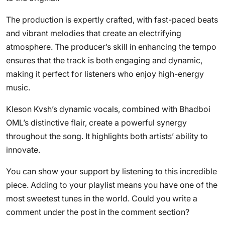
The production is expertly crafted, with fast-paced beats
and vibrant melodies that create an electrifying
atmosphere. The producer’s skill in enhancing the tempo
ensures that the track is both engaging and dynamic,
making it perfect for listeners who enjoy high-energy
music.
Kleson Kvsh’s dynamic vocals, combined with Bhadboi
OML’s distinctive flair, create a powerful synergy
throughout the song. It highlights both artists’ ability to
innovate.
You can show your support by listening to this incredible
piece. Adding to your playlist means you have one of the
most sweetest tunes in the world. Could you write a
comment under the post in the comment section?