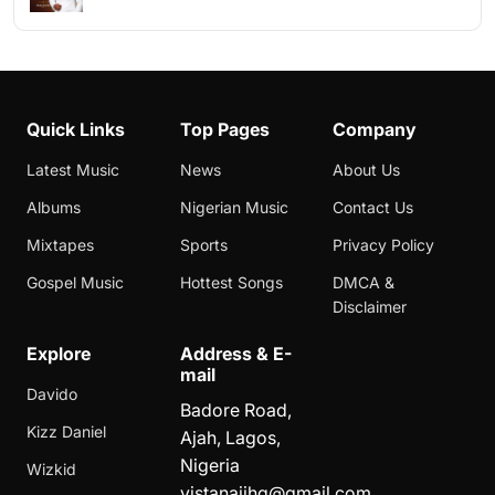
Quick Links
Top Pages
Company
Latest Music
News
About Us
Albums
Nigerian Music
Contact Us
Mixtapes
Sports
Privacy Policy
Gospel Music
Hottest Songs
DMCA &
Disclaimer
Explore
Address & E-
mail
Davido
Badore Road,
Kizz Daniel
Ajah, Lagos,
Nigeria
Wizkid
vistanaijhq@gmail.com