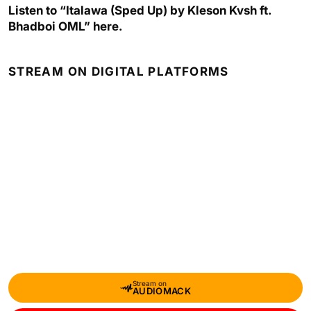
Listen to “Italawa (Sped Up) by Kleson Kvsh ft.
Bhadboi OML” here.
STREAM ON DIGITAL PLATFORMS
Stream on
AUDIOMACK