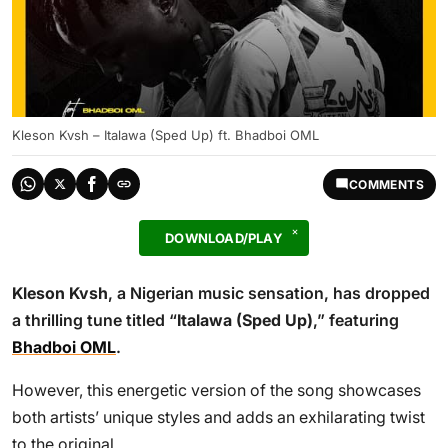
Kleson Kvsh – Italawa (Sped Up) ft. Bhadboi OML
COMMENTS
DOWNLOAD/PLAY
Kleson Kvsh
, a Nigerian music sensation, has dropped
a thrilling tune titled “
Italawa (Sped Up)
,” featuring
Bhadboi OML
.
However, this energetic version of the song showcases
both artists’ unique styles and adds an exhilarating twist
to the original.