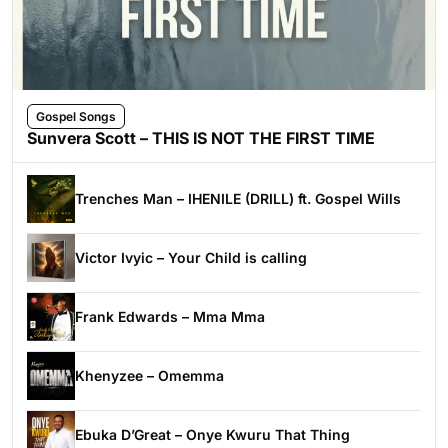
Gospel Songs
Sunvera Scott – THIS IS NOT THE FIRST TIME
Trenches Man – IHENILE (DRILL) ft. Gospel Wills
Victor Ivyic – Your Child is calling
Frank Edwards – Mma Mma
Khenyzee – Omemma
Ebuka D’Great – Onye Kwuru That Thing