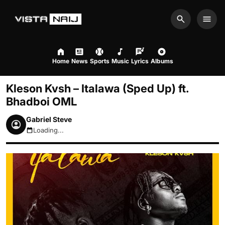
Search
Men
Home
News
Sports
Music
Lyrics
Albums
Kleson Kvsh – Italawa (Sped Up) ft.
Bhadboi OML
Gabriel Steve
Loading...
August 8, 2026 6:59pm