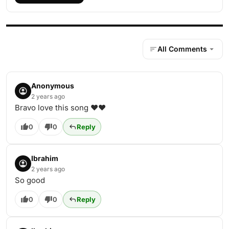
All Comments
Anonymous
2 years ago
Bravo love this song ❤❤
0
0
Reply
Ibrahim
2 years ago
So good
0
0
Reply