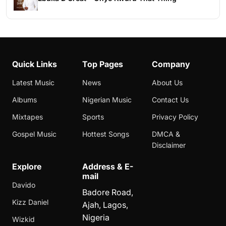
Quick Links
Top Pages
Company
Latest Music
News
About Us
Albums
Nigerian Music
Contact Us
Mixtapes
Sports
Privacy Policy
Gospel Music
Hottest Songs
DMCA &
Disclaimer
Explore
Address & E-
mail
Davido
Badore Road,
Kizz Daniel
Ajah, Lagos,
Nigeria
Wizkid