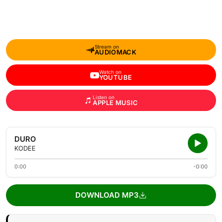
Stream on
AUDIOMACK
Watch on
YOUTUBE
Listen on
APPLE MUSIC
DURO
KODEE
0:00
-0:00
DOWNLOAD MP3