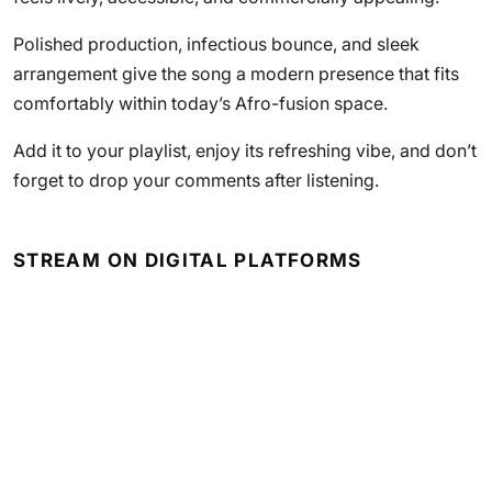
Polished production, infectious bounce, and sleek
arrangement give the song a modern presence that fits
comfortably within today’s Afro-fusion space.
Add it to your playlist, enjoy its refreshing vibe, and don’t
forget to drop your comments after listening.
STREAM ON DIGITAL PLATFORMS