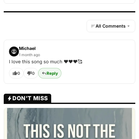
All Comments
Michael
1 month ago
I love this song so much ♥️♥️♥️🥰
0
0
Reply
DON'T MISS