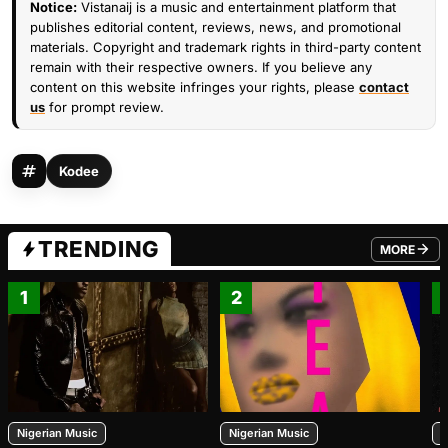
Notice:
Vistanaij is a music and entertainment platform that
publishes editorial content, reviews, news, and promotional
materials. Copyright and trademark rights in third-party content
remain with their respective owners. If you believe any
content on this website infringes your rights, please
contact
us
for prompt review.
Kodee
TRENDING
MORE
FROM TRE
1
2
Nigerian Music
Nigerian Music
N