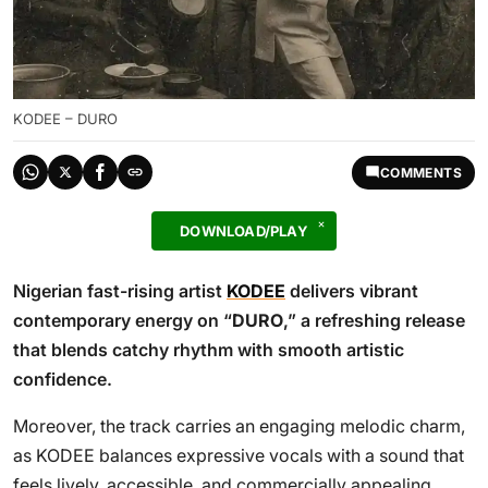
KODEE – DURO
COMMENTS
DOWNLOAD/PLAY
Nigerian fast-rising artist
KODEE
delivers vibrant
contemporary energy on “
DURO
,” a refreshing release
that blends catchy rhythm with smooth artistic
confidence.
Moreover, the track carries an engaging melodic charm,
as KODEE balances expressive vocals with a sound that
feels lively, accessible, and commercially appealing.