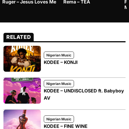
Ruger – Jesus Loves Me
Rema – TEA
F
M
RELATED
Nigerian Music
KODEE – KONJI
Nigerian Music
KODEE – UNDISCLOSED ft. Babyboy
AV
Nigerian Music
KODEE – FINE WINE