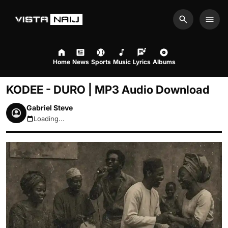
Search
Men
Home
News
Sports
Music
Lyrics
Albums
KODEE - DURO | MP3 Audio Download
Gabriel Steve
Loading...
August 10, 2026 12:42pm