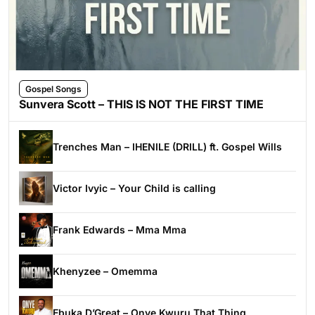
Gospel Songs
Sunvera Scott – THIS IS NOT THE FIRST TIME
Trenches Man – IHENILE (DRILL) ft. Gospel Wills
Victor Ivyic – Your Child is calling
Frank Edwards – Mma Mma
Khenyzee – Omemma
Ebuka D’Great – Onye Kwuru That Thing