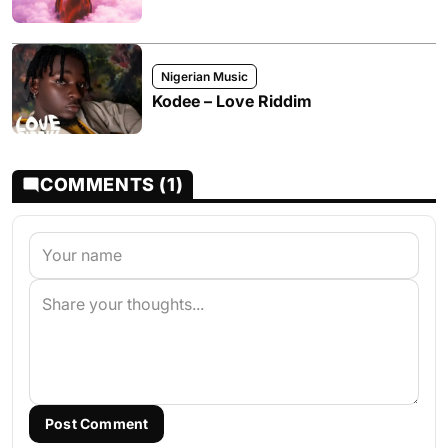
Nigerian Music
Kodee – Love Riddim
COMMENTS (1)
Post Comment