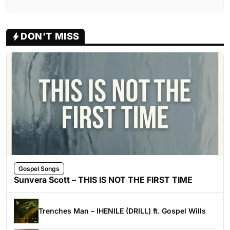
DON'T MISS
Gospel Songs
Sunvera Scott – THIS IS NOT THE FIRST TIME
Trenches Man – IHENILE (DRILL) ft. Gospel Wills