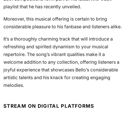
playlist that he has recently unveiled.
Moreover, this musical offering is certain to bring
considerable pleasure to his fanbase and listeners alike.
It’s a thoroughly charming track that will introduce a
refreshing and spirited dynamism to your musical
repertoire. The song’s vibrant qualities make it a
welcome addition to any collection, offering listeners a
joyful experience that showcases Bello’s considerable
artistic talents and his knack for creating engaging
melodies.
STREAM ON DIGITAL PLATFORMS