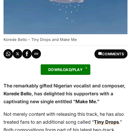
Korede Bello – Tiny Drops and Make Me
COMMENTS
DOWNLOAD/PLAY
The remarkably gifted Nigerian vocalist and composer,
Korede Bello
, has delighted his supporters with a
captivating new single entitled “
Make Me
.”
Not merely content with releasing this track, he has also
treated fans to an additional song called “
Tiny Drops
.”
Both compositions form part of his latest two-track