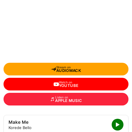
Stream on
AUDIOMACK
Watch on
YOUTUBE
Listen on
APPLE MUSIC
Make Me
Korede Bello