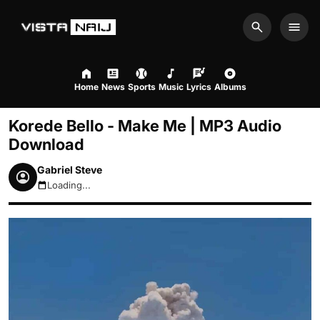
Search
Men
Home
News
Sports
Music
Lyrics
Albums
Korede Bello - Make Me | MP3 Audio
Download
Gabriel Steve
Loading...
August 7, 2026 12:48am