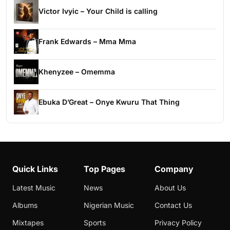
Victor Ivyic – Your Child is calling
Frank Edwards – Mma Mma
Khenyzee – Omemma
Ebuka D’Great – Onye Kwuru That Thing
Quick Links
Top Pages
Company
Latest Music
News
About Us
Albums
Nigerian Music
Contact Us
Mixtapes
Sports
Privacy Policy