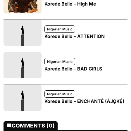
Korede Bello – High Me
Nigerian Music
Korede Bello – ATTENTION
Nigerian Music
Korede Bello – BAD GIRLS
Nigerian Music
Korede Bello – ENCHANTÉ (ÀJỌKẸ́)
COMMENTS (0)