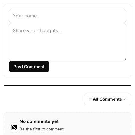
Post Comment
All Comments
No comments yet
Be the first to comment.