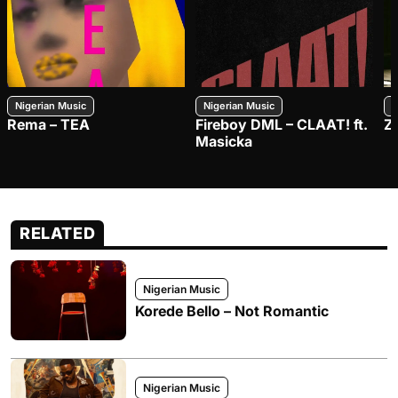
Nigerian Music
Nigerian Music
N
Rema – TEA
Fireboy DML – CLAAT! ft.
Z
Masicka
RELATED
Nigerian Music
Korede Bello – Not Romantic
Nigerian Music