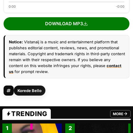
0:00
-0:00
DOWNLOAD MP3
Notice:
Vistanaij is a music and entertainment platform that
publishes editorial content, reviews, news, and promotional
materials. Copyright and trademark rights in third-party content
remain with their respective owners. If you believe any
content on this website infringes your rights, please
contact
us
for prompt review.
Korede Bello
TRENDING
MORE
FROM TRE
1
2