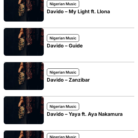
Nigerian Music
Davido – My Light ft. Llona
Nigerian Music
Davido – Guide
Nigerian Music
Davido – Zanzibar
Nigerian Music
Davido – Yaya ft. Aya Nakamura
Nigerian Music