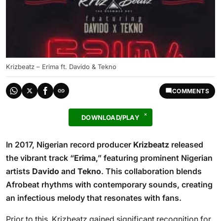
Krizbeatz – Erima ft. Davido & Tekno
COMMENTS
DOWNLOAD/PLAY
In 2017, Nigerian record producer
Krizbeatz
released
the vibrant track “
Erima
,” featuring prominent Nigerian
artists
Davido
and
Tekno
. This collaboration blends
Afrobeat rhythms with contemporary sounds, creating
an infectious melody that resonates with fans.
Prior to this, Krizbeatz gained significant recognition for