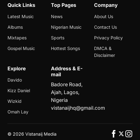
Quick Links
Top Pages
Company
Latest Music
News
About Us
Albums
Nigerian Music
Contact Us
Mixtapes
Sports
Privacy Policy
Gospel Music
Hottest Songs
DMCA &
Disclaimer
Explore
Address & E-
mail
Davido
Badore Road,
Kizz Daniel
Ajah, Lagos,
Nigeria
Wizkid
vistanaijhq@gmail.com
Omah Lay
©
2026 Vistanaij Media