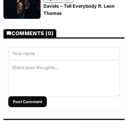
Davido – Tell Everybody ft. Leon
Thomas
COMMENTS (0)
Post Comment