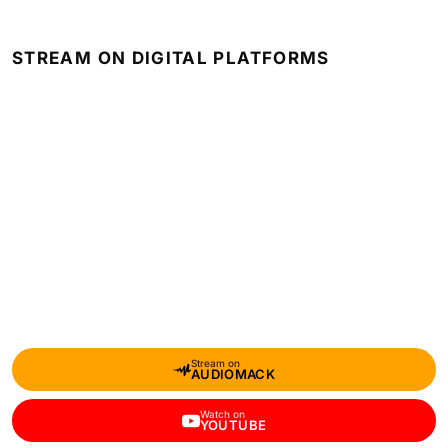
STREAM ON DIGITAL PLATFORMS
Stream on
AUDIOMACK
Watch on
YOUTUBE