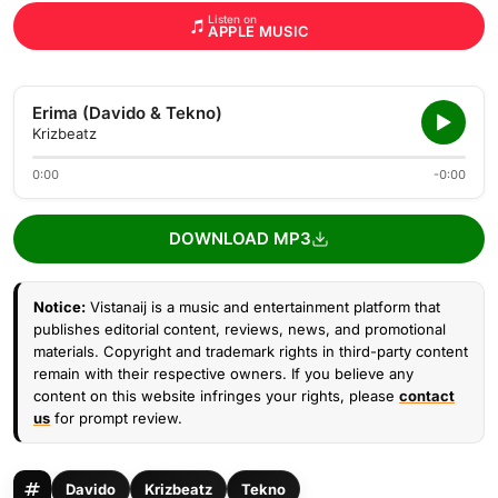
Listen on
APPLE MUSIC
Erima (Davido & Tekno)
Krizbeatz
0:00
-0:00
DOWNLOAD MP3
Notice:
Vistanaij is a music and entertainment platform that
publishes editorial content, reviews, news, and promotional
materials. Copyright and trademark rights in third-party content
remain with their respective owners. If you believe any
content on this website infringes your rights, please
contact
us
for prompt review.
Davido
Krizbeatz
Tekno