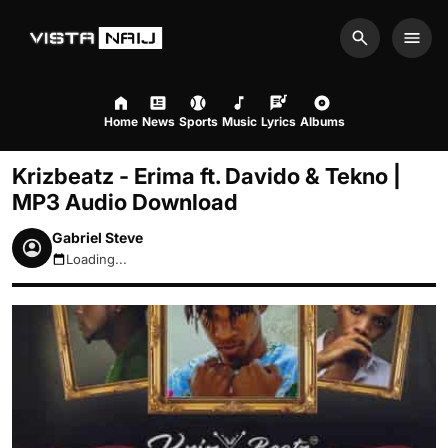
Search
Men
Home
News
Sports
Music
Lyrics
Albums
Krizbeatz - Erima ft. Davido & Tekno |
MP3 Audio Download
Gabriel Steve
Loading...
August 8, 2026 12:37pm