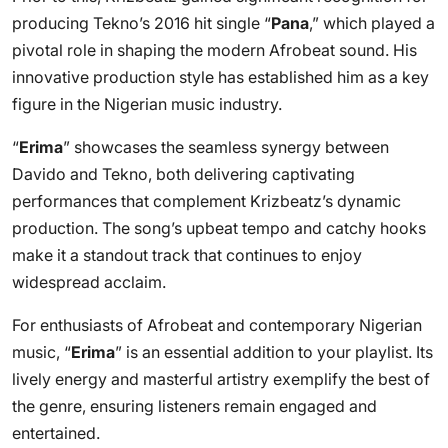
producing Tekno’s 2016 hit single “
Pana
,” which played a
pivotal role in shaping the modern Afrobeat sound. His
innovative production style has established him as a key
figure in the Nigerian music industry.
“
Erima
” showcases the seamless synergy between
Davido and Tekno, both delivering captivating
performances that complement Krizbeatz’s dynamic
production. The song’s upbeat tempo and catchy hooks
make it a standout track that continues to enjoy
widespread acclaim.
For enthusiasts of Afrobeat and contemporary Nigerian
music, “
Erima
” is an essential addition to your playlist. Its
lively energy and masterful artistry exemplify the best of
the genre, ensuring listeners remain engaged and
entertained.