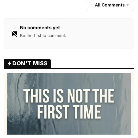
All Comments
No comments yet
Be the first to comment.
DON'T MISS