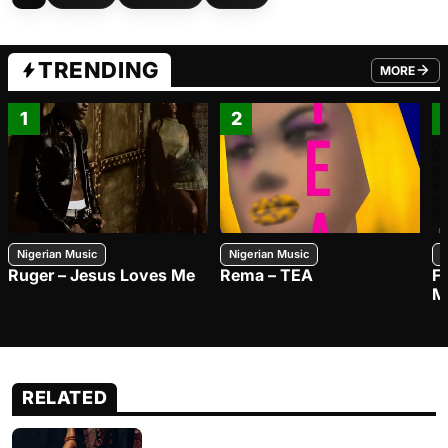
TRENDING
MORE
FROM TRE
1
2
Nigerian Music
Nigerian Music
N
Ruger – Jesus Loves Me
Rema – TEA
F
M
RELATED