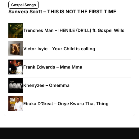
Gospel Songs
Sunvera Scott – THIS IS NOT THE FIRST TIME
Trenches Man – IHENILE (DRILL) ft. Gospel Wills
Victor Ivyic – Your Child is calling
Frank Edwards – Mma Mma
Khenyzee – Omemma
Ebuka D’Great – Onye Kwuru That Thing