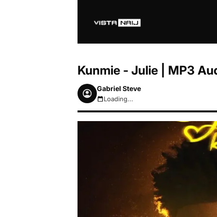
Kunmie - Julie | MP3 A
Gabriel Steve
Loading...
August 8, 2026 7:28am