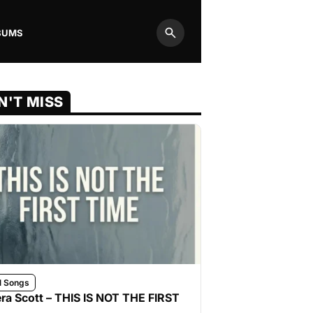
BUMS
Search
N'T MISS
l Songs
ra Scott – THIS IS NOT THE FIRST