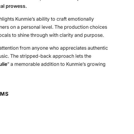
cal prowess.
hlights Kunmie’s ability to craft emotionally
eners on a personal level. The production choices
cals to shine through with clarity and purpose.
 attention from anyone who appreciates authentic
music. The stripped-back approach lets the
ulie
” a memorable addition to Kunmie’s growing
RMS