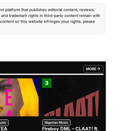
nt platform that publishes editorial content, reviews,
and trademark rights in third-party content remain with
content on this website infringes your rights, please
MORE
FROM TRENDING CATEGO
3
4
usic
Nigerian Music
Nigerian Music
TEA
Fireboy DML – CLAAT! ft.
Zlatan – I