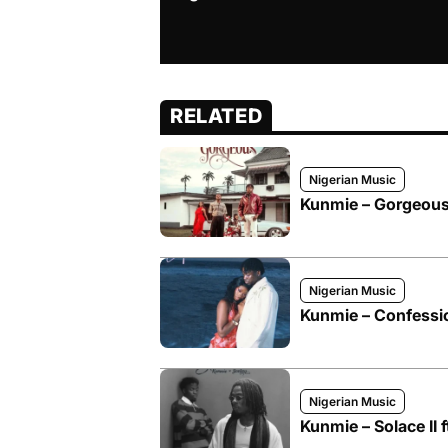
RELATED
Nigerian Music
Kunmie – Gorgeous 
Nigerian Music
Kunmie – Confessi
Nigerian Music
Kunmie – Solace II 