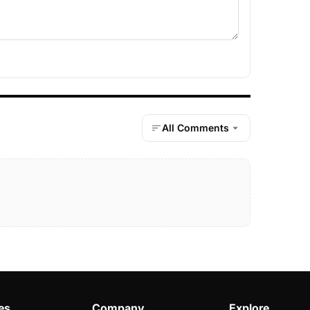
All Comments
es
Company
Explore