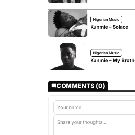
Nigerian Music
Kunmie – Solace
Nigerian Music
Kunmie – My Broth
COMMENTS (0)