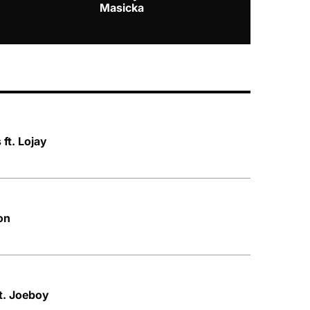
Masicka
ft. Lojay
on
ft. Joeboy