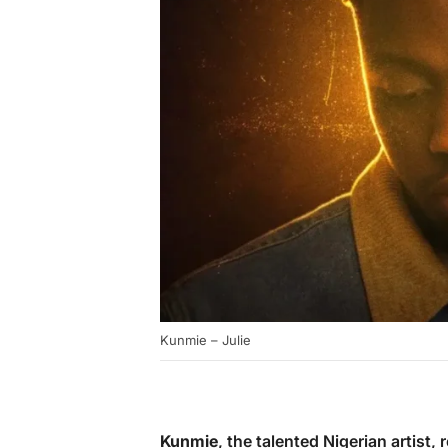
Kunmie – Julie
Kunmie
, the talented Nigerian artist, 