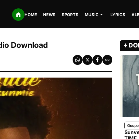
HOME
NEWS
SPORTS
MUSIC
LYRICS
AL
udio Download
DO
Gospe
Sunve
TIME