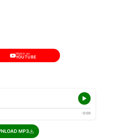
Watch on
YOUTUBE
-0:00
NLOAD MP3