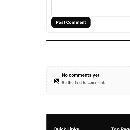
Post Comment
No comments yet
Be the first to comment.
Quick Links
Top Pag