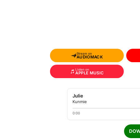
Stream on
AUDIOMACK
Listen on
APPLE MUSIC
Julie
Kunmie
0:00
DOW