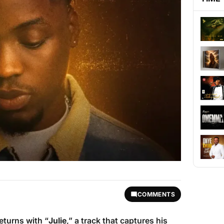
COMMENTS
returns with “
Julie
,” a track that captures his