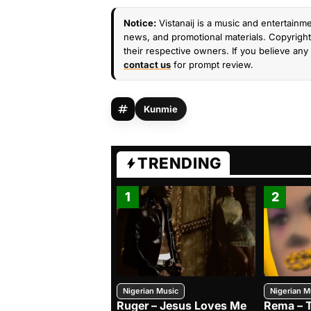
Notice:
Vistanaij is a music and entertainme
news, and promotional materials. Copyright 
their respective owners. If you believe any 
contact us
for prompt review.
Kunmie
TRENDING
1
2
Nigerian Music
Nigerian M
Ruger – Jesus Loves Me
Rema – 