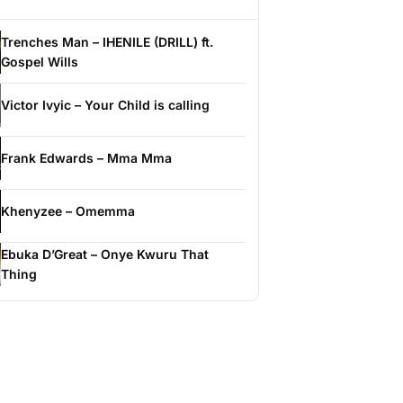
Trenches Man – IHENILE (DRILL) ft.
Gospel Wills
Victor Ivyic – Your Child is calling
Frank Edwards – Mma Mma
Khenyzee – Omemma
Ebuka D’Great – Onye Kwuru That
Thing