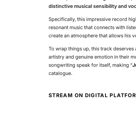
distinctive musical sensibility and vo
Specifically, this impressive record hig
resonant music that connects with list
create an atmosphere that allows his vo
To wrap things up, this track deserves
artistry and genuine emotion in their 
songwriting speak for itself, making “
J
catalogue.
STREAM ON DIGITAL PLATFO