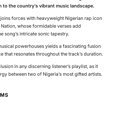
n to the country’s vibrant music landscape.
 joins forces with heavyweight Nigerian rap icon
 Nation, whose formidable verses add
e song’s intricate sonic tapestry.
usical powerhouses yields a fascinating fusion
e that resonates throughout the track’s duration.
usion in any discerning listener’s playlist, as it
ergy between two of Nigeria’s most gifted artists.
RMS