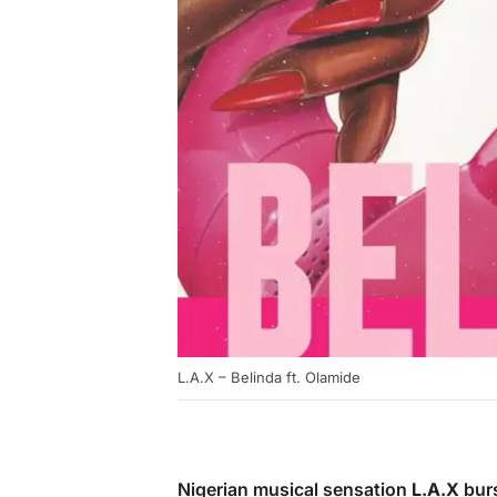
L.A.X – Belinda ft. Olamide
Nigerian musical sensation
L.A.X
burs