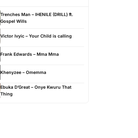
Trenches Man – IHENILE (DRILL) ft.
Gospel Wills
Victor Ivyic – Your Child is calling
Frank Edwards – Mma Mma
Khenyzee – Omemma
Ebuka D’Great – Onye Kwuru That
Thing