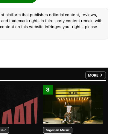
nt platform that publishes editorial content, reviews,
and trademark rights in third-party content remain with
content on this website infringes your rights, please
MORE
FROM TRENDING CATEGO
3
4
usic
Nigerian Music
Nigerian Music