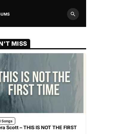
BUMS
Search
N'T MISS
l Songs
ra Scott – THIS IS NOT THE FIRST