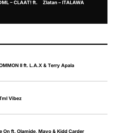
DML – CLAAT! ft.
Zlatan – ITALAWA
Davido – B4
Mayorkun &
MMON II ft. L.A.X & Terry Apala
Tml Vibez
 On ft. Olamide, Mavo & Kidd Carder