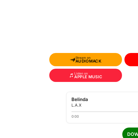
Stream on
AUDIOMACK
Listen on
APPLE MUSIC
Belinda
L.A.X
0:00
DOW