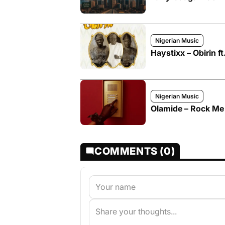
Nigerian Music
Haystixx – Obirin f
Nigerian Music
Olamide – Rock Me
COMMENTS (0)