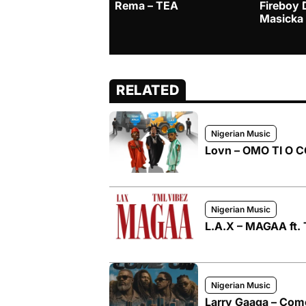
Rema – TEA
Fireboy 
Masicka
RELATED
Nigerian Music
Lovn – OMO TI O CO
Nigerian Music
L.A.X – MAGAA ft. 
Nigerian Music
Larry Gaaga – Come