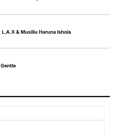
t. L.A.X & Musiliu Haruna Ishola
 Gentle