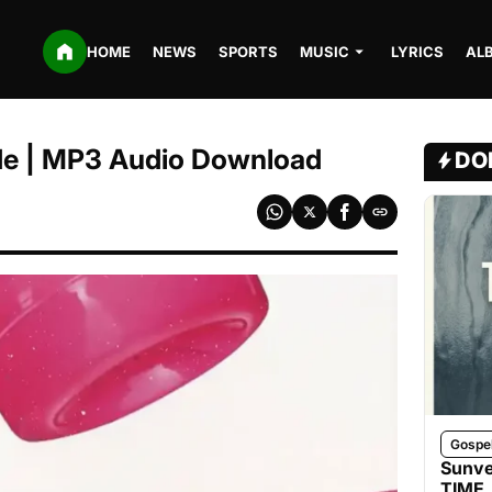
HOME
NEWS
SPORTS
MUSIC
LYRICS
AL
mide | MP3 Audio Download
DO
Gospe
Sunve
TIME