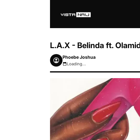
L.A.X - Belinda ft. Ola
Phoebe Joshua
Loading...
August 7, 2026 9:47am