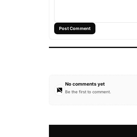
Post Comment
No comments yet
Be the first to comment.