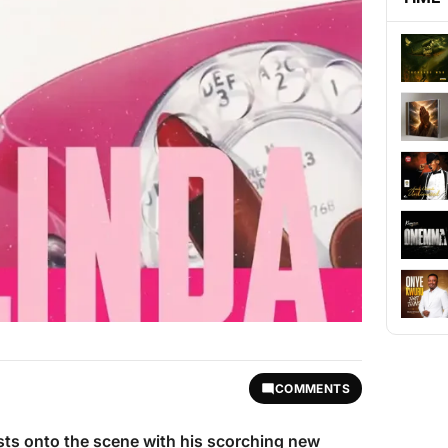
COMMENTS
ts onto the scene with his scorching new