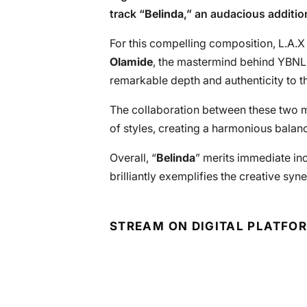
track “
Belinda
,” an audacious additio
For this compelling composition, L.A.X
Olamide
, the mastermind behind YBNL
remarkable depth and authenticity to th
The collaboration between these two m
of styles, creating a harmonious balanc
Overall, “
Belinda
” merits immediate incl
brilliantly exemplifies the creative syn
STREAM ON DIGITAL PLATFO