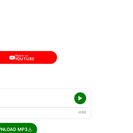
Watch on
YOUTUBE
-0:00
NLOAD MP3