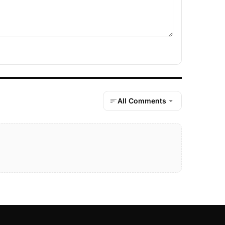
All Comments