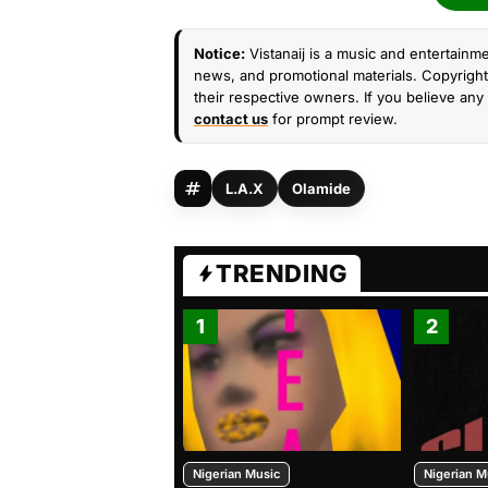
Notice:
Vistanaij is a music and entertainme
news, and promotional materials. Copyright 
their respective owners. If you believe any 
contact us
for prompt review.
L.A.X
Olamide
TRENDING
1
2
Nigerian Music
Nigerian M