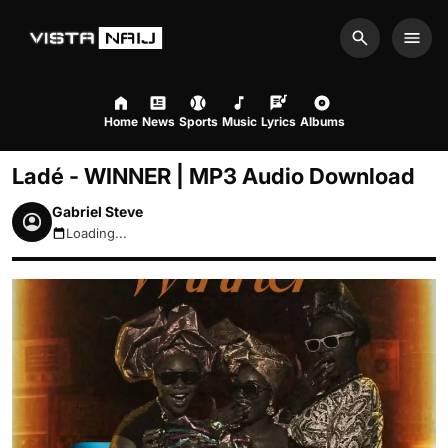
Search
Men
Home
News
Sports
Music
Lyrics
Albums
Ladé - WINNER | MP3 Audio Download
Gabriel Steve
Loading...
August 9, 2026 2:46pm