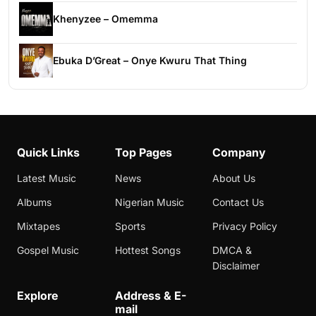
Khenyzee – Omemma
Ebuka D’Great – Onye Kwuru That Thing
Quick Links
Top Pages
Company
Latest Music
News
About Us
Albums
Nigerian Music
Contact Us
Mixtapes
Sports
Privacy Policy
Gospel Music
Hottest Songs
DMCA &
Disclaimer
Explore
Address & E-
mail