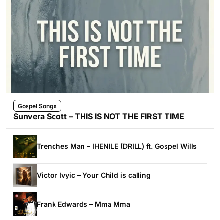
Gospel Songs
Sunvera Scott – THIS IS NOT THE FIRST TIME
Trenches Man – IHENILE (DRILL) ft. Gospel Wills
Victor Ivyic – Your Child is calling
Frank Edwards – Mma Mma