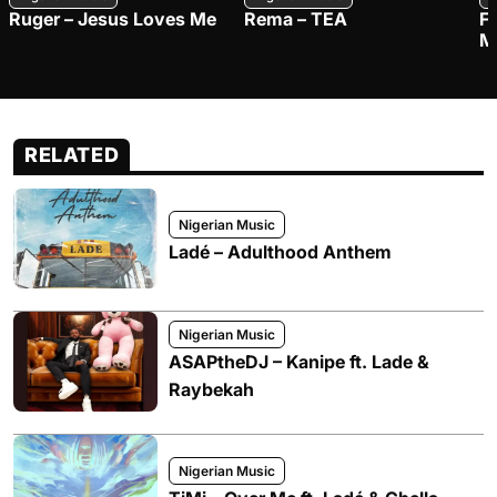
Ruger – Jesus Loves Me
Rema – TEA
F
M
RELATED
Nigerian Music
Ladé – Adulthood Anthem
Nigerian Music
ASAPtheDJ – Kanipe ft. Lade &
Raybekah
Nigerian Music