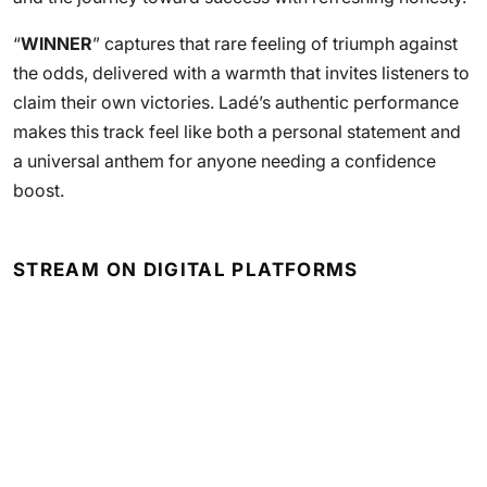
“
WINNER
” captures that rare feeling of triumph against
the odds, delivered with a warmth that invites listeners to
claim their own victories. Ladé’s authentic performance
makes this track feel like both a personal statement and
a universal anthem for anyone needing a confidence
boost.
STREAM ON DIGITAL PLATFORMS