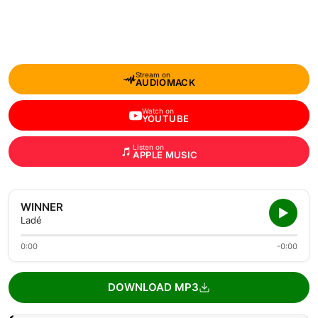
Stream on
AUDIOMACK
Watch on
YOUTUBE
Listen on
APPLE MUSIC
WINNER
Ladé
0:00
-0:00
DOWNLOAD MP3