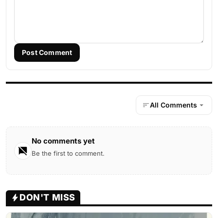
Post Comment
All Comments
No comments yet
Be the first to comment.
DON'T MISS