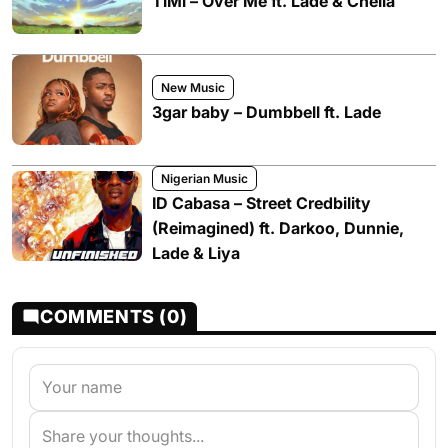
TiMi – Over Me ft. Ladé & Chella
New Music
3gar baby – Dumbbell ft. Lade
Nigerian Music
ID Cabasa – Street Credbility
(Reimagined) ft. Darkoo, Dunnie,
Lade & Liya
COMMENTS (0)