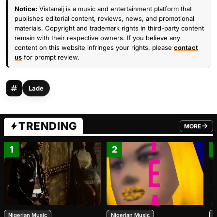
Notice:
Vistanaij is a music and entertainment platform that
publishes editorial content, reviews, news, and promotional
materials. Copyright and trademark rights in third-party content
remain with their respective owners. If you believe any
content on this website infringes your rights, please
contact
us
for prompt review.
Lade
TRENDING
MORE
FROM TRE
1
2
Nigerian Music
Nigerian Music
N