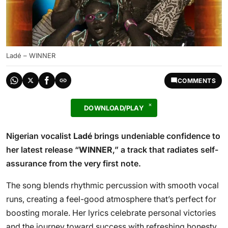
Ladé – WINNER
COMMENTS
DOWNLOAD/PLAY
Nigerian vocalist
Ladé
brings undeniable confidence to
her latest release “
WINNER
,” a track that radiates self-
assurance from the very first note.
The song blends rhythmic percussion with smooth vocal
runs, creating a feel-good atmosphere that’s perfect for
boosting morale. Her lyrics celebrate personal victories
and the journey toward success with refreshing honesty.