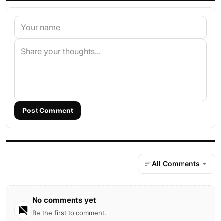
Post Comment
All Comments
No comments yet
Be the first to comment.