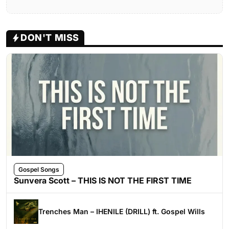
DON'T MISS
Gospel Songs
Sunvera Scott – THIS IS NOT THE FIRST TIME
Trenches Man – IHENILE (DRILL) ft. Gospel Wills