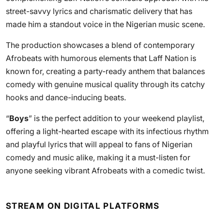
street-savvy lyrics and charismatic delivery that has
made him a standout voice in the Nigerian music scene.
The production showcases a blend of contemporary
Afrobeats with humorous elements that Laff Nation is
known for, creating a party-ready anthem that balances
comedy with genuine musical quality through its catchy
hooks and dance-inducing beats.
“
Boys
” is the perfect addition to your weekend playlist,
offering a light-hearted escape with its infectious rhythm
and playful lyrics that will appeal to fans of Nigerian
comedy and music alike, making it a must-listen for
anyone seeking vibrant Afrobeats with a comedic twist.
STREAM ON DIGITAL PLATFORMS