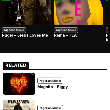
Nigerian Music
Nigerian Music
N
Ruger – Jesus Loves Me
Rema – TEA
F
M
RELATED
Nigerian Music
Magnito – Biggy
Nigerian Music