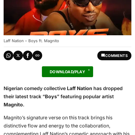
Laff Nation – Boys ft. Magnito
COMMENTS
DOWNLOAD/PLAY
Nigerian comedy collective
Laff Nation
has dropped
their latest track “
Boys
” featuring popular artist
Magnito
.
Magnito’s signature verse on this track brings his
distinctive flow and energy to the collaboration,
complementing Laff Nation’s comedic approach with his