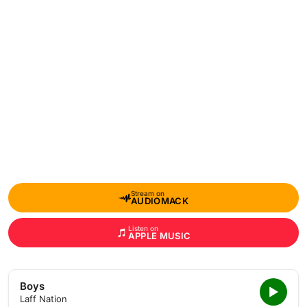
Stream on
AUDIOMACK
Listen on
APPLE MUSIC
Boys
Laff Nation