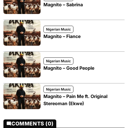
Magnito – Sabrina
Nigerian Music
Magnito – Fiance
Nigerian Music
Magnito – Good People
Nigerian Music
Magnito – Pain Me ft. Original
Stereoman (Ekwe)
COMMENTS (0)