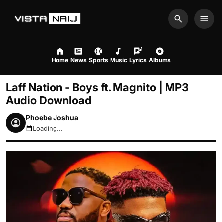
Search
Men
Home
News
Sports
Music
Lyrics
Albums
Laff Nation - Boys ft. Magnito | MP3
Audio Download
Phoebe Joshua
Loading...
August 8, 2026 2:27am