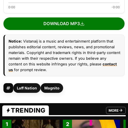
0:00
-0:00
DOWNLOAD MP3
Notice:
Vistanaij is a music and entertainment platform that
publishes editorial content, reviews, news, and promotional
materials. Copyright and trademark rights in third-party content
remain with their respective owners. If you believe any
content on this website infringes your rights, please
contact
us
for prompt review.
Laff Nation
Magnito
TRENDING
MORE
FROM TRE
1
2