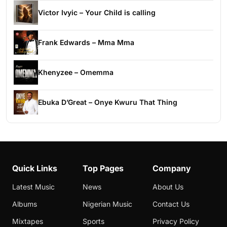
Victor Ivyic – Your Child is calling
Frank Edwards – Mma Mma
Khenyzee – Omemma
Ebuka D’Great – Onye Kwuru That Thing
Quick Links
Top Pages
Company
Latest Music
News
About Us
Albums
Nigerian Music
Contact Us
Mixtapes
Sports
Privacy Policy