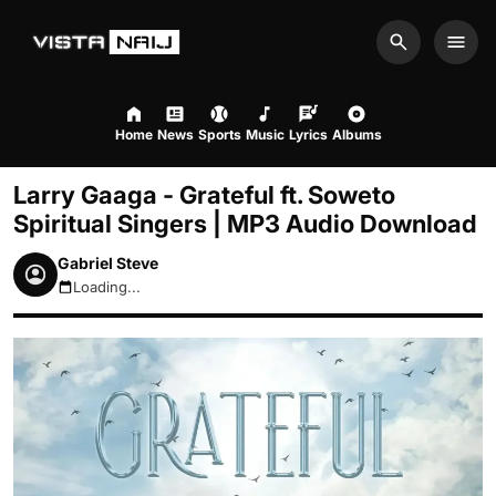
Search
Men
Home
News
Sports
Music
Lyrics
Albums
Larry Gaaga - Grateful ft. Soweto
Spiritual Singers | MP3 Audio Download
Gabriel Steve
Loading...
August 10, 2026 10:01am