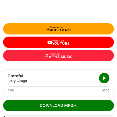
Stream on
AUDIOMACK
Watch on
YOUTUBE
Listen on
APPLE MUSIC
Grateful
Larry Gaaga
0:00
-0:00
DOWNLOAD MP3