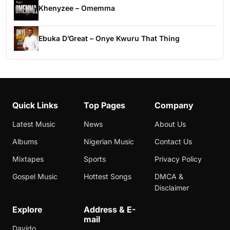
Khenyzee – Omemma
Ebuka D’Great – Onye Kwuru That Thing
Quick Links
Top Pages
Company
Latest Music
News
About Us
Albums
Nigerian Music
Contact Us
Mixtapes
Sports
Privacy Policy
Gospel Music
Hottest Songs
DMCA &
Disclaimer
Explore
Address & E-
mail
Davido