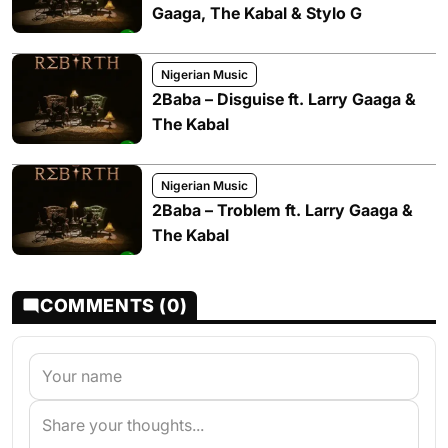
Gaaga, The Kabal & Stylo G
Nigerian Music
2Baba – Disguise ft. Larry Gaaga &
The Kabal
Nigerian Music
2Baba – Troblem ft. Larry Gaaga &
The Kabal
COMMENTS (0)