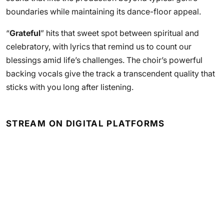
boundaries while maintaining its dance-floor appeal.
“
Grateful
” hits that sweet spot between spiritual and
celebratory, with lyrics that remind us to count our
blessings amid life’s challenges. The choir’s powerful
backing vocals give the track a transcendent quality that
sticks with you long after listening.
STREAM ON DIGITAL PLATFORMS