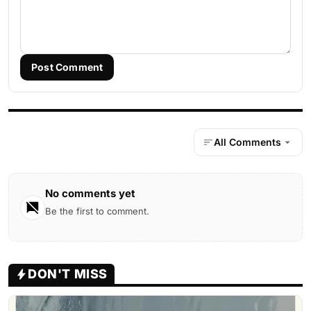
Post Comment
All Comments
No comments yet
Be the first to comment.
DON'T MISS