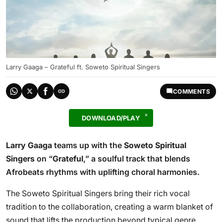
Larry Gaaga – Grateful ft. Soweto Spiritual Singers
COMMENTS
DOWNLOAD/PLAY
Larry Gaaga
teams up with the
Soweto Spiritual
Singers
on “
Grateful
,” a soulful track that blends
Afrobeats rhythms with uplifting choral harmonies.
The Soweto Spiritual Singers bring their rich vocal
tradition to the collaboration, creating a warm blanket of
sound that lifts the production beyond typical genre