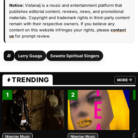
Notice:
Vistanaij is a music and entertainment platform that
publishes editorial content, reviews, news, and promotional
materials. Copyright and trademark rights in third-party content
remain with their respective owners. If you believe any
content on this website infringes your rights, please
contact
us
for prompt review.
Larry Gaaga
Soweto Spiritual Singers
TRENDING
MORE
FROM TRE
1
2
Nigerian Music
Nigerian Music
N