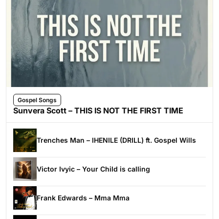
Gospel Songs
Sunvera Scott – THIS IS NOT THE FIRST TIME
Trenches Man – IHENILE (DRILL) ft. Gospel Wills
Victor Ivyic – Your Child is calling
Frank Edwards – Mma Mma