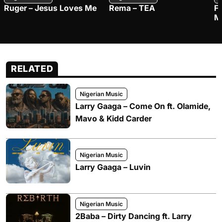
Ruger – Jesus Loves Me
Rema – TEA
F
M
RELATED
Nigerian Music
Larry Gaaga – Come On ft. Olamide,
Mavo & Kidd Carder
Nigerian Music
Larry Gaaga – Luvin
Nigerian Music
2Baba – Dirty Dancing ft. Larry