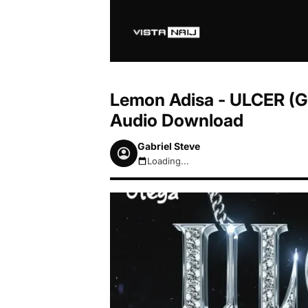
Lemon Adisa - ULCER (GS
Audio Download
Gabriel Steve
Loading...
August 7, 2026 10:40pm