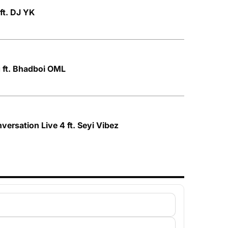
ft. DJ YK
 ft. Bhadboi OML
nversation Live 4 ft. Seyi Vibez