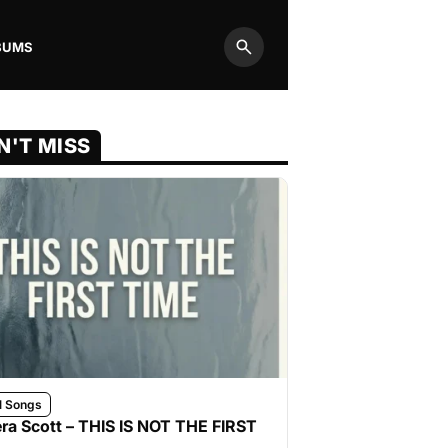
BUMS
Search
N'T MISS
l Songs
ra Scott – THIS IS NOT THE FIRST