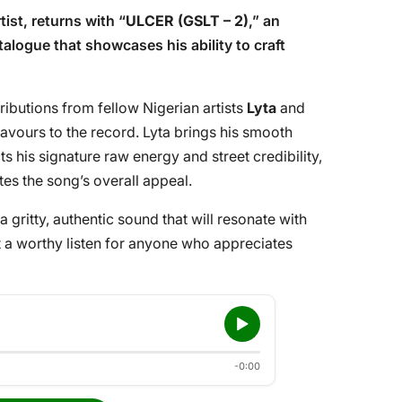
tist, returns with “
ULCER (GSLT – 2)
,” an
alogue that showcases his ability to craft
tributions from fellow Nigerian artists
Lyta
and
flavours to the record. Lyta brings his smooth
cts his signature raw energy and street credibility,
tes the song’s overall appeal.
a gritty, authentic sound that will resonate with
it a worthy listen for anyone who appreciates
-0:00