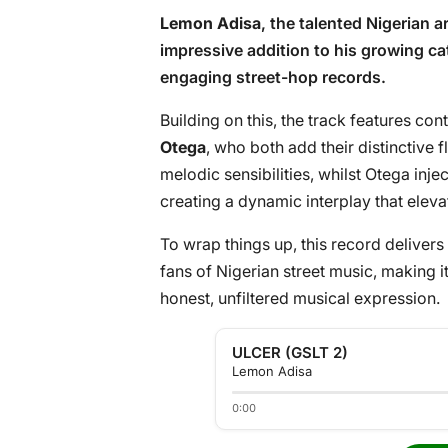
Lemon Adisa
, the talented Nigerian ar
impressive addition to his growing cat
engaging street-hop records.
Building on this, the track features con
Otega
, who both add their distinctive 
melodic sensibilities, whilst Otega inje
creating a dynamic interplay that eleva
To wrap things up, this record delivers 
fans of Nigerian street music, making 
honest, unfiltered musical expression.
ULCER (GSLT 2)
Lemon Adisa
0:00