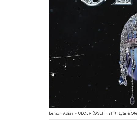
Lemon Adisa – ULCER (GSLT – 2) ft. Lyta & Ot