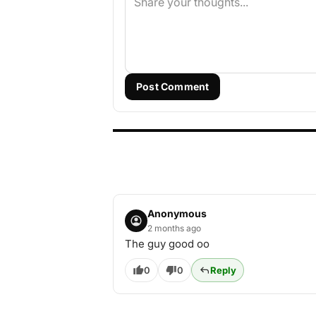
Post Comment
Anonymous
2 months ago
The guy good oo
0
0
Reply