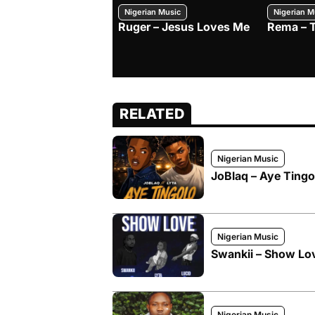
Nigerian Music
Nigerian M
Ruger – Jesus Loves Me
Rema – 
RELATED
Nigerian Music
JoBlaq – Aye Tingol
Nigerian Music
Swankii – Show Love
Nigerian Music