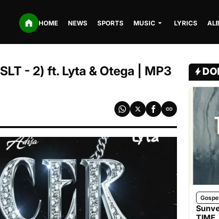
HOME
NEWS
SPORTS
MUSIC
LYRICS
AL
LT - 2) ft. Lyta & Otega | MP3
DO
Gospe
Sunve
TIME