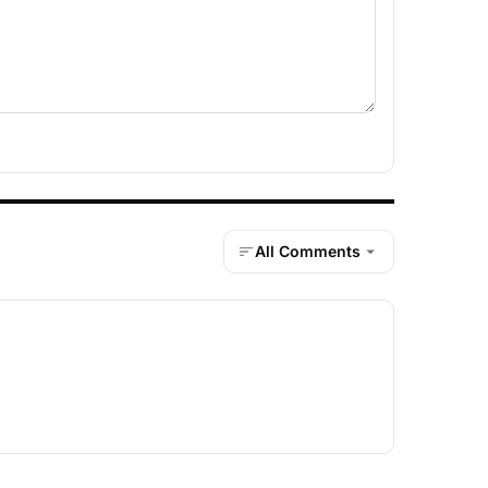
All Comments