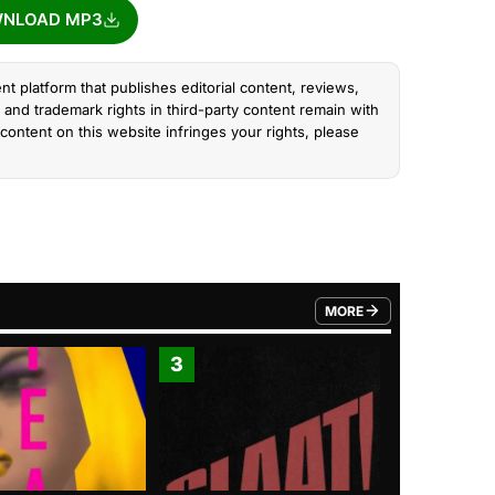
NLOAD MP3
nt platform that publishes editorial content, reviews,
and trademark rights in third-party content remain with
content on this website infringes your rights, please
MORE
FROM TRENDING CATEGO
3
4