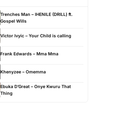
Trenches Man – IHENILE (DRILL) ft.
Gospel Wills
Victor Ivyic – Your Child is calling
Frank Edwards – Mma Mma
Khenyzee – Omemma
Ebuka D’Great – Onye Kwuru That
Thing