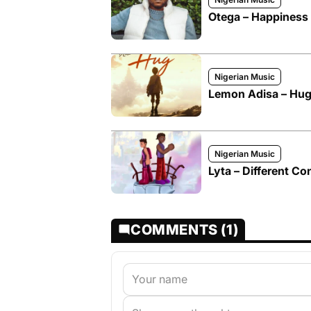
Otega – Happiness 
Nigerian Music
Lemon Adisa – Hug
Nigerian Music
Lyta – Different Co
COMMENTS (1)