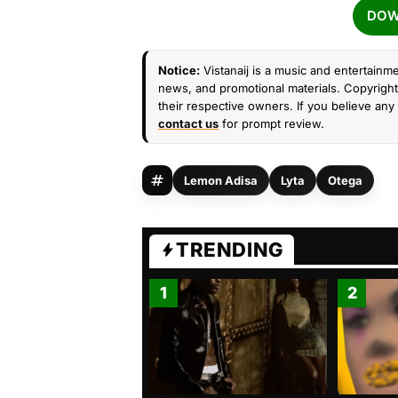
DOW
Notice:
Vistanaij is a music and entertainme
news, and promotional materials. Copyright 
their respective owners. If you believe any 
contact us
for prompt review.
Lemon Adisa
Lyta
Otega
TRENDING
1
2