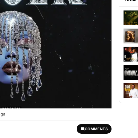
ega
COMMENTS