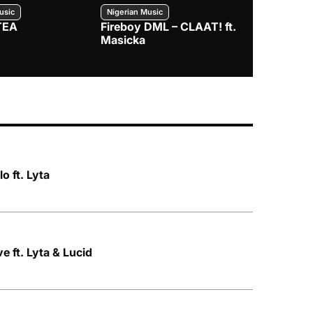
usic
Nigerian Music
Nigerian Music
TEA
Fireboy DML – CLAAT! ft.
Zlatan – I
Masicka
o ft. Lyta
 ft. Lyta & Lucid