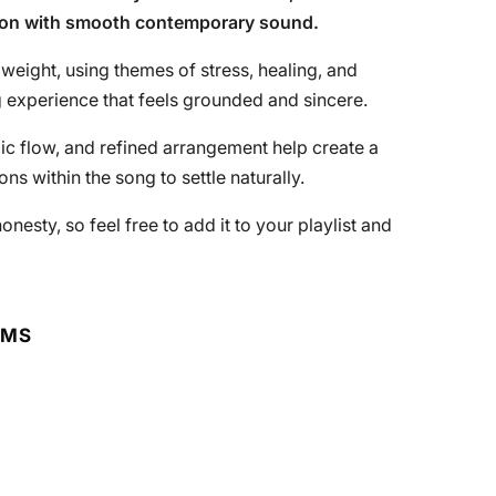
sion with smooth contemporary sound.
 weight, using themes of stress, healing, and
g experience that feels grounded and sincere.
ic flow, and refined arrangement help create a
s within the song to settle naturally.
sty, so feel free to add it to your playlist and
RMS