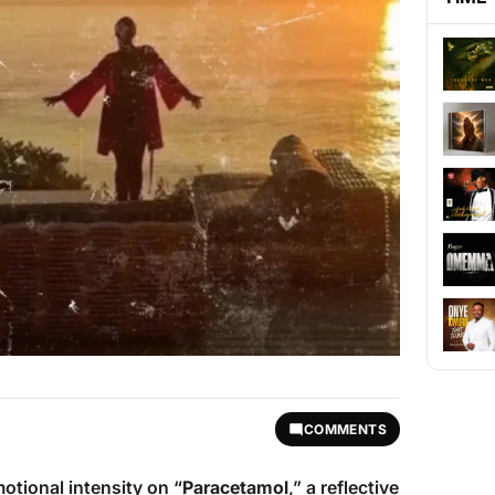
COMMENTS
otional intensity on “
Paracetamol
,” a reflective