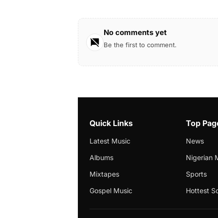
No comments yet
Be the first to comment.
Quick Links
Top Pag
Latest Music
News
Albums
Nigerian 
Mixtapes
Sports
Gospel Music
Hottest S