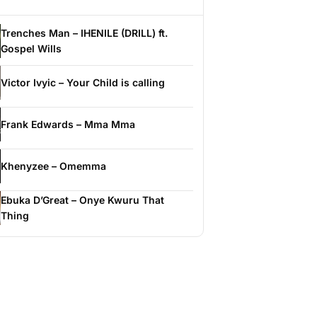
Trenches Man – IHENILE (DRILL) ft.
Gospel Wills
Victor Ivyic – Your Child is calling
Frank Edwards – Mma Mma
Khenyzee – Omemma
Ebuka D’Great – Onye Kwuru That
Thing