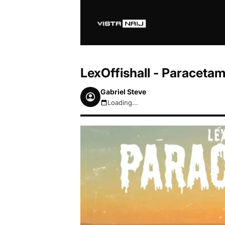
LexOffishall - Paraceta
Gabriel Steve
Loading...
August 6, 2026 10:32am