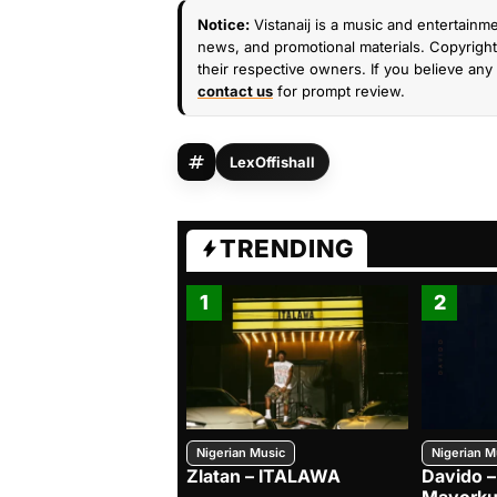
Notice:
Vistanaij is a music and entertainme
news, and promotional materials. Copyright 
their respective owners. If you believe any 
contact us
for prompt review.
LexOffishall
TRENDING
1
2
Nigerian Music
Nigerian M
Zlatan – ITALAWA
Davido –