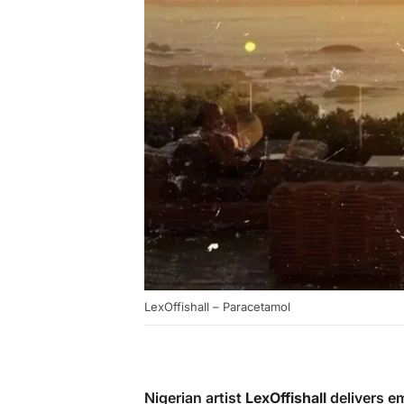
LexOffishall – Paracetamol
Nigerian artist
LexOffishall
delivers em