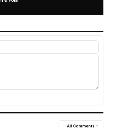
n & Fola
All Comments