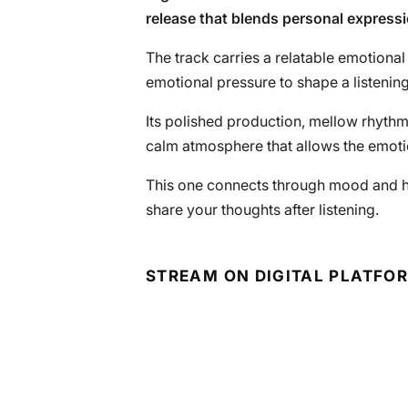
release that blends personal expres
The track carries a relatable emotional
emotional pressure to shape a listenin
Its polished production, mellow rhythm
calm atmosphere that allows the emotion
This one connects through mood and hone
share your thoughts after listening.
STREAM ON DIGITAL PLATFO