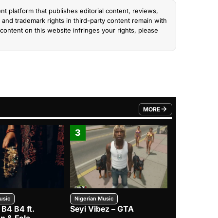
nt platform that publishes editorial content, reviews,
and trademark rights in third-party content remain with
content on this website infringes your rights, please
MORE
FROM TRENDING CATEGO
3
4
usic
Nigerian Music
Nigerian Music
 B4 B4 ft.
Seyi Vibez – GTA
BNXN – Eja 