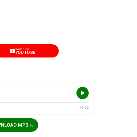
Watch on
YOUTUBE
-0:00
NLOAD MP3