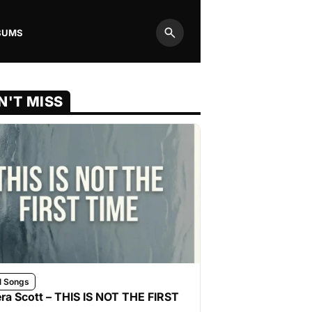
BUMS
Search
N'T MISS
l Songs
ra Scott – THIS IS NOT THE FIRST