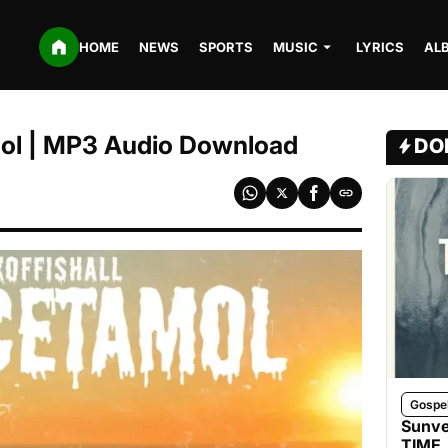
HOME
NEWS
SPORTS
MUSIC
LYRICS
AL
mol | MP3 Audio Download
DO
Gospe
Sunve
TIME