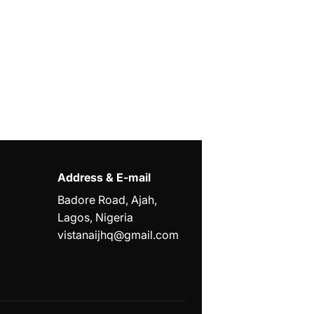
Address & E-mail
Badore Road, Ajah,
Lagos, Nigeria
vistanaijhq@gmail.com