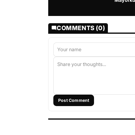
Mayorku
COMMENTS (0)
Post Comment