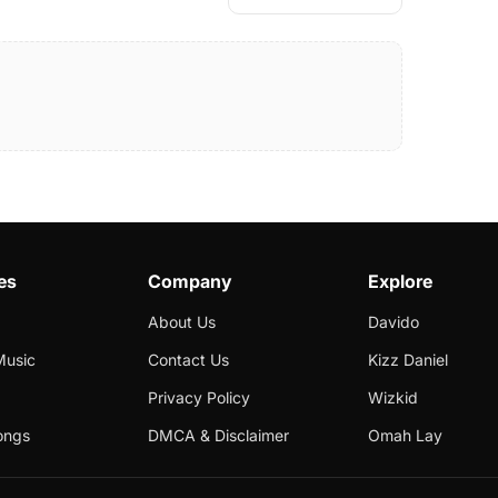
es
Company
Explore
About Us
Davido
Music
Contact Us
Kizz Daniel
Privacy Policy
Wizkid
ongs
DMCA & Disclaimer
Omah Lay