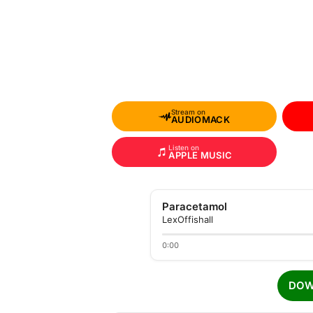
Stream on
AUDIOMACK
Listen on
APPLE MUSIC
Paracetamol
LexOffishall
0:00
DOW