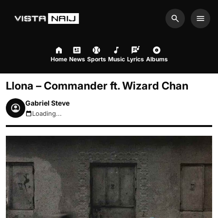
Search
Men
Home
News
Sports
Music
Lyrics
Albums
Llona – Commander ft. Wizard Chan
Gabriel Steve
Loading...
August 7, 2026 12:42am