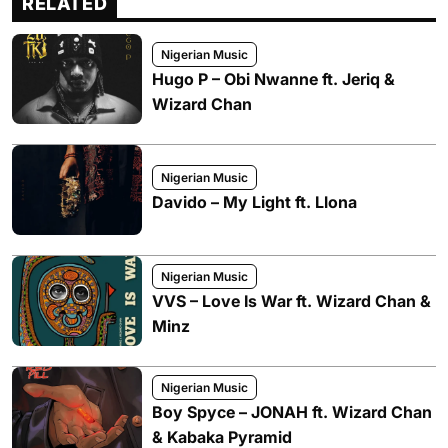
RELATED
Nigerian Music
Hugo P – Obi Nwanne ft. Jeriq &
Wizard Chan
Nigerian Music
Davido – My Light ft. Llona
Nigerian Music
VVS – Love Is War ft. Wizard Chan &
Minz
Nigerian Music
Boy Spyce – JONAH ft. Wizard Chan
& Kabaka Pyramid