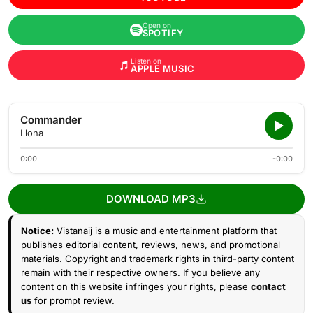
Open on
SPOTIFY
Listen on
APPLE MUSIC
Commander
Llona
0:00
-0:00
DOWNLOAD MP3
Notice:
Vistanaij is a music and entertainment platform that
publishes editorial content, reviews, news, and promotional
materials. Copyright and trademark rights in third-party content
remain with their respective owners. If you believe any
content on this website infringes your rights, please
contact
us
for prompt review.