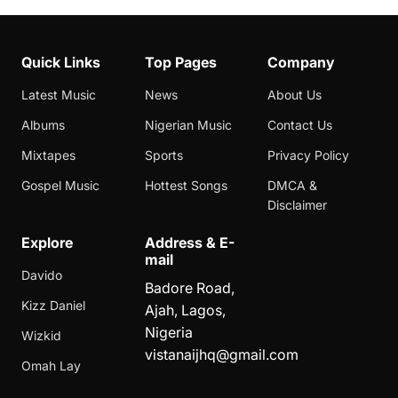
Quick Links
Top Pages
Company
Latest Music
News
About Us
Albums
Nigerian Music
Contact Us
Mixtapes
Sports
Privacy Policy
Gospel Music
Hottest Songs
DMCA &
Disclaimer
Explore
Address & E-
mail
Davido
Badore Road,
Kizz Daniel
Ajah, Lagos,
Nigeria
Wizkid
vistanaijhq@gmail.com
Omah Lay