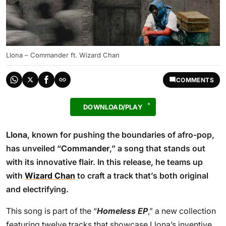
Llona – Commander ft. Wizard Chan
COMMENTS
DOWNLOAD/PLAY
Llona
, known for pushing the boundaries of afro-pop,
has unveiled “
Commander
,” a song that stands out
with its innovative flair. In this release, he teams up
with
Wizard Chan
to craft a track that’s both original
and electrifying.
This song is part of the “
Homeless EP
,” a new collection
featuring twelve tracks that showcase Llona’s inventive