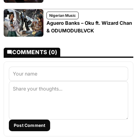
Nigerian Music
Aguero Banks – Oku ft. Wizard Chan
& ODUMODUBLVCK
COMMENTS (0)
Post Comment