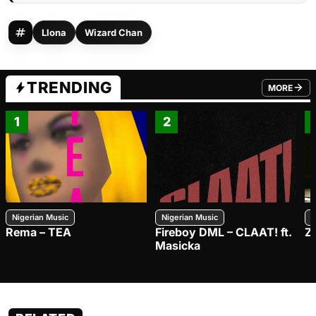
Llona
Wizard Chan
TRENDING
MORE
FROM TRE
1
2
Nigerian Music
Nigerian Music
N
Rema – TEA
Fireboy DML – CLAAT! ft.
Z
Masicka