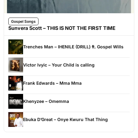
Gospel Songs
Sunvera Scott – THIS IS NOT THE FIRST TIME
Trenches Man – IHENILE (DRILL) ft. Gospel Wills
Victor Ivyic – Your Child is calling
Frank Edwards – Mma Mma
Khenyzee – Omemma
Ebuka D’Great – Onye Kwuru That Thing