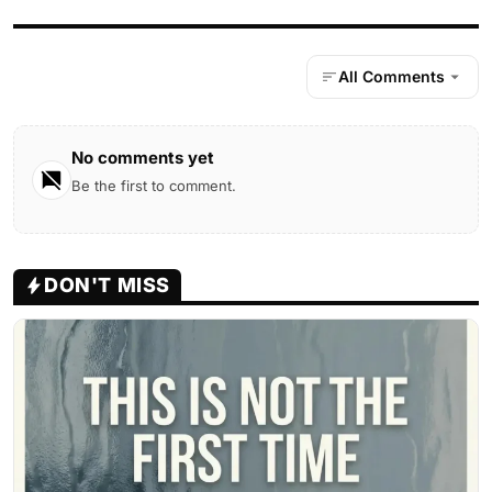
All Comments
No comments yet
Be the first to comment.
DON'T MISS