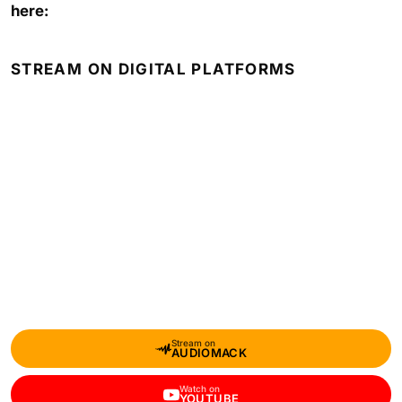
here:
STREAM ON DIGITAL PLATFORMS
Stream on
AUDIOMACK
Watch on
YOUTUBE