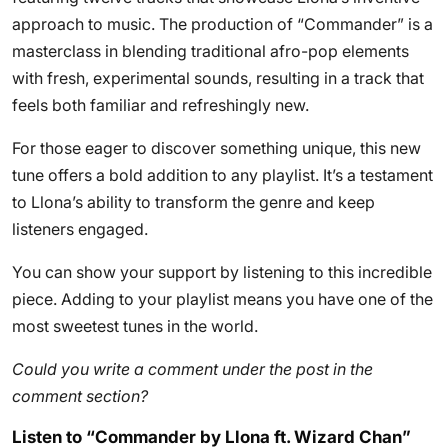
approach to music. The production of “Commander” is a
masterclass in blending traditional afro-pop elements
with fresh, experimental sounds, resulting in a track that
feels both familiar and refreshingly new.
For those eager to discover something unique, this new
tune offers a bold addition to any playlist. It’s a testament
to Llona’s ability to transform the genre and keep
listeners engaged.
You can show your support by listening to this incredible
piece. Adding to your playlist means you have one of the
most sweetest tunes in the world.
Could you write a comment under the post in the
comment section?
Listen to “Commander by Llona ft. Wizard Chan”