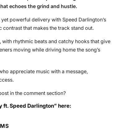
that echoes the grind and hustle.
 yet powerful delivery with Speed Darlington’s
c contrast that makes the track stand out.
, with rhythmic beats and catchy hooks that give
listeners moving while driving home the song’s
se who appreciate music with a message,
uccess.
post in the comment section?
 ft. Speed Darlington” here:
RMS