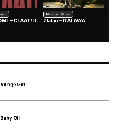
usic
Nigerian Music
Nigerian Music
DML – CLAAT! ft.
Zlatan – ITALAWA
Davido – B4
Mayorkun &
Village Girl
 Baby Oil