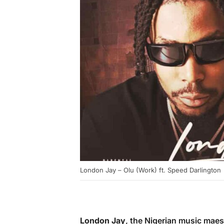
London Jay – Olu (Work) ft. Speed Darlington
London Jay
, the Nigerian music mae