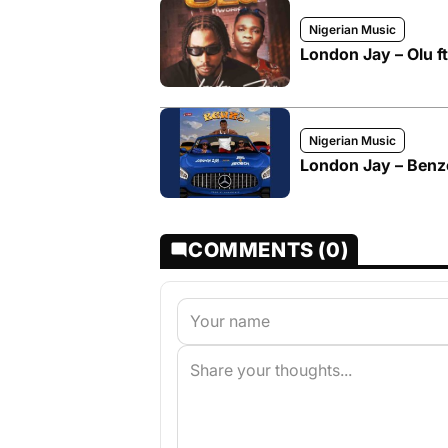
Nigerian Music
London Jay – Olu f
Nigerian Music
London Jay – Benzo
COMMENTS (0)