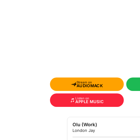
Stream on
AUDIOMACK
Listen on
APPLE MUSIC
Olu (Work)
London Jay