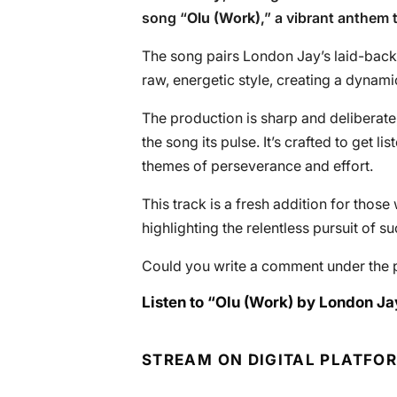
song “
Olu (Work)
,” a vibrant anthem 
The song pairs London Jay’s laid-back
raw, energetic style, creating a dynami
The production is sharp and deliberate
the song its pulse. It’s crafted to get 
themes of perseverance and effort.
This track is a fresh addition for tho
highlighting the relentless pursuit of s
Could you write a comment under the 
Listen to “Olu (Work) by London Jay
STREAM ON DIGITAL PLATFO