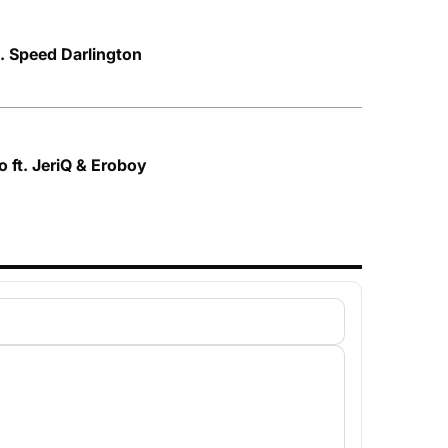
t. Speed Darlington
 ft. JeriQ & Eroboy