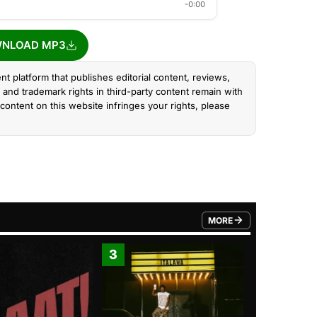
-0:00
NLOAD MP3
nt platform that publishes editorial content, reviews,
and trademark rights in third-party content remain with
content on this website infringes your rights, please
MORE
FROM TRENDING CATEGO
3
4