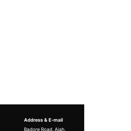
Address & E-mail
Badore Road, Ajah,