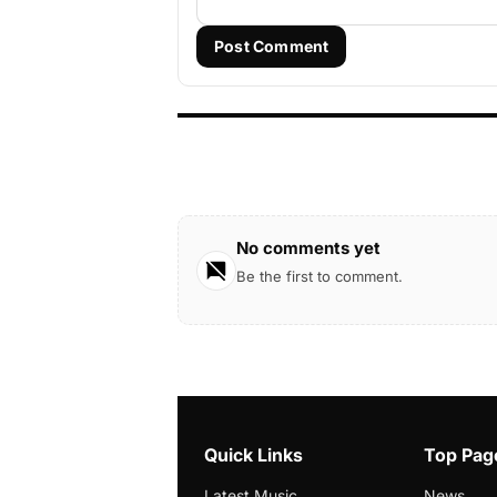
Post Comment
No comments yet
Be the first to comment.
Quick Links
Top Pag
Latest Music
News