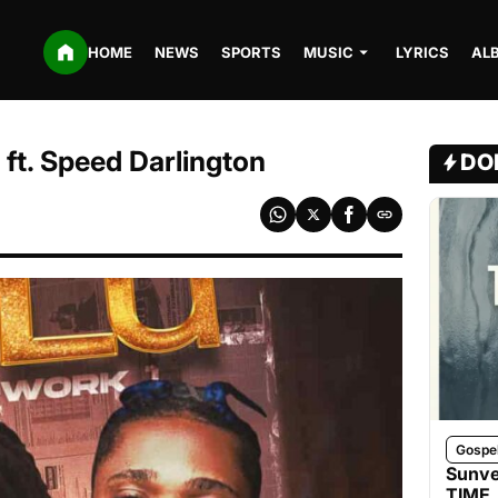
HOME
NEWS
SPORTS
MUSIC
LYRICS
AL
ft. Speed Darlington
DO
Gospe
Sunve
TIME