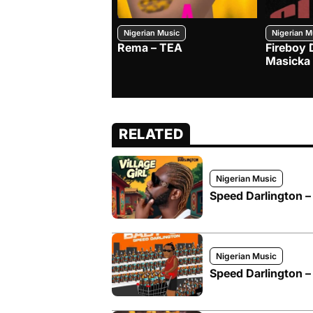
Nigerian Music
Nigerian M
Rema – TEA
Fireboy 
Masicka
RELATED
Nigerian Music
Speed Darlington – 
Nigerian Music
Speed Darlington –