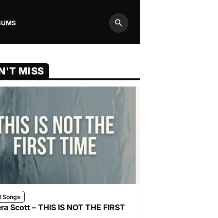
BUMS
Search
N'T MISS
l Songs
ra Scott – THIS IS NOT THE FIRST