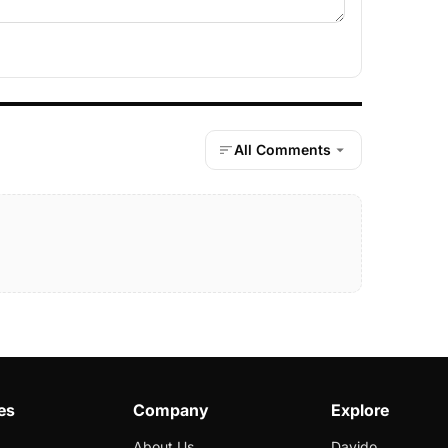
All Comments
es
Company
Explore
About Us
Davido