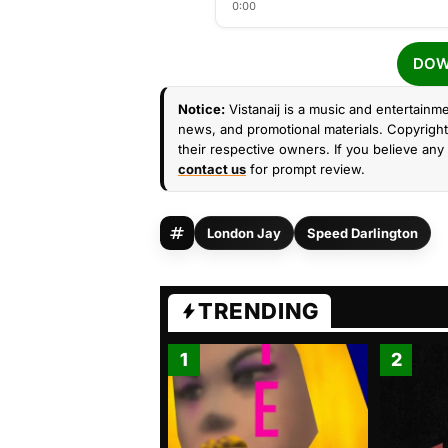
0:00
DOW
Notice:
Vistanaij is a music and entertainme
news, and promotional materials. Copyright 
their respective owners. If you believe any 
contact us
for prompt review.
London Jay
Speed Darlington
TRENDING
1
2