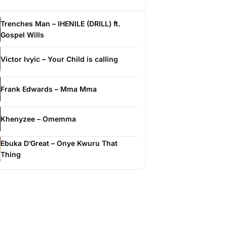
Trenches Man – IHENILE (DRILL) ft.
Gospel Wills
Victor Ivyic – Your Child is calling
Frank Edwards – Mma Mma
Khenyzee – Omemma
Ebuka D’Great – Onye Kwuru That
Thing