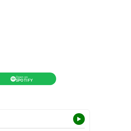
Open on
SPOTIFY