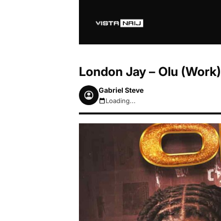
London Jay – Olu (Work) 
Gabriel Steve
Loading...
August 7, 2026 5:51am