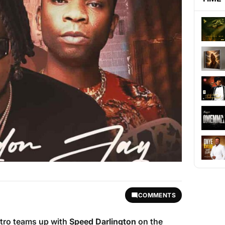
COMMENTS
stro teams up with
Speed Darlington
on the