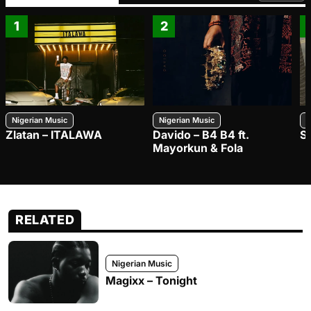
1
2
Nigerian Music
Nigerian Music
N
Zlatan – ITALAWA
Davido – B4 B4 ft.
S
Mayorkun & Fola
RELATED
Nigerian Music
Magixx – Tonight