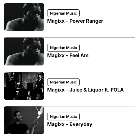
Nigerian Music
Magixx – Power Ranger
Nigerian Music
Magixx – Feel Am
Nigerian Music
Magixx – Juice & Liquor ft. FOLA
Nigerian Music
Magixx – Everyday