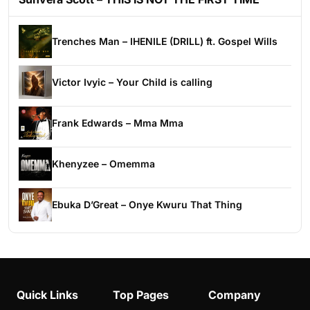
Trenches Man – IHENILE (DRILL) ft. Gospel Wills
Victor Ivyic – Your Child is calling
Frank Edwards – Mma Mma
Khenyzee – Omemma
Ebuka D’Great – Onye Kwuru That Thing
Quick Links
Top Pages
Company