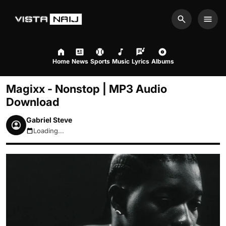
Search
Men
Home
News
Sports
Music
Lyrics
Albums
Magixx - Nonstop | MP3 Audio
Download
Gabriel Steve
Loading...
August 6, 2026 9:27am