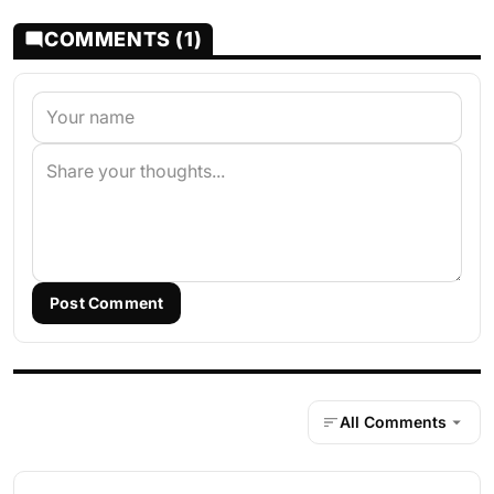
COMMENTS (1)
Post Comment
All Comments