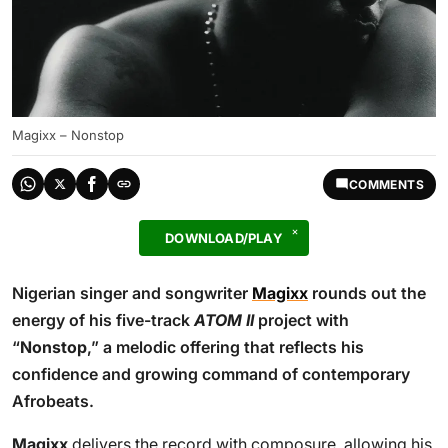
Magixx – Nonstop
COMMENTS
DOWNLOAD/PLAY
Nigerian singer and songwriter
Magixx
rounds out the
energy of his five-track
ATOM II
project with
“
Nonstop
,” a melodic offering that reflects his
confidence and growing command of contemporary
Afrobeats.
Magixx
delivers the record with composure, allowing his