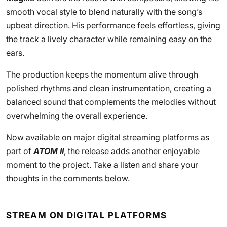
smooth vocal style to blend naturally with the song’s
upbeat direction. His performance feels effortless, giving
the track a lively character while remaining easy on the
ears.
The production keeps the momentum alive through
polished rhythms and clean instrumentation, creating a
balanced sound that complements the melodies without
overwhelming the overall experience.
Now available on major digital streaming platforms as
part of
ATOM II
, the release adds another enjoyable
moment to the project. Take a listen and share your
thoughts in the comments below.
STREAM ON DIGITAL PLATFORMS