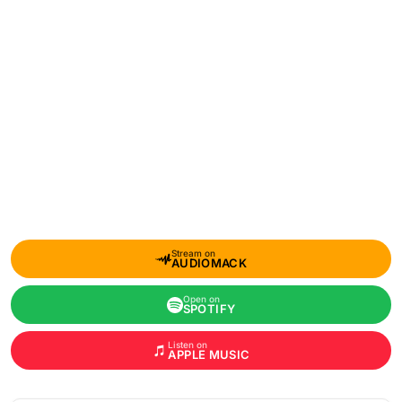
Stream on
AUDIOMACK
Open on
SPOTIFY
Listen on
APPLE MUSIC