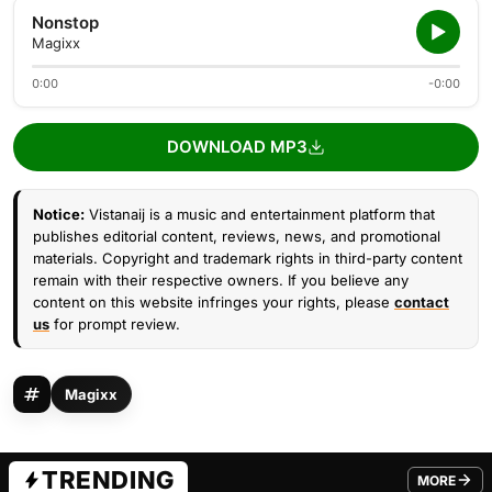
Nonstop
Magixx
0:00
-0:00
DOWNLOAD MP3
Notice:
Vistanaij is a music and entertainment platform that
publishes editorial content, reviews, news, and promotional
materials. Copyright and trademark rights in third-party content
remain with their respective owners. If you believe any
content on this website infringes your rights, please
contact
us
for prompt review.
Magixx
TRENDING
MORE
FROM TRE