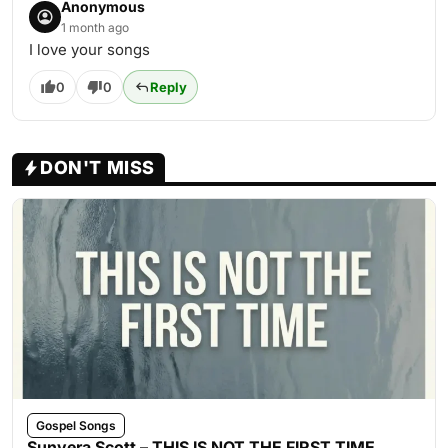
Anonymous
1 month ago
I love your songs
0
0
Reply
DON'T MISS
Gospel Songs
Sunvera Scott – THIS IS NOT THE FIRST TIME