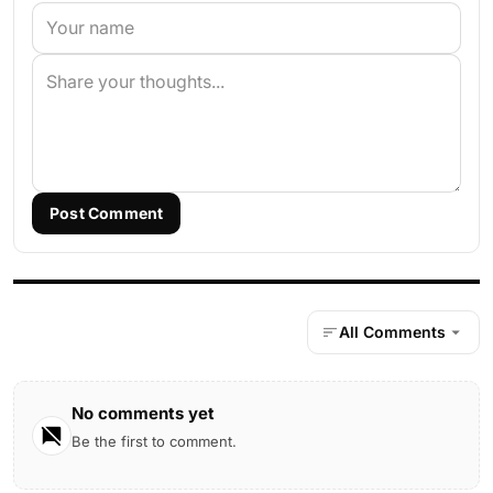
Post Comment
All Comments
No comments yet
Be the first to comment.