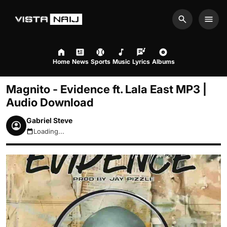
Search
Men
Home
News
Sports
Music
Lyrics
Albums
Magnito - Evidence ft. Lala East MP3 |
Audio Download
Gabriel Steve
Loading...
August 8, 2026 8:36pm