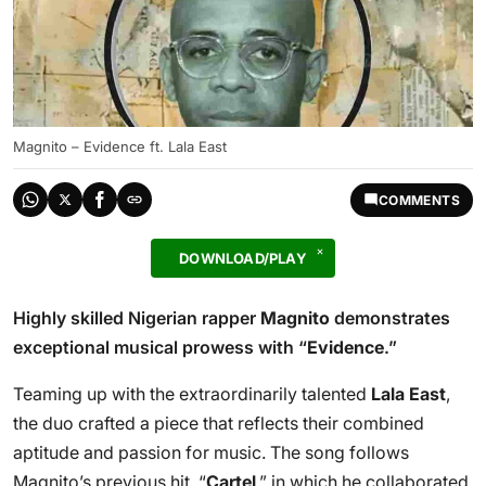
Magnito – Evidence ft. Lala East
COMMENTS
DOWNLOAD/PLAY
Highly skilled Nigerian rapper
Magnito
demonstrates
exceptional musical prowess with “
Evidence
.”
Teaming up with the extraordinarily talented
Lala East
,
the duo crafted a piece that reflects their combined
aptitude and passion for music. The song follows
Magnito’s previous hit, “
Cartel
,” in which he collaborated