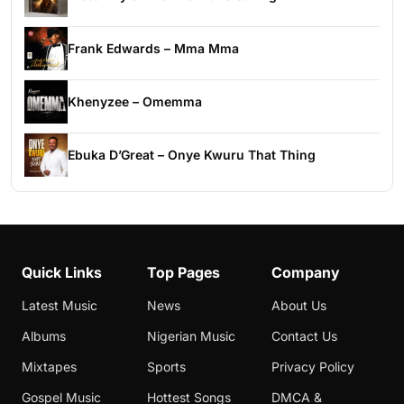
Frank Edwards – Mma Mma
Khenyzee – Omemma
Ebuka D’Great – Onye Kwuru That Thing
Quick Links
Top Pages
Company
Latest Music
News
About Us
Albums
Nigerian Music
Contact Us
Mixtapes
Sports
Privacy Policy
Gospel Music
Hottest Songs
DMCA &