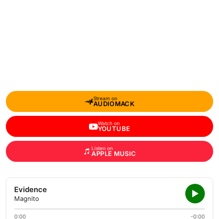
Stream on
AUDIOMACK
Watch on
YOUTUBE
Listen on
APPLE MUSIC
Evidence
Magnito
0:00
-0:00