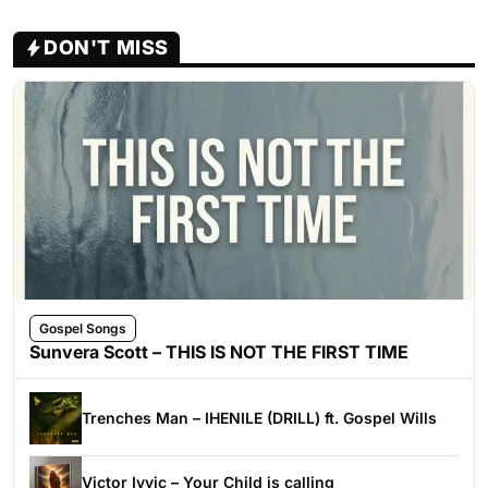
DON'T MISS
Gospel Songs
Sunvera Scott – THIS IS NOT THE FIRST TIME
Trenches Man – IHENILE (DRILL) ft. Gospel Wills
Victor Ivyic – Your Child is calling