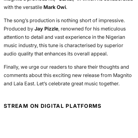
with the versatile
Mark Owi
.
The song’s production is nothing short of impressive.
Produced by
Jay Pizzle
, renowned for his meticulous
attention to detail and vast experience in the Nigerian
music industry, this tune is characterised by superior
audio quality that enhances its overall appeal.
Finally, we urge our readers to share their thoughts and
comments about this exciting new release from Magnito
and Lala East. Let’s celebrate great music together.
STREAM ON DIGITAL PLATFORMS