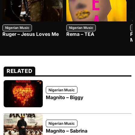
Nigerian Music
Nigerian Music
N
Ruger – Jesus Loves Me
Rema – TEA
F
M
RELATED
Nigerian Music
Magnito – Biggy
Nigerian Music
Magnito – Sabrina