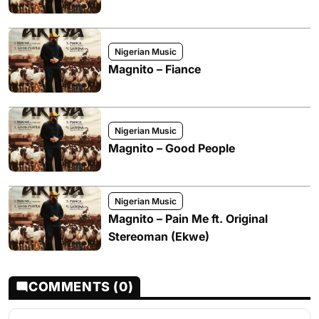
Nigerian Music
Magnito – Fiance
Nigerian Music
Magnito – Good People
Nigerian Music
Magnito – Pain Me ft. Original
Stereoman (Ekwe)
COMMENTS (0)