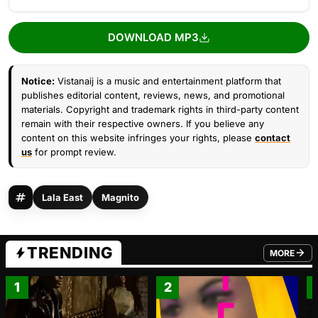
DOWNLOAD MP3
Notice:
Vistanaij is a music and entertainment platform that
publishes editorial content, reviews, news, and promotional
materials. Copyright and trademark rights in third-party content
remain with their respective owners. If you believe any
content on this website infringes your rights, please
contact
us
for prompt review.
Lala East
Magnito
TRENDING
MORE
FROM TRE
1
2