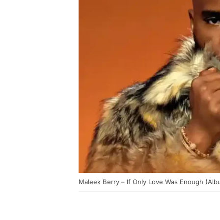
Maleek Berry – If Only Love Was Enough (Alb