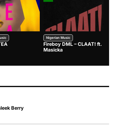
usic
Nigerian Music
Nigerian Music
TEA
Fireboy DML – CLAAT! ft.
Zlatan – I
Masicka
leek Berry