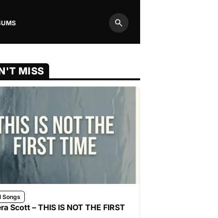
BUMS
Search
N'T MISS
l Songs
ra Scott – THIS IS NOT THE FIRST