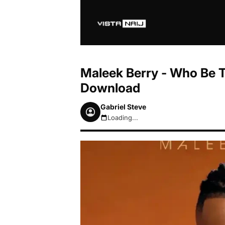
Maleek Berry - Who Be 
Download
Gabriel Steve
Loading...
August 7, 2026 4:40pm