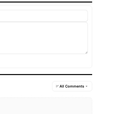
All Comments