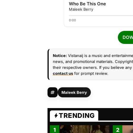
Who Be This One
Maleek Berry
0:00
DOW
Notice:
Vistanaij is a music and entertainme
news, and promotional materials. Copyright 
their respective owners. If you believe any 
contact us
for prompt review.
Maleek Berry
TRENDING
1
2