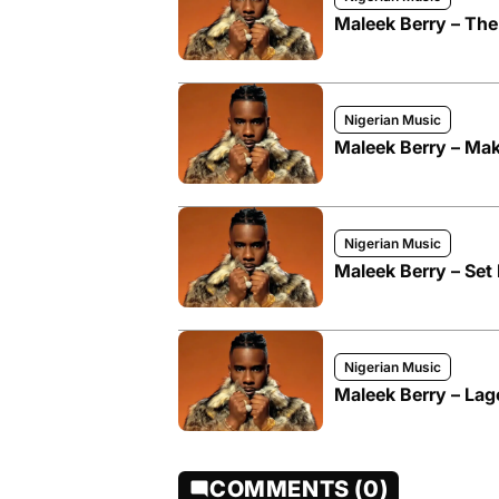
Maleek Berry – The
Nigerian Music
Maleek Berry – Make
Nigerian Music
Maleek Berry – Set I
Nigerian Music
Maleek Berry – Lag
COMMENTS (0)