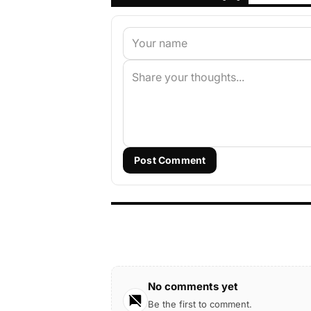
Post Comment
No comments yet
Be the first to comment.