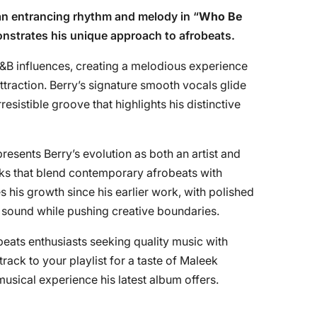
an entrancing rhythm and melody in “
Who Be
onstrates his unique approach to afrobeats.
R&B influences, creating a melodious experience
ttraction. Berry’s signature smooth vocals glide
rresistible groove that highlights his distinctive
presents Berry’s evolution as both an artist and
acks that blend contemporary afrobeats with
his growth since his earlier work, with polished
c sound while pushing creative boundaries.
obeats enthusiasts seeking quality music with
ack to your playlist for a taste of Maleek
musical experience his latest album offers.