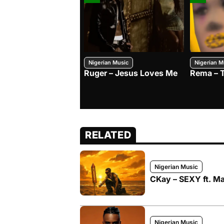
Nigerian Music
Nigerian M
Ruger – Jesus Loves Me
Rema – 
RELATED
Nigerian Music
CKay – SEXY ft. Ma
Nigerian Music