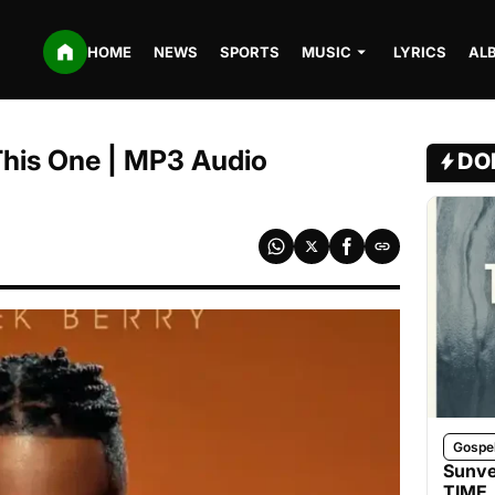
HOME
NEWS
SPORTS
MUSIC
LYRICS
AL
This One | MP3 Audio
DO
Gospe
Sunve
TIME