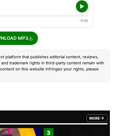
-0:00
NLOAD MP3
nt platform that publishes editorial content, reviews,
and trademark rights in third-party content remain with
content on this website infringes your rights, please
MORE
FROM TRENDING CATEGO
3
4