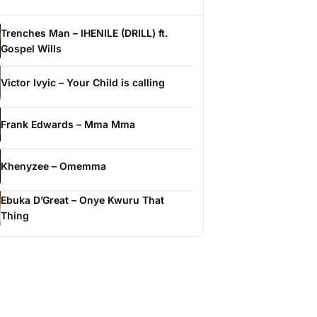
Trenches Man – IHENILE (DRILL) ft.
Gospel Wills
Victor Ivyic – Your Child is calling
Frank Edwards – Mma Mma
Khenyzee – Omemma
Ebuka D’Great – Onye Kwuru That
Thing