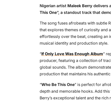
Nigerian artist
Maleek Berry
delivers 
This One
“, a standout track that dem
The song fuses afrobeats with subtle 
that explores themes of curiosity and a
effortlessly over the beat, creating an i
musical identity and production style.
“
If Only Love Was Enough Album
” re
producer, featuring a collection of tr
global sounds. The album demonstrates 
production that maintains his authenti
“
Who Be This One
” is perfect for afr
depth and memorable hooks. Add this tr
Berry’s exceptional talent and the rich 