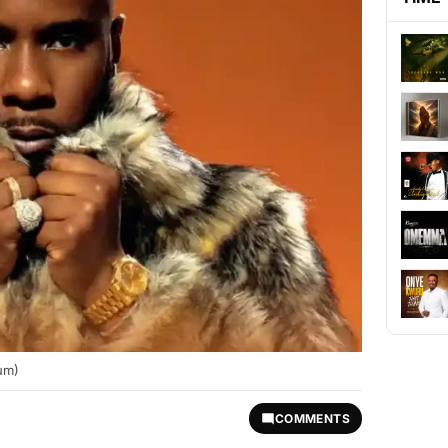
um)
COMMENTS