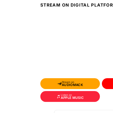
STREAM ON DIGITAL PLATFO
Stream on
AUDIOMACK
Listen on
APPLE MUSIC