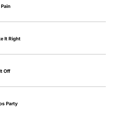
 Pain
 It Right
t Off
os Party