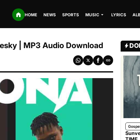
HOME
NEWS
SPORTS
MUSIC
LYRICS
AL
leesky | MP3 Audio Download
DO
Gospe
Sunve
TIME