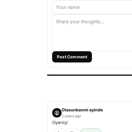
Post Comment
Olasunkanmi ayinde
2 years ago
Oyeniyi