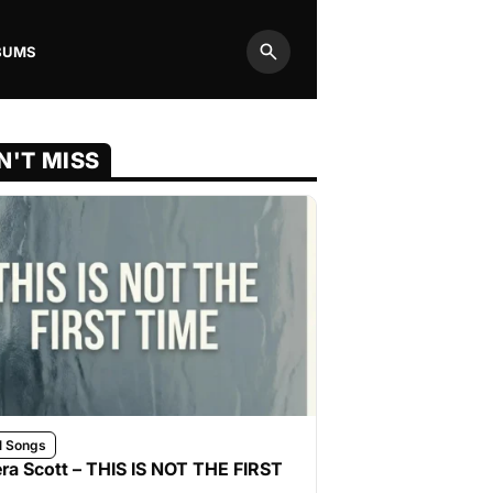
BUMS
Search
N'T MISS
l Songs
ra Scott – THIS IS NOT THE FIRST