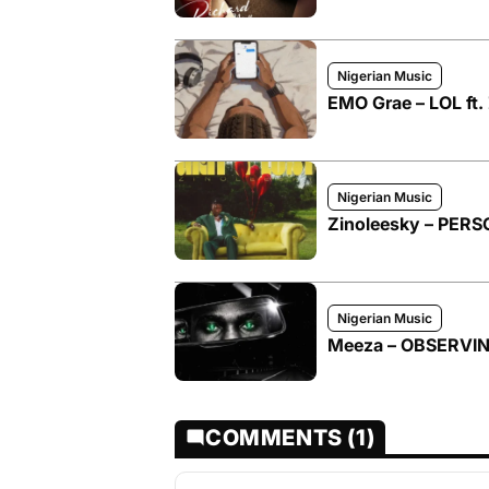
Nigerian Music
EMO Grae – LOL ft.
Nigerian Music
Zinoleesky – PER
Nigerian Music
Meeza – OBSERVI
COMMENTS (1)