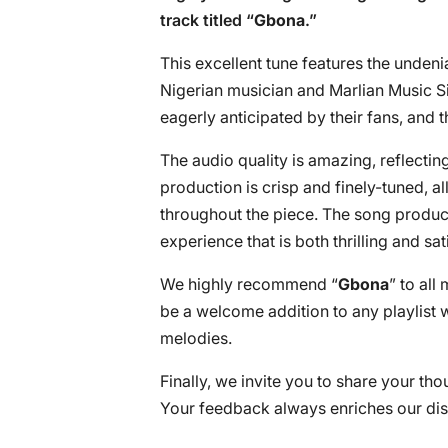
track titled “
Gbona
.”
This excellent tune features the undeni
Nigerian musician and Marlian Music Si
eagerly anticipated by their fans, and t
The audio quality is amazing, reflectin
production is crisp and finely-tuned, al
throughout the piece. The song produce
experience that is both thrilling and sat
We highly recommend “
Gbona
” to all
be a welcome addition to any playlist 
melodies.
Finally, we invite you to share your th
Your feedback always enriches our dis