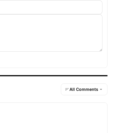
All Comments