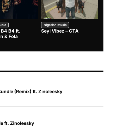
usic
Nigerian Music
Nigerian Music
 B4 B4 ft.
Seyi Vibez – GTA
BNXN – Eja 
n & Fola
Bundle (Remix) ft. Zinoleesky
le ft. Zinoleesky