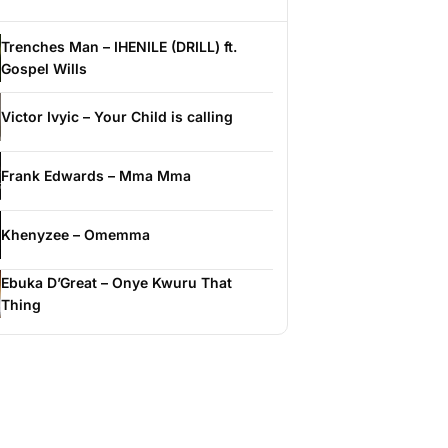
Trenches Man – IHENILE (DRILL) ft.
Gospel Wills
Victor Ivyic – Your Child is calling
Frank Edwards – Mma Mma
Khenyzee – Omemma
Ebuka D’Great – Onye Kwuru That
Thing