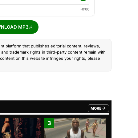
-0:00
NLOAD MP3
nt platform that publishes editorial content, reviews,
and trademark rights in third-party content remain with
content on this website infringes your rights, please
MORE
FROM TRENDING CATEGO
3
4