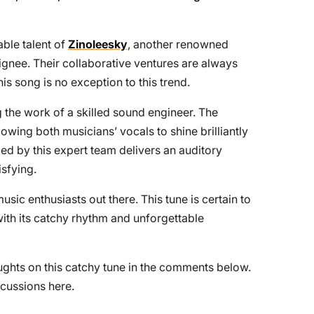
able talent of
Zinoleesky
, another renowned
gnee. Their collaborative ventures are always
his song is no exception to this trend.
g the work of a skilled sound engineer. The
lowing both musicians’ vocals to shine brilliantly
d by this expert team delivers an auditory
isfying.
 music enthusiasts out there. This tune is certain to
with its catchy rhythm and unforgettable
oughts on this catchy tune in the comments below.
cussions here.