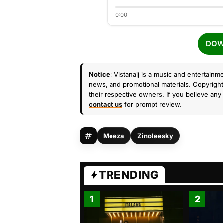
0:00
DOW
Notice:
Vistanaij is a music and entertainme
news, and promotional materials. Copyright 
their respective owners. If you believe any 
contact us
for prompt review.
Meeza
Zinoleesky
TRENDING
1
2