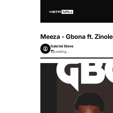
Meeza - Gbona ft. Zino
Gabriel Steve
Loading...
August 6, 2026 6:15pm