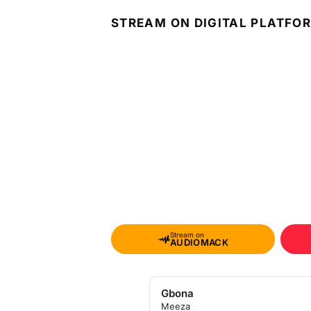
STREAM ON DIGITAL PLATFO
Stream on
AUDIOMACK
Gbona
Meeza