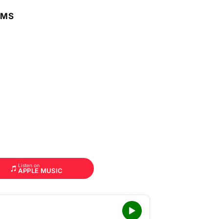
RMS
Listen on
APPLE MUSIC