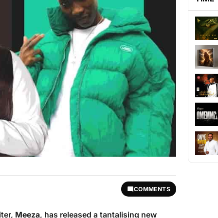
COMMENTS
iter,
Meeza
, has released a tantalising new