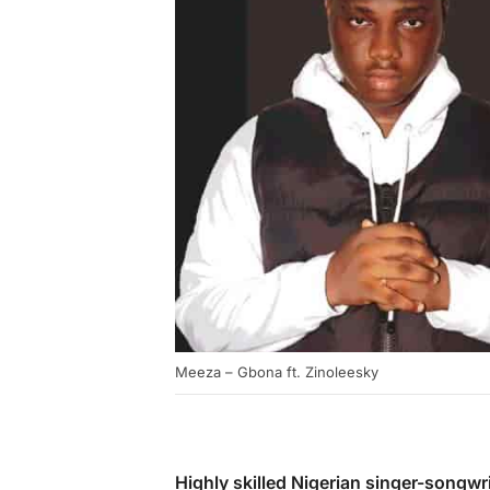
Meeza – Gbona ft. Zinoleesky
Highly skilled Nigerian singer-songwr