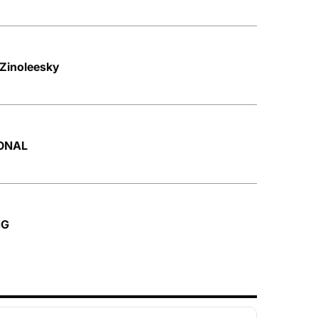
 Zinoleesky
SONAL
NG