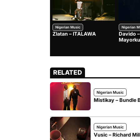
Nigerian Music
Nigerian M
Zlatan – ITALAWA
Davido –
Mayorku
RELATED
Nigerian Music
Mistikay – Bundle 
Nigerian Music
Vusic – Richard Mil