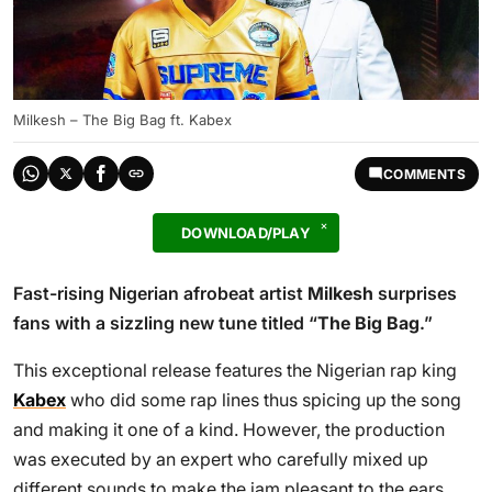
Milkesh – The Big Bag ft. Kabex
COMMENTS
DOWNLOAD/PLAY
Fast-rising Nigerian afrobeat artist
Milkesh
surprises
fans with a sizzling new tune titled “
The Big Bag
.”
This exceptional release features the Nigerian rap king
Kabex
who did some rap lines thus spicing up the song
and making it one of a kind. However, the production
was executed by an expert who carefully mixed up
different sounds to make the jam pleasant to the ears.