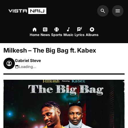
Search
Men
Home
News
Sports
Music
Lyrics
Albums
Milkesh – The Big Bag ft. Kabex
Gabriel Steve
Loading...
August 8, 2026 10:09am