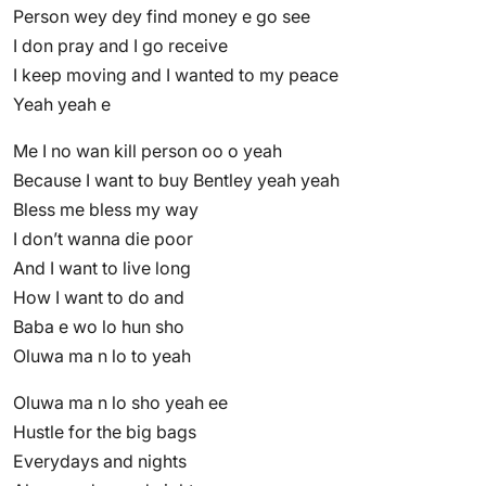
Person wey dey find money e go see
I don pray and I go receive
I keep moving and I wanted to my peace
Yeah yeah e
Me I no wan kill person oo o yeah
Because I want to buy Bentley yeah yeah
Bless me bless my way
I don’t wanna die poor
And I want to live long
How I want to do and
Baba e wo lo hun sho
Oluwa ma n lo to yeah
Oluwa ma n lo sho yeah ee
Hustle for the big bags
Everydays and nights