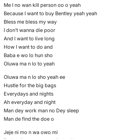
Me I no wan kill person oo o yeah
Because I want to buy Bentley yeah yeah
Bless me bless my way
I don’t wanna die poor
And I want to live long
How I want to do and
Baba e wo lo hun sho
Oluwa ma n lo to yeah
Oluwa ma n lo sho yeah ee
Hustle for the big bags
Everydays and nights
Ah everyday and night
Man dey work man no Dey sleep
Man de find the doe o
Jeje ni mo n wa owo mi