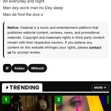
Ah everyday and night
Man dey work man no Dey sleep
Man de find the doe o
Notice:
Vistanaij is a music and entertainment platform that
publishes editorial content, reviews, news, and promotional
materials. Copyright and trademark rights in third-party content
remain with their respective owners. If you believe any
content on this website infringes your rights, please
contact
us
for prompt review.
Kabex
Milkesh
TRENDING
MORE
FROM TRE
1
2