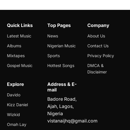
Quick Links
Top Pages
Company
Latest Music
News
About Us
Albums
Nigerian Music
Contact Us
Mixtapes
Sports
Privacy Policy
Gospel Music
Hottest Songs
DMCA &
Disclaimer
Explore
Address & E-
mail
Davido
Badore Road,
Kizz Daniel
Ajah, Lagos,
Nigeria
Wizkid
vistanaijhq@gmail.com
Omah Lay