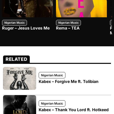
Nigerian Music
Nigerian Music
N
Ruger – Jesus Loves Me
Rema – TEA
F
M
RELATED
Nigerian Music
Kabex – Forgive Me ft. Tolibian
Nigerian Music
Kabex – Thank You Lord ft. Hotkeed