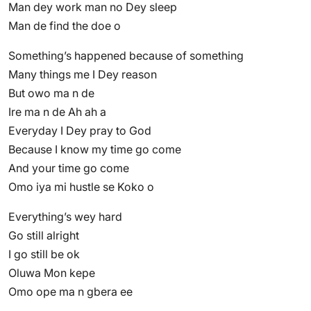
Man dey work man no Dey sleep
Man de find the doe o
Something’s happened because of something
Many things me I Dey reason
But owo ma n de
Ire ma n de Ah ah a
Everyday I Dey pray to God
Because I know my time go come
And your time go come
Omo iya mi hustle se Koko o
Everything’s wey hard
Go still alright
I go still be ok
Oluwa Mon kepe
Omo ope ma n gbera ee