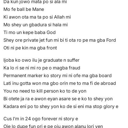
Da kun jowo mata po si ala mi
Mo fe ball be Mane
Ki awon ota ma ta po si Allah mi
Mo shey un gbadura si hala mi
Ti mo un kepe baba God
Shey ore private jet fun mi bi ti ota ro pe ma gba Ford
Oti ni pe kin ma gba front
Ijoba ko owo ilu je graduate n suffer
Ka lo ri se ni mi ro pe o magba fraud
Permanent marker ko story mi ni ofe ma gba board
Lati inu gotta won ma gbo orin me to ma fi de abroad
You no need to kill person ko to de yon
Bi otete ja ra e awon eyan asare se e ko to shey yon
Kadara eni po to shey yon ko de si eni ma stop glory e
Cus I’m in 24 ogo forever ni story e
Oje lo dupe fun ori e pe oju awon alanu lori yen