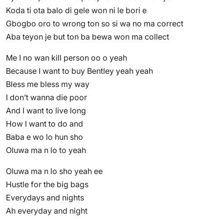
Koda ti ota balo di gele won ni le bori e
Gbogbo oro to wrong ton so si wa no ma correct
Aba teyon je but ton ba bewa won ma collect
Me I no wan kill person oo o yeah
Because I want to buy Bentley yeah yeah
Bless me bless my way
I don’t wanna die poor
And I want to live long
How I want to do and
Baba e wo lo hun sho
Oluwa ma n lo to yeah
Oluwa ma n lo sho yeah ee
Hustle for the big bags
Everydays and nights
Ah everyday and night