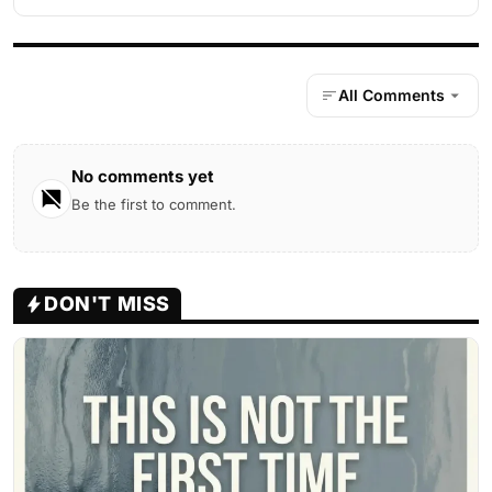
All Comments
No comments yet
Be the first to comment.
DON'T MISS