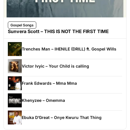
Gospel Songs
Sunvera Scott – THIS IS NOT THE FIRST TIME
Trenches Man – IHENILE (DRILL) ft. Gospel Wills
Victor Ivyic – Your Child is calling
Frank Edwards – Mma Mma
Khenyzee – Omemma
Ebuka D’Great – Onye Kwuru That Thing