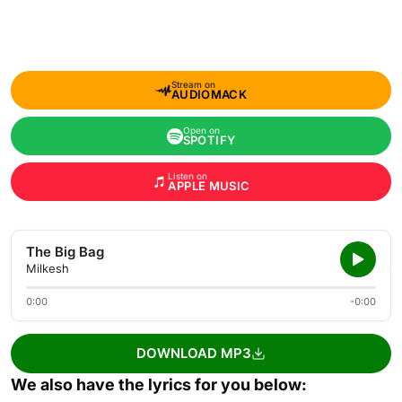
Stream on
AUDIOMACK
Open on
SPOTIFY
Listen on
APPLE MUSIC
The Big Bag
Milkesh
0:00
-0:00
DOWNLOAD MP3
We also have the lyrics for you below: