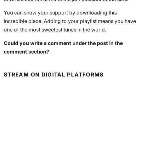
You can show your support by downloading this
incredible piece. Adding to your playlist means you have
one of the most sweetest tunes in the world.
Could you write a comment under the post in the
comment section?
STREAM ON DIGITAL PLATFORMS