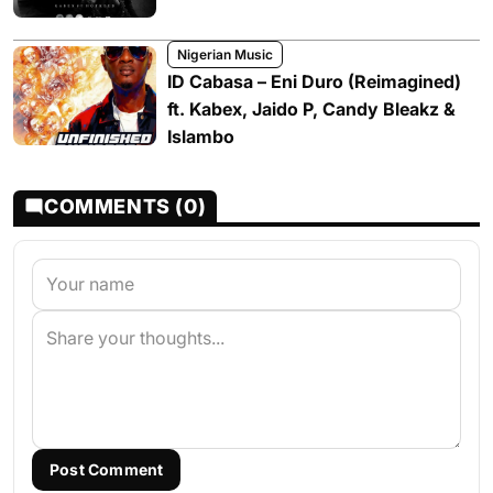
Nigerian Music
ID Cabasa – Eni Duro (Reimagined)
ft. Kabex, Jaido P, Candy Bleakz &
Islambo
COMMENTS (0)
Post Comment