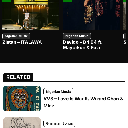
Nigerian Music
Nigerian Music
N
Zlatan – ITALAWA
Davido – B4 B4 ft.
S
Mayorkun & Fola
RELATED
Nigerian Music
VVS – Love Is War ft. Wizard Chan &
Minz
Ghanaian Songs