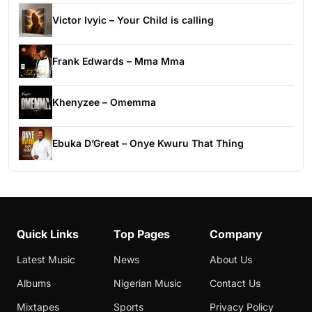
Victor Ivyic – Your Child is calling
Frank Edwards – Mma Mma
Khenyzee – Omemma
Ebuka D’Great – Onye Kwuru That Thing
Quick Links
Top Pages
Company
Latest Music
News
About Us
Albums
Nigerian Music
Contact Us
Mixtapes
Sports
Privacy Policy