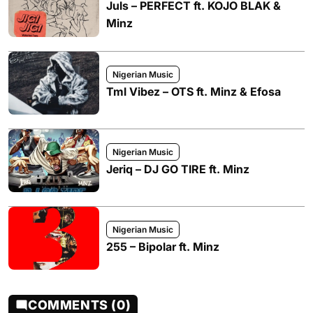
Juls – PERFECT ft. KOJO BLAK &
Minz
Nigerian Music
Tml Vibez – OTS ft. Minz & Efosa
Nigerian Music
Jeriq – DJ GO TIRE ft. Minz
Nigerian Music
255 – Bipolar ft. Minz
COMMENTS (0)