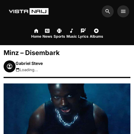
Search
Men
Home
News
Sports
Music
Lyrics
Albums
Minz – Disembark
Gabriel Steve
Loading...
August 6, 2026 10:05pm