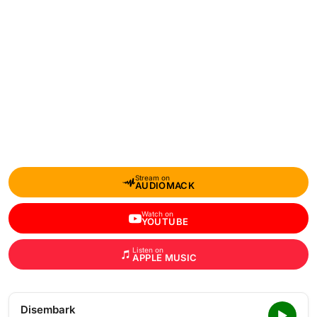
Stream on
AUDIOMACK
Watch on
YOUTUBE
Listen on
APPLE MUSIC
Disembark