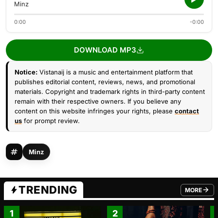
Minz
0:00
-0:00
DOWNLOAD MP3
Notice:
Vistanaij is a music and entertainment platform that
publishes editorial content, reviews, news, and promotional
materials. Copyright and trademark rights in third-party content
remain with their respective owners. If you believe any
content on this website infringes your rights, please
contact
us
for prompt review.
Minz
TRENDING
MORE
FROM TRE
1
2