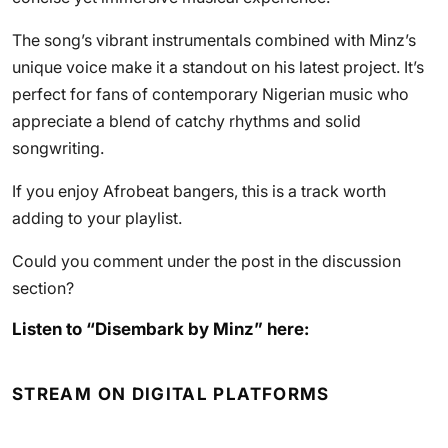
The song’s vibrant instrumentals combined with Minz’s
unique voice make it a standout on his latest project. It’s
perfect for fans of contemporary Nigerian music who
appreciate a blend of catchy rhythms and solid
songwriting.
If you enjoy Afrobeat bangers, this is a track worth
adding to your playlist.
Could you comment under the post in the discussion
section?
Listen to “Disembark by Minz” here:
STREAM ON DIGITAL PLATFORMS