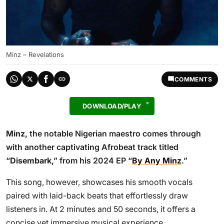
Minz – Revelations
COMMENTS
DOWNLOAD/PLAY
Minz
, the notable Nigerian maestro comes through
with another captivating Afrobeat track titled
“
Disembark
,” from his 2024 EP “
By Any Minz
.”
This song, however, showcases his smooth vocals
paired with laid-back beats that effortlessly draw
listeners in. At 2 minutes and 50 seconds, it offers a
concise yet immersive musical experience.