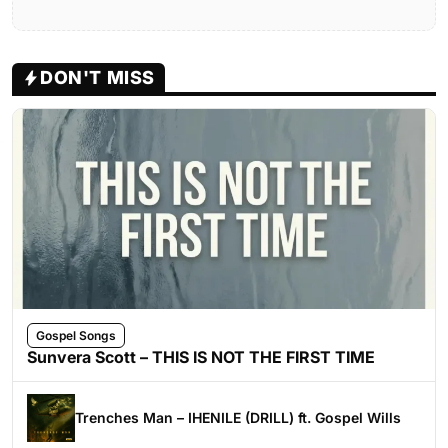
DON'T MISS
Gospel Songs
Sunvera Scott – THIS IS NOT THE FIRST TIME
Trenches Man – IHENILE (DRILL) ft. Gospel Wills