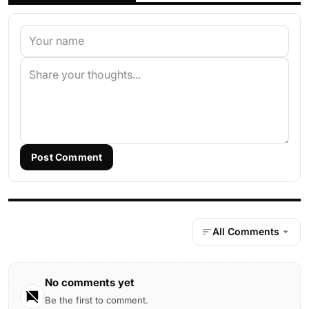
Post Comment
All Comments
No comments yet
Be the first to comment.