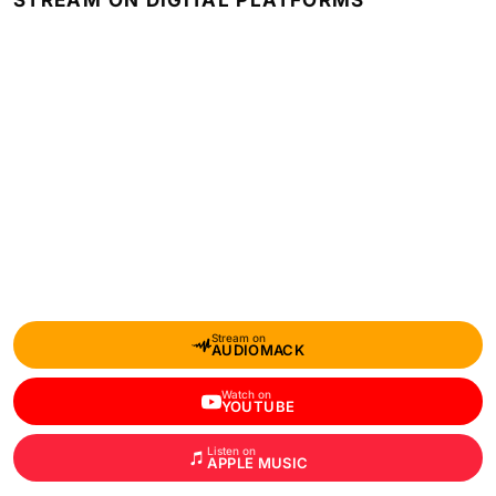
STREAM ON DIGITAL PLATFORMS
Stream on
AUDIOMACK
Watch on
YOUTUBE
Listen on
APPLE MUSIC