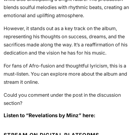
blends soulful melodies with rhythmic beats, creating an
emotional and uplifting atmosphere.
However, it stands out as a key track on the album,
representing his thoughts on success, dreams, and the
sacrifices made along the way. It’s a reaffirmation of his
dedication and the vision he has for his music.
For fans of Afro-fusion and thoughtful lyricism, this is a
must-listen. You can explore more about the album and
stream it online.
Could you comment under the post in the discussion
section?
Listen to “Revelations by Minz” here: