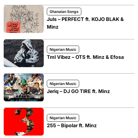
Ghanaian Songs
Juls – PERFECT ft. KOJO BLAK &
Minz
Nigerian Music
Tml Vibez – OTS ft. Minz & Efosa
Nigerian Music
Jeriq – DJ GO TIRE ft. Minz
Nigerian Music
255 – Bipolar ft. Minz