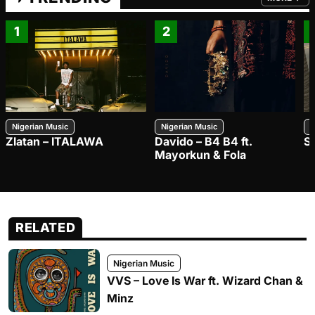
FROM TRE
1
2
Nigerian Music
Nigerian Music
N
Zlatan – ITALAWA
Davido – B4 B4 ft.
S
Mayorkun & Fola
RELATED
Nigerian Music
VVS – Love Is War ft. Wizard Chan &
Minz