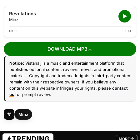
Revelations
Minz
0:00
-0:00
DOWNLOAD MP3
Notice:
Vistanaij is a music and entertainment platform that
publishes editorial content, reviews, news, and promotional
materials. Copyright and trademark rights in third-party content
remain with their respective owners. If you believe any
content on this website infringes your rights, please
contact
us
for prompt review.
Minz
TRENDING
MORE