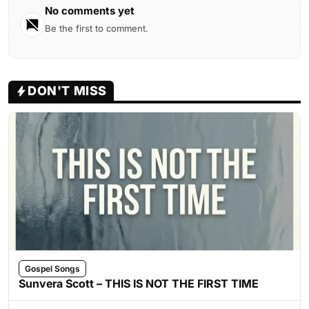
No comments yet
Be the first to comment.
DON'T MISS
Gospel Songs
Sunvera Scott – THIS IS NOT THE FIRST TIME