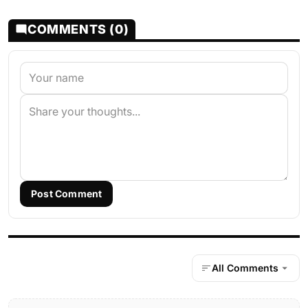
COMMENTS (0)
Post Comment
All Comments