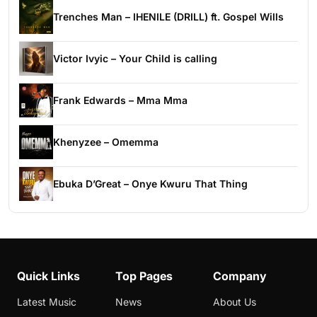
Trenches Man – IHENILE (DRILL) ft. Gospel Wills
Victor Ivyic – Your Child is calling
Frank Edwards – Mma Mma
Khenyzee – Omemma
Ebuka D’Great – Onye Kwuru That Thing
Quick Links
Top Pages
Company
Latest Music
News
About Us