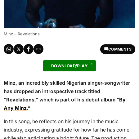
Minz – Revelations
COMMENTS
DOWNLOAD/PLAY
Minz
, an incredibly skilled Nigerian singer-songwriter
has dropped an introspective track titled
“
Revelations
,” which is part of his debut album “
By
Any Minz
.”
In this song, he reflects on his journey in the music
industry, expressing gratitude for how far he has come
while also anticipating a bright future. The production