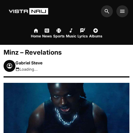
Search
Men
Home
News
Sports
Music
Lyrics
Albums
Minz – Revelations
Gabriel Steve
Loading...
August 6, 2026 5:25am