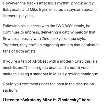
However, the track’s infectious rhythm, produced by
Babybeats and Mike Bgrz, ensures it stays on repeat in
listeners’ playlists.
Following his success with the “WO WO” remix, he
continues to impress, delivering a catchy melody that
flows seamlessly with Zinoleesky’s unique style.
Together, they craft an engaging anthem that captivates
fans of both artists.
If you’re a fan of Afrobeat with a modern twist, this is a
must-listen. The energetic beats and smooth vocals
make this song a standout in Minz’s growing catalogue.
Could you comment under the post in the discussion
section?
Listen to “Sokoto by Minz ft. Zinoleesky” here: