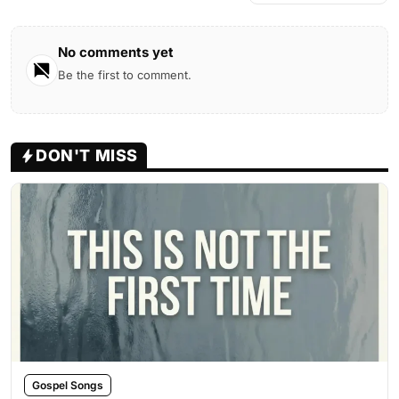
No comments yet
Be the first to comment.
DON'T MISS
Gospel Songs