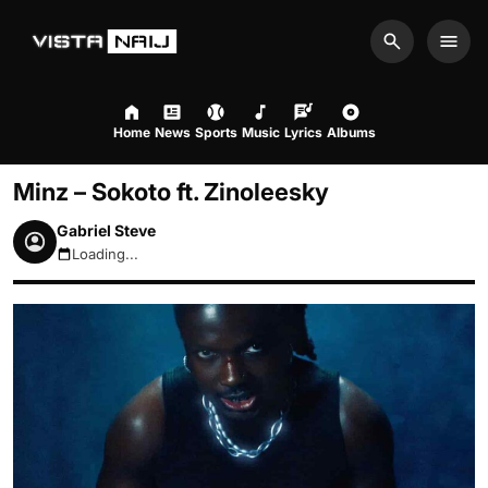
Search
Men
Home
News
Sports
Music
Lyrics
Albums
Minz – Sokoto ft. Zinoleesky
Gabriel Steve
Loading...
August 7, 2026 4:01pm