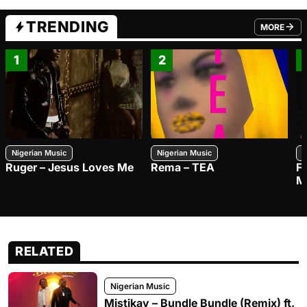
TRENDING
MORE
FROM TRE
1
2
Nigerian Music
Nigerian Music
N
Ruger – Jesus Loves Me
Rema – TEA
F
M
RELATED
Nigerian Music
Mistikay – Bundle Bundle (Remix) ft.