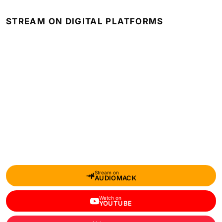
STREAM ON DIGITAL PLATFORMS
Stream on
AUDIOMACK
Watch on
YOUTUBE