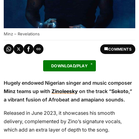
Minz – Revelations
COMMENTS
DOWNLOAD/PLAY
Hugely endowed Nigerian singer and music composer
Minz
teams up with
Zinoleesky
on the track “
Sokoto
,”
a vibrant fusion of Afrobeat and amapiano sounds.
Released in June 2023, it showcases his smooth
delivery, complemented by Zino’s signature vocals,
which add an extra layer of depth to the song.