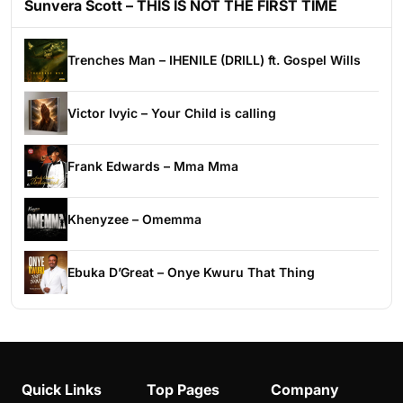
Sunvera Scott – THIS IS NOT THE FIRST TIME
Trenches Man – IHENILE (DRILL) ft. Gospel Wills
Victor Ivyic – Your Child is calling
Frank Edwards – Mma Mma
Khenyzee – Omemma
Ebuka D’Great – Onye Kwuru That Thing
Quick Links
Top Pages
Company