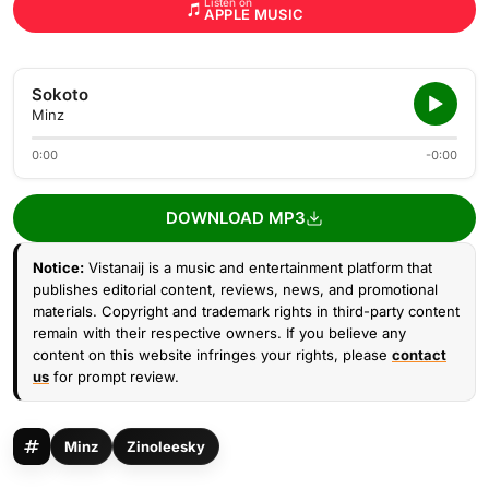
Listen on
APPLE MUSIC
Sokoto
Minz
0:00
-0:00
DOWNLOAD MP3
Notice:
Vistanaij is a music and entertainment platform that
publishes editorial content, reviews, news, and promotional
materials. Copyright and trademark rights in third-party content
remain with their respective owners. If you believe any
content on this website infringes your rights, please
contact
us
for prompt review.
Minz
Zinoleesky