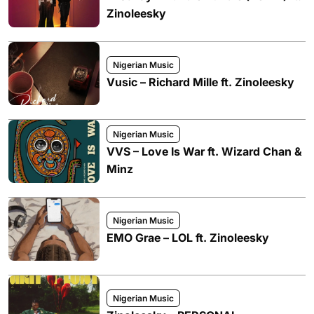
Zinoleesky
Nigerian Music
Vusic – Richard Mille ft. Zinoleesky
Nigerian Music
VVS – Love Is War ft. Wizard Chan &
Minz
Nigerian Music
EMO Grae – LOL ft. Zinoleesky
Nigerian Music