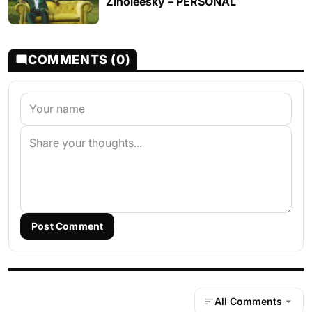
Zinoleesky – PERSONAL
COMMENTS (0)
Post Comment
All Comments