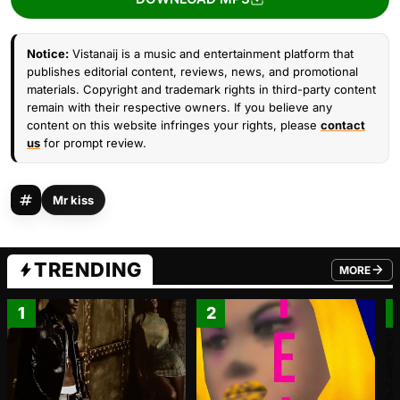
Notice:
Vistanaij is a music and entertainment platform that
publishes editorial content, reviews, news, and promotional
materials. Copyright and trademark rights in third-party content
remain with their respective owners. If you believe any
content on this website infringes your rights, please
contact
us
for prompt review.
Mr kiss
TRENDING
MORE
FROM TRE
1
2