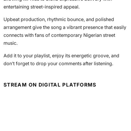
entertaining street-inspired appeal.
Upbeat production, rhythmic bounce, and polished
arrangement give the song a vibrant presence that easily
connects with fans of contemporary Nigerian street
music.
Add it to your playlist, enjoy its energetic groove, and
don’t forget to drop your comments after listening.
STREAM ON DIGITAL PLATFORMS