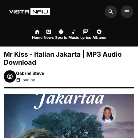
Search
Men
Home
News
Sports
Music
Lyrics
Albums
Mr Kiss - Italian Jakarta | MP3 Audio
Download
Gabriel Steve
Loading...
August 10, 2026 10:08am