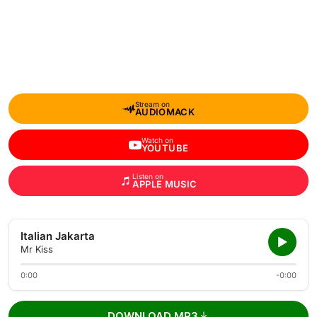
Stream on
AUDIOMACK
Watch on
YOUTUBE
Listen on
APPLE MUSIC
Italian Jakarta
Mr Kiss
0:00
-0:00
DOWNLOAD MP3