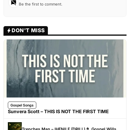
Be the first to comment.
DON'T MISS
Gospel Songs
Sunvera Scott – THIS IS NOT THE FIRST TIME
Trenches Man – IHENILE (DRILL) ft. Gospel Wills