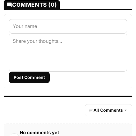
COMMENTS (0)
Post Comment
All Comments
No comments yet