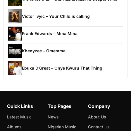
Victor Ivyic – Your Child is calling
Frank Edwards – Mma Mma
Khenyzee – Omemma
Ebuka D’Great – Onye Kwuru That Thing
Quick Links
Top Pages
Company
Latest Music
News
About Us
Albums
Nigerian Music
Contact Us