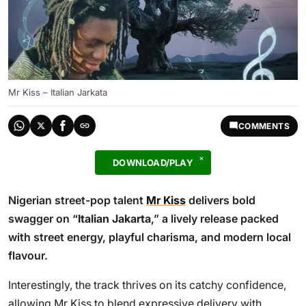
Mr Kiss – Italian Jarkata
COMMENTS
DOWNLOAD/PLAY
Nigerian street-pop talent
Mr Kiss
delivers bold
swagger on “
Italian Jakarta
,” a lively release packed
with street energy, playful charisma, and modern local
flavour.
Interestingly, the track thrives on its catchy confidence,
allowing Mr Kiss to blend expressive delivery with