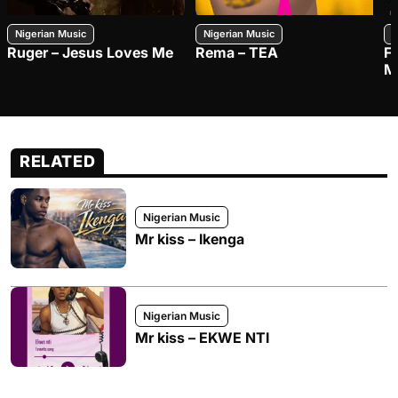
Nigerian Music
Nigerian Music
N
Ruger – Jesus Loves Me
Rema – TEA
F
M
RELATED
Nigerian Music
Mr kiss – Ikenga
Nigerian Music
Mr kiss – EKWE NTI