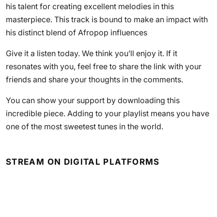
his talent for creating excellent melodies in this
masterpiece. This track is bound to make an impact with
his distinct blend of Afropop influences
Give it a listen today. We think you’ll enjoy it. If it
resonates with you, feel free to share the link with your
friends and share your thoughts in the comments.
You can show your support by downloading this
incredible piece. Adding to your playlist means you have
one of the most sweetest tunes in the world.
STREAM ON DIGITAL PLATFORMS