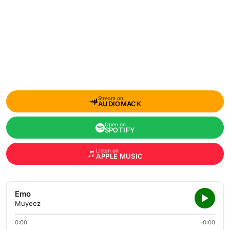
Stream on
AUDIOMACK
Open on
SPOTIFY
Listen on
APPLE MUSIC
Emo
Muyeez
0:00
-0:00