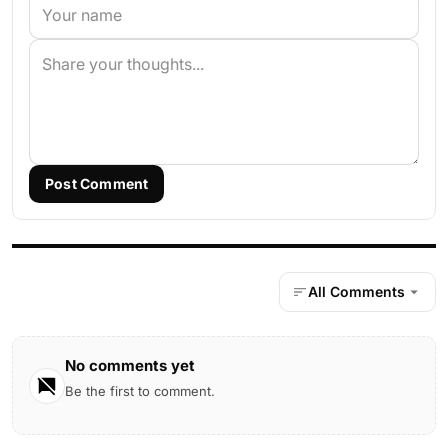
Post Comment
All Comments
No comments yet
Be the first to comment.