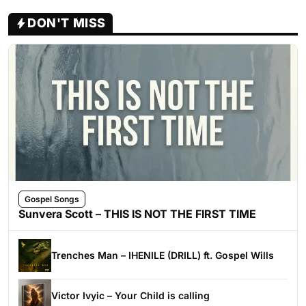
DON'T MISS
Gospel Songs
Sunvera Scott – THIS IS NOT THE FIRST TIME
Trenches Man – IHENILE (DRILL) ft. Gospel Wills
Victor Ivyic – Your Child is calling