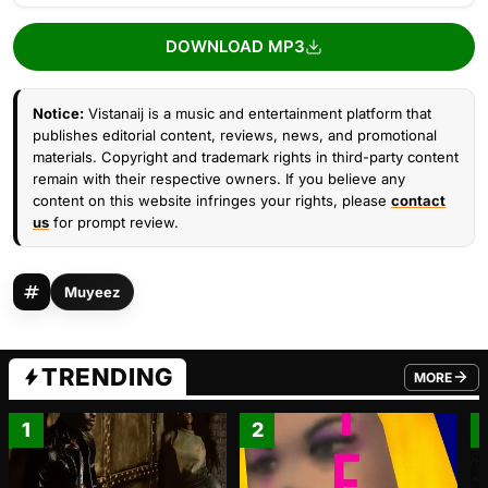
DOWNLOAD MP3
Notice:
Vistanaij is a music and entertainment platform that
publishes editorial content, reviews, news, and promotional
materials. Copyright and trademark rights in third-party content
remain with their respective owners. If you believe any
content on this website infringes your rights, please
contact
us
for prompt review.
Muyeez
TRENDING
MORE
FROM TRE
1
2