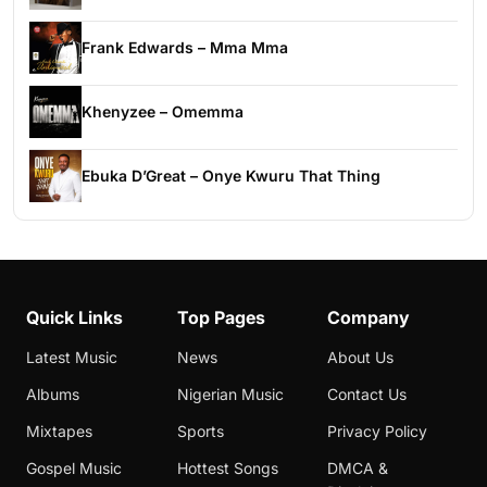
Frank Edwards – Mma Mma
Khenyzee – Omemma
Ebuka D’Great – Onye Kwuru That Thing
Quick Links
Top Pages
Company
Latest Music
News
About Us
Albums
Nigerian Music
Contact Us
Mixtapes
Sports
Privacy Policy
Gospel Music
Hottest Songs
DMCA &