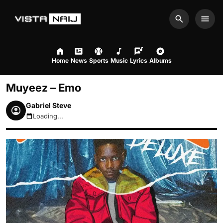
Search
Men
Home
News
Sports
Music
Lyrics
Albums
Muyeez – Emo
Gabriel Steve
Loading...
August 9, 2026 9:47am