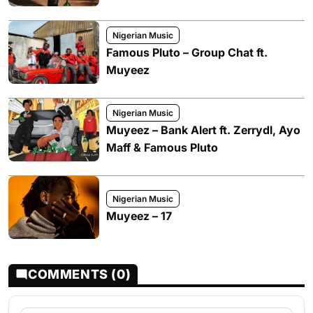
Nigerian Music
Famous Pluto – Group Chat ft.
Muyeez
Nigerian Music
Muyeez – Bank Alert ft. Zerrydl, Ayo
Maff & Famous Pluto
Nigerian Music
Muyeez – 17
COMMENTS (0)