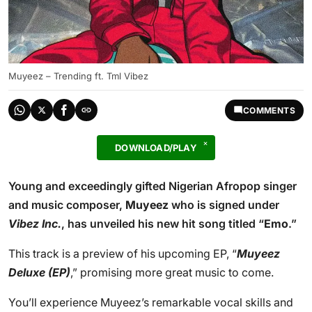
Muyeez – Trending ft. Tml Vibez
COMMENTS
DOWNLOAD/PLAY
Young and exceedingly gifted Nigerian Afropop singer
and music composer,
Muyeez
who is signed under
Vibez Inc.
, has unveiled his new hit song titled “
Emo
.”
This track is a preview of his upcoming EP, “
Muyeez
Deluxe (EP)
,” promising more great music to come.
You’ll experience Muyeez’s remarkable vocal skills and