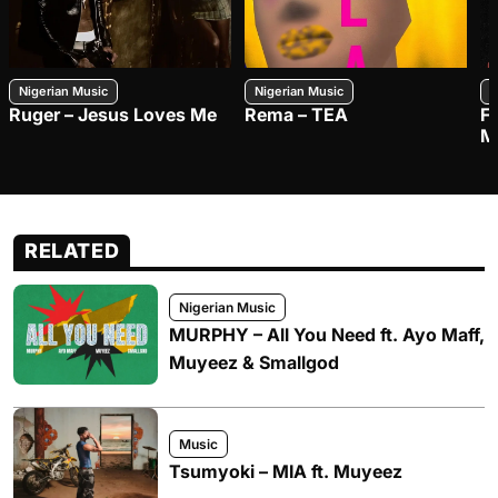
Nigerian Music
Nigerian Music
N
Ruger – Jesus Loves Me
Rema – TEA
F
M
RELATED
Nigerian Music
MURPHY – All You Need ft. Ayo Maff,
Muyeez & Smallgod
Music
Tsumyoki – MIA ft. Muyeez