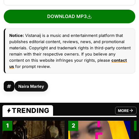
DOWNLOAD MP3
Notice:
Vistanaij is a music and entertainment platform that
publishes editorial content, reviews, news, and promotional
materials. Copyright and trademark rights in third-party content
remain with their respective owners. If you believe any
content on this website infringes your rights, please
contact
us
for prompt review.
Naira Marley
TRENDING
MORE
FROM TRE
1
2