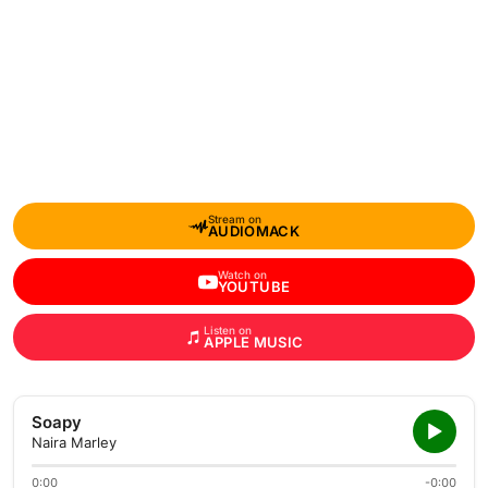
Stream on
AUDIOMACK
Watch on
YOUTUBE
Listen on
APPLE MUSIC
Soapy
Naira Marley
0:00
-0:00