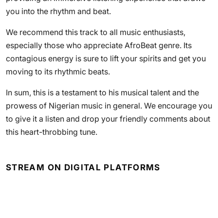
you into the rhythm and beat.
We recommend this track to all music enthusiasts,
especially those who appreciate AfroBeat genre. Its
contagious energy is sure to lift your spirits and get you
moving to its rhythmic beats.
In sum, this is a testament to his musical talent and the
prowess of Nigerian music in general. We encourage you
to give it a listen and drop your friendly comments about
this heart-throbbing tune.
STREAM ON DIGITAL PLATFORMS