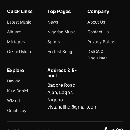
Quick Links
Top Pages
Company
Latest Music
News
About Us
Albums
Nigerian Music
Contact Us
Mixtapes
Sports
Privacy Policy
Gospel Music
Hottest Songs
DMCA &
Disclaimer
Explore
Address & E-
mail
Davido
Badore Road,
Kizz Daniel
Ajah, Lagos,
Nigeria
Wizkid
vistanaijhq@gmail.com
Omah Lay