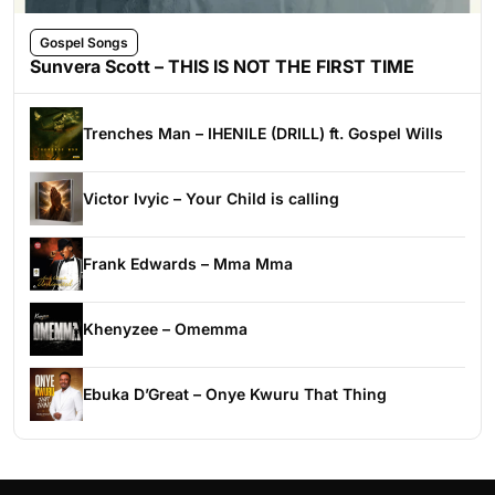
Gospel Songs
Sunvera Scott – THIS IS NOT THE FIRST TIME
Trenches Man – IHENILE (DRILL) ft. Gospel Wills
Victor Ivyic – Your Child is calling
Frank Edwards – Mma Mma
Khenyzee – Omemma
Ebuka D’Great – Onye Kwuru That Thing