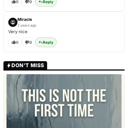
0
0
Reply
Miracle
2 years ago
Very nice
0
0
Reply
DON'T MISS