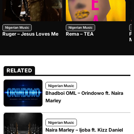
Nigerian Music
Nigerian Music
N
Ruger – Jesus Loves Me
Rema – TEA
F
M
RELATED
Nigerian Music
Bhadboi OML – Orindowo ft. Naira
Marley
Nigerian Music
Naira Marley – Ijoba ft. Kizz Daniel