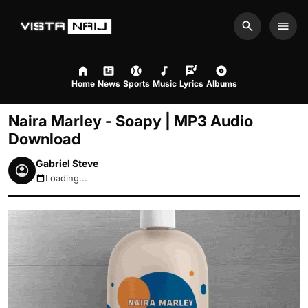
Search
Men
Home
News
Sports
Music
Lyrics
Albums
Naira Marley - Soapy | MP3 Audio
Download
Gabriel Steve
Loading...
August 10, 2026 7:57am