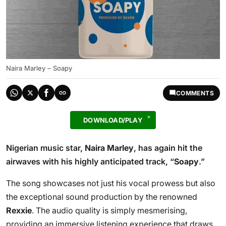
Naira Marley – Soapy
COMMENTS
DOWNLOAD/PLAY
Nigerian music star,
Naira Marley
, has again hit the
airwaves with his highly anticipated track, “
Soapy
.”
The song showcases not just his vocal prowess but also
the exceptional sound production by the renowned
Rexxie
. The audio quality is simply mesmerising,
providing an immersive listening experience that draws