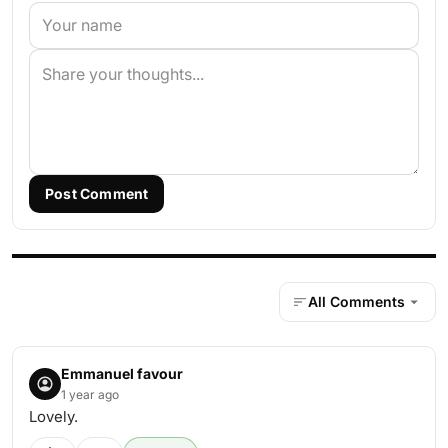
Post Comment
All Comments
Emmanuel favour
1 year ago
Lovely.