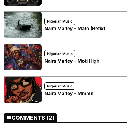
Nigerian Music
Naira Marley – Mafo (Refix)
Nigerian Music
Naira Marley – Moti High
Nigerian Music
Naira Marley – Mmmn
COMMENTS (2)