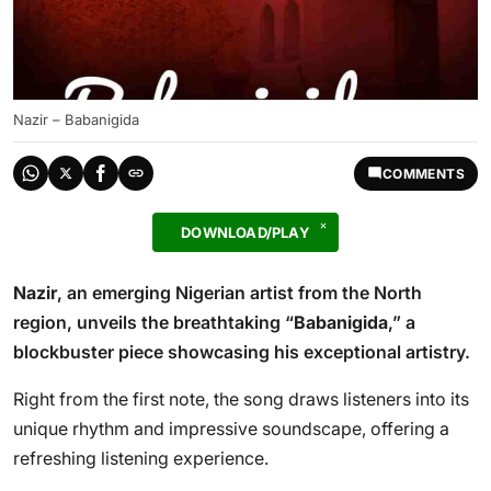
Nazir – Babanigida
COMMENTS
DOWNLOAD/PLAY
Nazir
, an emerging Nigerian artist from the North
region, unveils the breathtaking “
Babanigida
,” a
blockbuster piece showcasing his exceptional artistry.
Right from the first note, the song draws listeners into its
unique rhythm and impressive soundscape, offering a
refreshing listening experience.