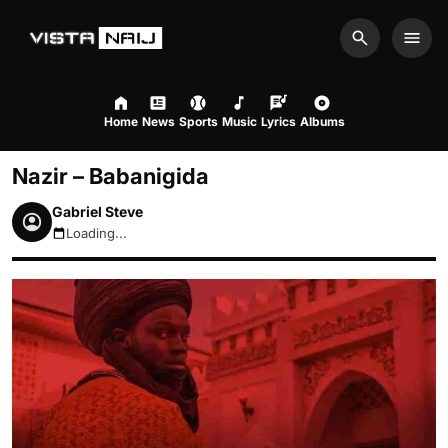
Search
Men
Home
News
Sports
Music
Lyrics
Albums
Nazir – Babanigida
Gabriel Steve
Loading...
August 6, 2026 10:34pm