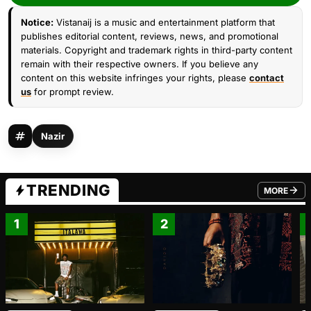
Notice:
Vistanaij is a music and entertainment platform that
publishes editorial content, reviews, news, and promotional
materials. Copyright and trademark rights in third-party content
remain with their respective owners. If you believe any
content on this website infringes your rights, please
contact
us
for prompt review.
Nazir
TRENDING
MORE
FROM TRE
1
2