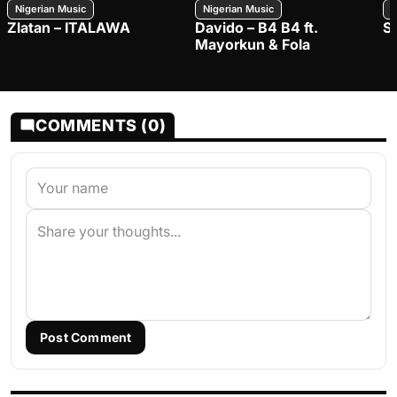
Nigerian Music
Nigerian Music
N
Zlatan – ITALAWA
Davido – B4 B4 ft.
S
Mayorkun & Fola
COMMENTS (0)
Post Comment