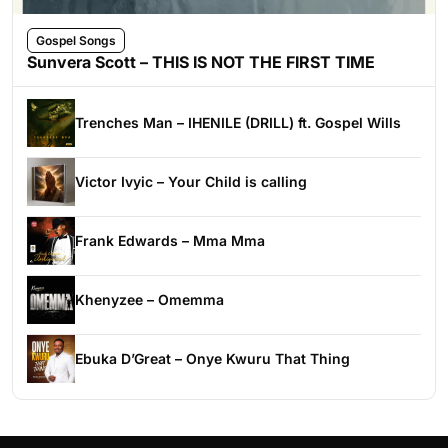
Gospel Songs
Sunvera Scott – THIS IS NOT THE FIRST TIME
Trenches Man – IHENILE (DRILL) ft. Gospel Wills
Victor Ivyic – Your Child is calling
Frank Edwards – Mma Mma
Khenyzee – Omemma
Ebuka D’Great – Onye Kwuru That Thing