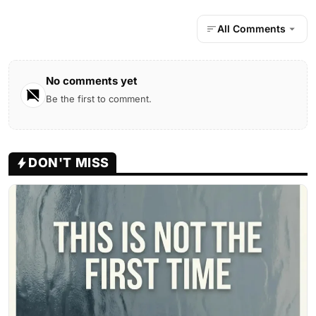
All Comments
No comments yet
Be the first to comment.
DON'T MISS