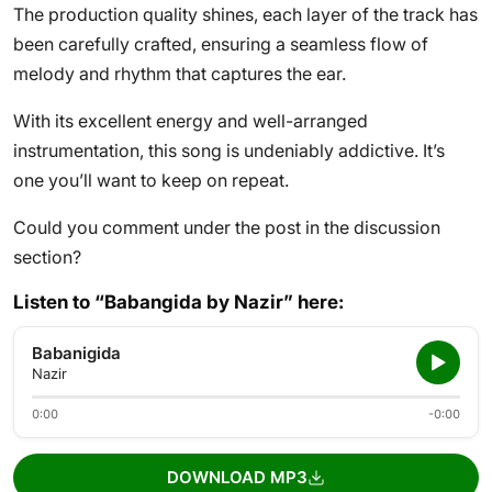
The production quality shines, each layer of the track has
been carefully crafted, ensuring a seamless flow of
melody and rhythm that captures the ear.
With its excellent energy and well-arranged
instrumentation, this song is undeniably addictive. It’s
one you’ll want to keep on repeat.
Could you comment under the post in the discussion
section?
Listen to “Babangida by Nazir” here:
Babanigida
Nazir
0:00
-0:00
DOWNLOAD MP3