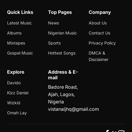
Quick Links
Top Pages
Company
Latest Music
News
About Us
Albums
Nigerian Music
Contact Us
Mixtapes
Sports
Privacy Policy
Gospel Music
Hottest Songs
DMCA &
Disclaimer
Explore
Address & E-
mail
Davido
Badore Road,
Kizz Daniel
Ajah, Lagos,
Nigeria
Wizkid
vistanaijhq@gmail.com
Omah Lay