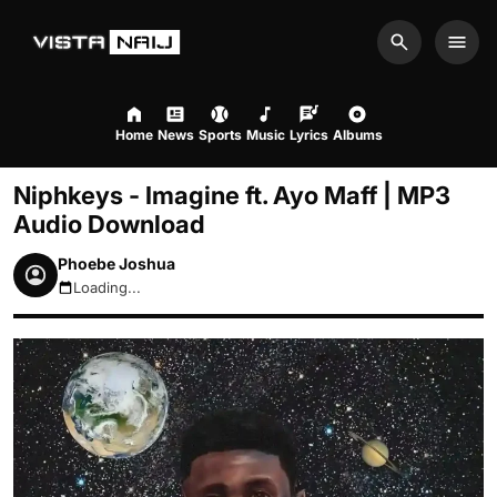
Search
Men
Home
News
Sports
Music
Lyrics
Albums
Niphkeys - Imagine ft. Ayo Maff | MP3
Audio Download
Phoebe Joshua
Loading...
August 7, 2026 5:31am