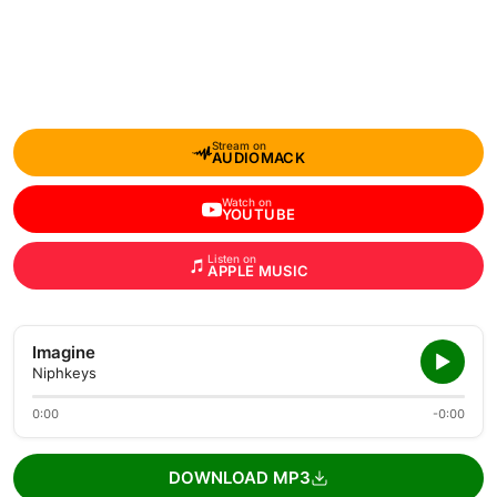
Stream on
AUDIOMACK
Watch on
YOUTUBE
Listen on
APPLE MUSIC
Imagine
Niphkeys
0:00
-0:00
DOWNLOAD MP3