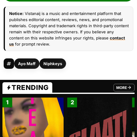
Notice:
Vistanaij is a music and entertainment platform that
publishes editorial content, reviews, news, and promotional
materials. Copyright and trademark rights in third-party content
remain with their respective owners. If you believe any
content on this website infringes your rights, please
contact
us
for prompt review.
Ayo Maff
Niphkeys
TRENDING
MORE
FROM TRE
1
2