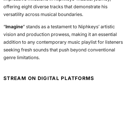
offering eight diverse tracks that demonstrate his
versatility across musical boundaries.
“
Imagine
” stands as a testament to Niphkeys’ artistic
vision and production prowess, making it an essential
addition to any contemporary music playlist for listeners
seeking fresh sounds that push beyond conventional
genre limitations.
STREAM ON DIGITAL PLATFORMS