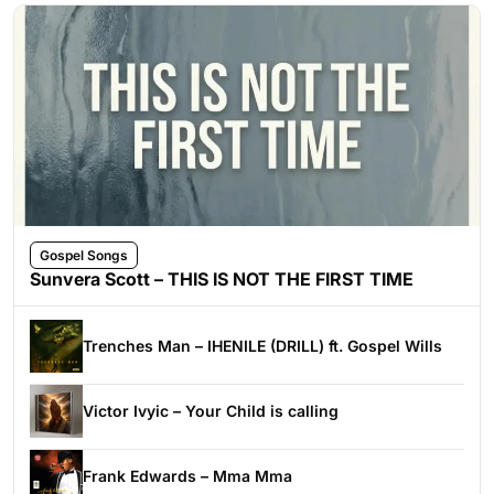
Gospel Songs
Sunvera Scott – THIS IS NOT THE FIRST TIME
Trenches Man – IHENILE (DRILL) ft. Gospel Wills
Victor Ivyic – Your Child is calling
Frank Edwards – Mma Mma