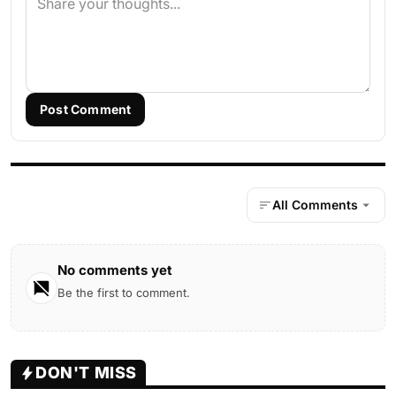
Post Comment
All Comments
No comments yet
Be the first to comment.
DON'T MISS