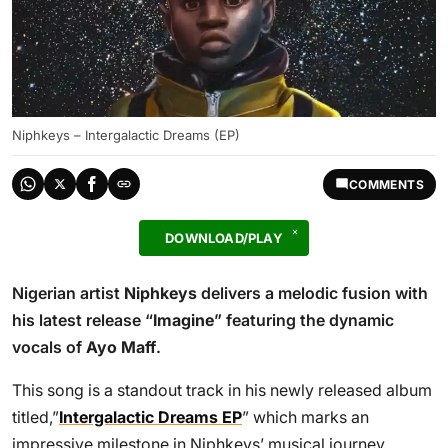
Niphkeys – Intergalactic Dreams (EP)
COMMENTS
DOWNLOAD/PLAY
Nigerian artist
Niphkeys
delivers a melodic fusion with
his latest release “
Imagine
” featuring the dynamic
vocals of
Ayo Maff
.
This song is a standout track in his newly released album
titled,”
Intergalactic Dreams EP
” which marks an
impressive milestone in Niphkeys’ musical journey,