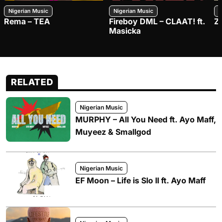
Nigerian Music
Nigerian Music
N
Rema – TEA
Fireboy DML – CLAAT! ft.
Z
Masicka
RELATED
Nigerian Music
MURPHY – All You Need ft. Ayo Maff,
Muyeez & Smallgod
Nigerian Music
EF Moon – Life is Slo II ft. Ayo Maff