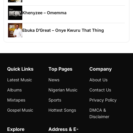
Khenyzee – Omemma
Ebuka D’Great – Onye Kwuru That Thing
Quick Links
Top Pages
Company
Latest Music
News
About Us
Albums
Nigerian Music
Contact Us
Mixtapes
Sports
Privacy Policy
Gospel Music
Hottest Songs
DMCA &
Disclaimer
Explore
Address & E-