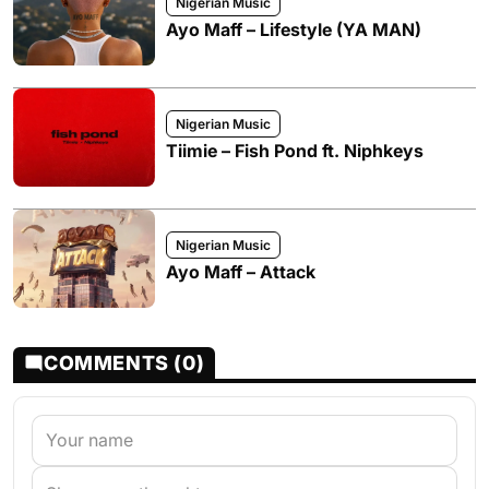
Nigerian Music
Ayo Maff – Lifestyle (YA MAN)
Nigerian Music
Tiimie – Fish Pond ft. Niphkeys
Nigerian Music
Ayo Maff – Attack
COMMENTS (0)