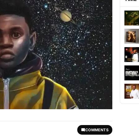
COMMENTS