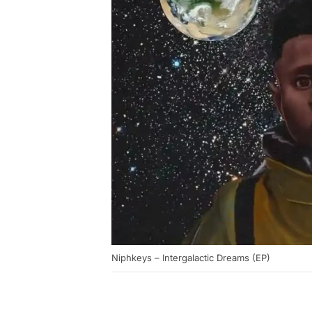
Niphkeys – Intergalactic Dreams (EP)