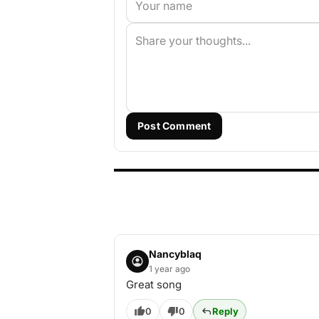
Post Comment
Nancyblaq
1 year ago
Great song
0
0
Reply