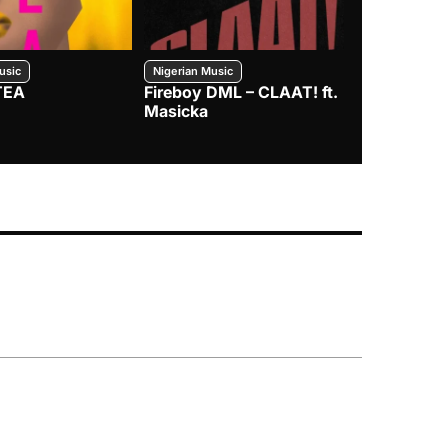
usic
Nigerian Music
Nigerian Music
TEA
Fireboy DML – CLAAT! ft.
Zlatan – I
Masicka