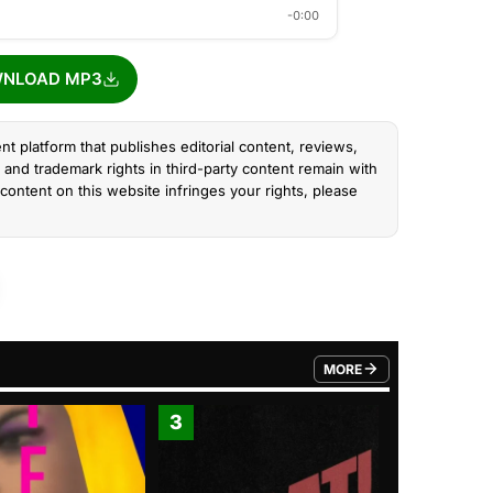
-0:00
NLOAD MP3
nt platform that publishes editorial content, reviews,
and trademark rights in third-party content remain with
content on this website infringes your rights, please
MORE
FROM TRENDING CATEGO
3
4