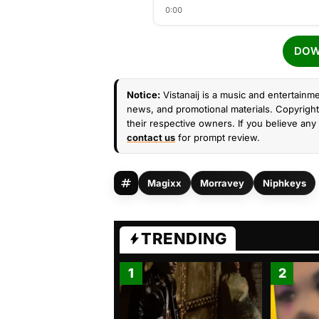
0:00
DOW
Notice:
Vistanaij is a music and entertainme
news, and promotional materials. Copyright 
their respective owners. If you believe any 
contact us
for prompt review.
Magixx
Morravey
Niphkeys
TRENDING
1
2