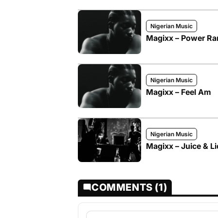
Nigerian Music
Magixx – Power Ra
Nigerian Music
Magixx – Feel Am
Nigerian Music
Magixx – Juice & Li
COMMENTS (1)