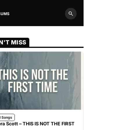
BUMS
Search
N'T MISS
l Songs
ra Scott – THIS IS NOT THE FIRST