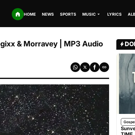
HOME
NEWS
SPORTS
MUSIC
LYRICS
AL
Magixx & Morravey | MP3 Audio
DO
Gospe
Sunve
TIME