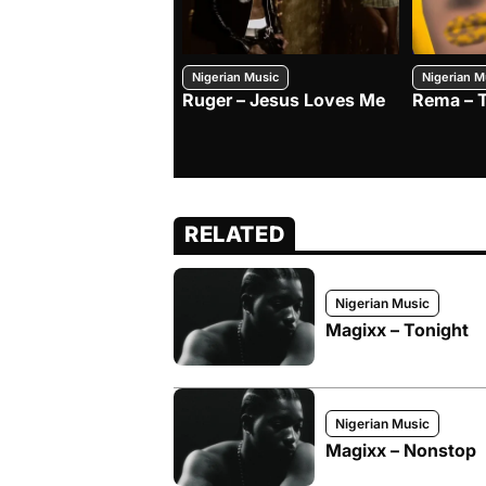
Nigerian Music
Nigerian M
Ruger – Jesus Loves Me
Rema – 
RELATED
Nigerian Music
Magixx – Tonight
Nigerian Music
Magixx – Nonstop