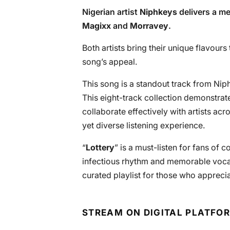
Nigerian artist
Niphkeys
delivers a me
Magixx
and
Morravey
.
Both artists bring their unique flavour
song’s appeal.
This song is a standout track from Niph
This eight-track collection demonstrates
collaborate effectively with artists acr
yet diverse listening experience.
“
Lottery
” is a must-listen for fans of
infectious rhythm and memorable voca
curated playlist for those who appreci
STREAM ON DIGITAL PLATFO