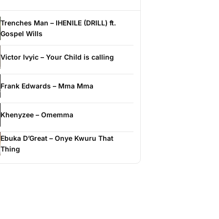
Trenches Man – IHENILE (DRILL) ft.
Gospel Wills
Victor Ivyic – Your Child is calling
Frank Edwards – Mma Mma
Khenyzee – Omemma
Ebuka D’Great – Onye Kwuru That
Thing