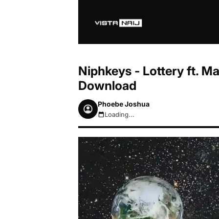
Niphkeys - Lottery ft. 
Download
Phoebe Joshua
Loading...
August 8, 2026 9:55am