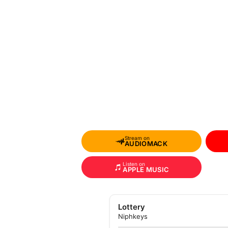
Stream on
AUDIOMACK
Listen on
APPLE MUSIC
Lottery
Niphkeys