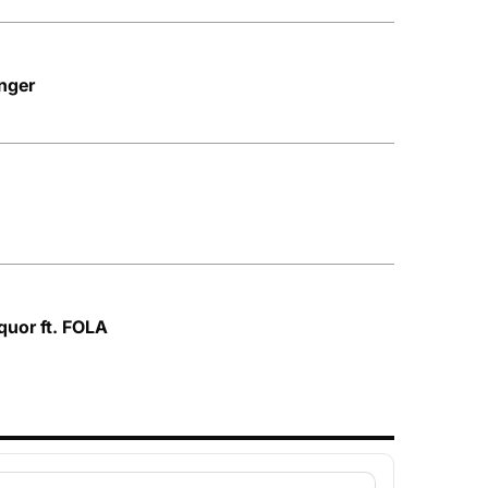
nger
quor ft. FOLA