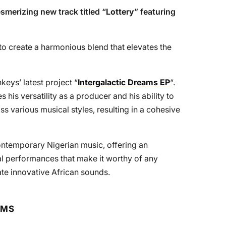
smerizing new track titled “
Lottery
” featuring
s to create a harmonious blend that elevates the
keys’ latest project “
Intergalactic Dreams EP
“.
 his versatility as a producer and his ability to
oss various musical styles, resulting in a cohesive
 contemporary Nigerian music, offering an
l performances that make it worthy of any
ate innovative African sounds.
RMS