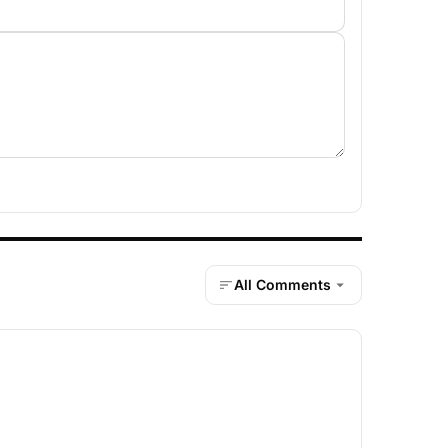
All Comments