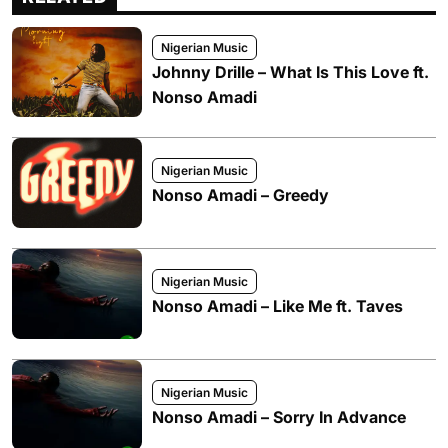
Nigerian Music
Johnny Drille – What Is This Love ft.
Nonso Amadi
Nigerian Music
Nonso Amadi – Greedy
Nigerian Music
Nonso Amadi – Like Me ft. Taves
Nigerian Music
Nonso Amadi – Sorry In Advance