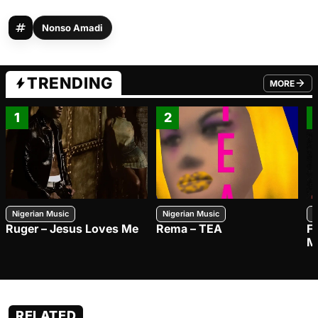
Nonso Amadi
TRENDING
MORE
FROM TRE
1
2
Nigerian Music
Nigerian Music
N
Ruger – Jesus Loves Me
Rema – TEA
F
M
RELATED