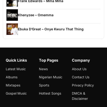
Frank Edwards – Mma Mma
Khenyzee – Omemma
Ebuka D’Great – Onye Kwuru That Thing
Quick Links
Top Pages
Company
Latest Music
News
About Us
Albums
Nigerian Music
Contact Us
Mixtapes
Sports
Privacy Policy
Gospel Music
Hottest Songs
DMCA &
Disclaimer