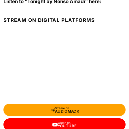
Listen to “Tonight by Nonso Amadi” here:
STREAM ON DIGITAL PLATFORMS
Stream on
AUDIOMACK
Watch on
YOUTUBE