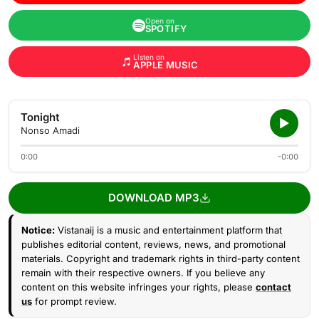
Open on
SPOTIFY
Listen on
APPLE MUSIC
Tonight
Nonso Amadi
0:00
-0:00
DOWNLOAD MP3
Notice:
Vistanaij is a music and entertainment platform that
publishes editorial content, reviews, news, and promotional
materials. Copyright and trademark rights in third-party content
remain with their respective owners. If you believe any
content on this website infringes your rights, please
contact
us
for prompt review.