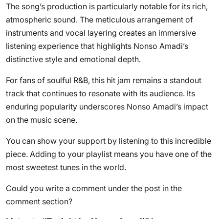
The song’s production is particularly notable for its rich,
atmospheric sound. The meticulous arrangement of
instruments and vocal layering creates an immersive
listening experience that highlights Nonso Amadi’s
distinctive style and emotional depth.
For fans of soulful R&B, this hit jam remains a standout
track that continues to resonate with its audience. Its
enduring popularity underscores Nonso Amadi’s impact
on the music scene.
You can show your support by listening to this incredible
piece. Adding to your playlist means you have one of the
most sweetest tunes in the world.
Could you write a comment under the post in the
comment section?