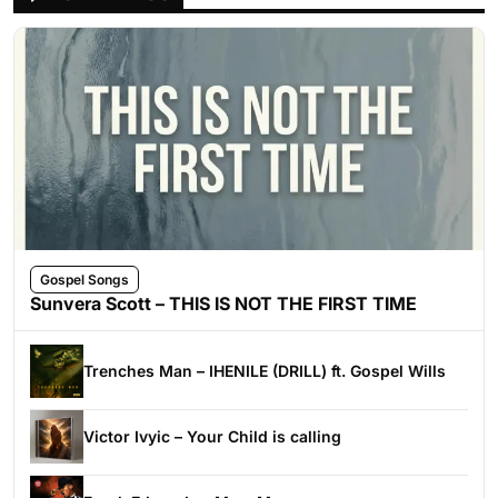
Gospel Songs
Sunvera Scott – THIS IS NOT THE FIRST TIME
Trenches Man – IHENILE (DRILL) ft. Gospel Wills
Victor Ivyic – Your Child is calling