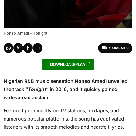
Nonso Amadi – Tonight
COMMENTS
DOWNLOAD/PLAY
Nigerian R&B music sensation
Nonso Amadi
unveiled
the track “
Tonight
” in 2016, and it quickly gained
widespread acclaim.
Featured prominently on TV stations, mixtapes, and
numerous popular platforms, the song has captivated
listeners with its smooth melodies and heartfelt lyrics.