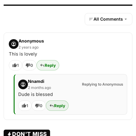
All Comments
Anonymous
2 years ago
This is lovely
1
0
Reply
Nnamdi
Replying to Anonymous
2 months ago
Dude is blessed
1
0
Reply
DON'T MISS