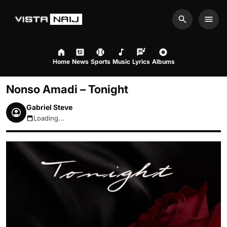
Search
Men
Home
News
Sports
Music
Lyrics
Albums
Nonso Amadi – Tonight
Gabriel Steve
Loading...
August 10, 2026 12:59pm