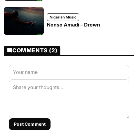
Nigerian Music
Nonso Amadi – Drown
COMMENTS (2)
Post Comment