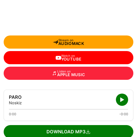
Stream on
AUDIOMACK
Watch on
YOUTUBE
Listen on
APPLE MUSIC
PARO
Noskiz
0:00
-0:00
DOWNLOAD MP3