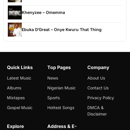
Khenyzee – Omemma
Ebuka D’Great – Onye Kwuru That Thing
Quick Links
Top Pages
Company
Latest Music
News
About Us
Albums
Nigerian Music
Contact Us
Mixtapes
Sports
Privacy Policy
Gospel Music
Hottest Songs
DMCA &
Disclaimer
Explore
Address & E-