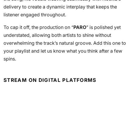
delivery to create a dynamic interplay that keeps the
listener engaged throughout.
To cap it off, the production on “
PARO
” is polished yet
understated, allowing both artists to shine without
overwhelming the track’s natural groove. Add this one to
your playlist and let us know what you think after a few
spins.
STREAM ON DIGITAL PLATFORMS