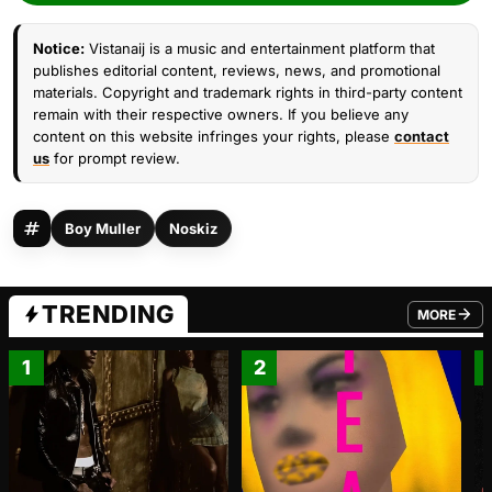
Notice:
Vistanaij is a music and entertainment platform that
publishes editorial content, reviews, news, and promotional
materials. Copyright and trademark rights in third-party content
remain with their respective owners. If you believe any
content on this website infringes your rights, please
contact
us
for prompt review.
Boy Muller
Noskiz
TRENDING
MORE
FROM TRE
1
2