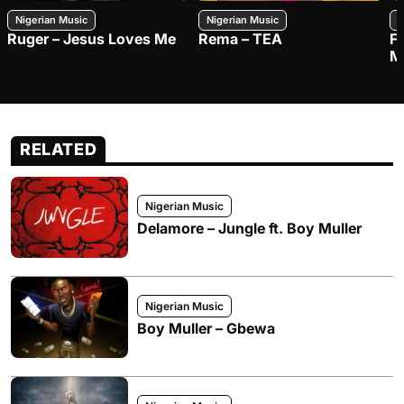
Nigerian Music
Nigerian Music
N
Ruger – Jesus Loves Me
Rema – TEA
F
M
RELATED
Nigerian Music
Delamore – Jungle ft. Boy Muller
Nigerian Music
Boy Muller – Gbewa