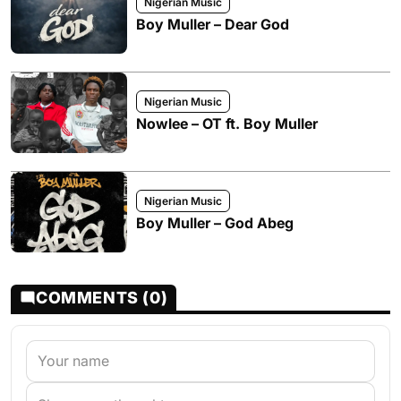
Nigerian Music
Boy Muller – Dear God
Nigerian Music
Nowlee – OT ft. Boy Muller
Nigerian Music
Boy Muller – God Abeg
COMMENTS (0)