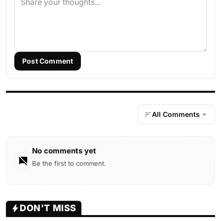
Post Comment
All Comments
No comments yet
Be the first to comment.
DON'T MISS