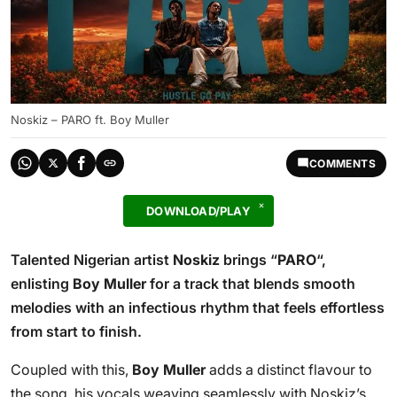
Noskiz – PARO ft. Boy Muller
COMMENTS
DOWNLOAD/PLAY
Talented Nigerian artist
Noskiz
brings “
PARO
“,
enlisting
Boy Muller
for a track that blends smooth
melodies with an infectious rhythm that feels effortless
from start to finish.
Coupled with this,
Boy Muller
adds a distinct flavour to
the song, his vocals weaving seamlessly with Noskiz’s