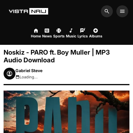
Search
Men
Home
News
Sports
Music
Lyrics
Albums
Noskiz - PARO ft. Boy Muller | MP3
Audio Download
Gabriel Steve
Loading...
August 9, 2026 11:07am