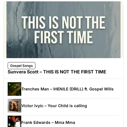
Gospel Songs
Sunvera Scott – THIS IS NOT THE FIRST TIME
Trenches Man – IHENILE (DRILL) ft. Gospel Wills
Victor Ivyic – Your Child is calling
Frank Edwards – Mma Mma