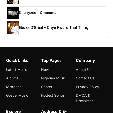
Khenyzee – Omemma
Ebuka D’Great – Onye Kwuru That Thing
Quick Links
Top Pages
Company
Latest Music
News
About Us
Albums
Nigerian Music
Contact Us
Mixtapes
Sports
Privacy Policy
Gospel Music
Hottest Songs
DMCA &
Disclaimer
Explore
Address & E-