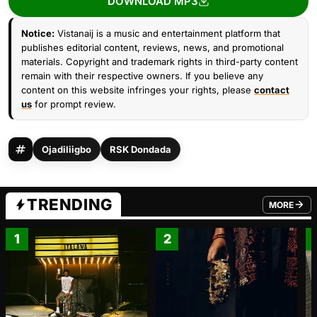
DOWNLOAD MP3
Notice:
Vistanaij is a music and entertainment platform that
publishes editorial content, reviews, news, and promotional
materials. Copyright and trademark rights in third-party content
remain with their respective owners. If you believe any
content on this website infringes your rights, please
contact
us
for prompt review.
Ojadiliigbo
RSK Dondada
TRENDING
MORE
FROM TRE
1
2