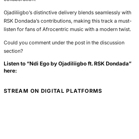
Ojadiliigbo’s distinctive delivery blends seamlessly with
RSK Dondada’s contributions, making this track a must-
listen for fans of Afrocentric music with a modern twist.
Could you comment under the post in the discussion
section?
Listen to “Ndi Ego by Ojadiliigbo ft. RSK Dondada”
here:
STREAM ON DIGITAL PLATFORMS