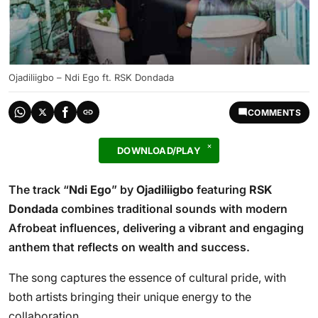
Ojadiliigbo – Ndi Ego ft. RSK Dondada
COMMENTS
DOWNLOAD/PLAY
The track “
Ndi Ego
” by
Ojadiliigbo
featuring
RSK
Dondada
combines traditional sounds with modern
Afrobeat influences, delivering a vibrant and engaging
anthem that reflects on wealth and success.
The song captures the essence of cultural pride, with
both artists bringing their unique energy to the
collaboration.