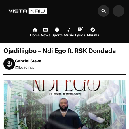
Search
Men
Home
News
Sports
Music
Lyrics
Albums
Ojadiliigbo – Ndi Ego ft. RSK Dondada
Gabriel Steve
Loading...
August 6, 2026 9:45am