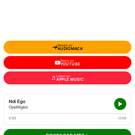
Stream on
AUDIOMACK
Watch on
YOUTUBE
Listen on
APPLE MUSIC
Ndi Ego
Ojadiliigbo
0:00
-0:00