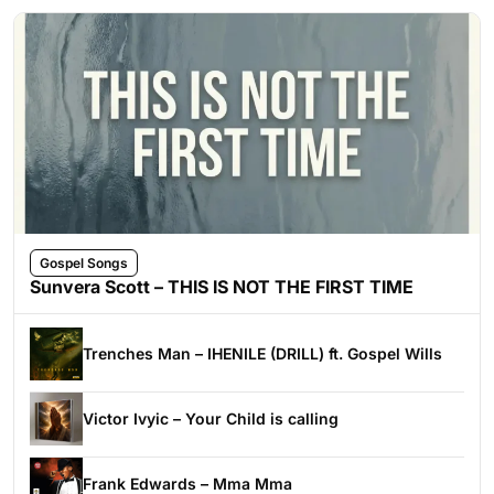
Gospel Songs
Sunvera Scott – THIS IS NOT THE FIRST TIME
Trenches Man – IHENILE (DRILL) ft. Gospel Wills
Victor Ivyic – Your Child is calling
Frank Edwards – Mma Mma