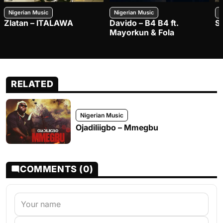
Nigerian Music
Nigerian Music
N
Zlatan – ITALAWA
Davido – B4 B4 ft.
S
Mayorkun & Fola
RELATED
Nigerian Music
Ojadiliigbo – Mmegbu
COMMENTS (0)