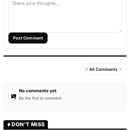
Post Comment
All Comments
No comments yet
Be the first to comment.
DON'T MISS