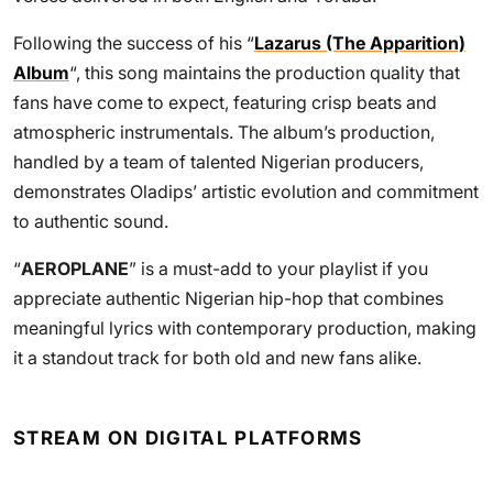
Following the success of his “
Lazarus (The Apparition)
Album
“, this song maintains the production quality that
fans have come to expect, featuring crisp beats and
atmospheric instrumentals. The album’s production,
handled by a team of talented Nigerian producers,
demonstrates Oladips’ artistic evolution and commitment
to authentic sound.
“
AEROPLANE
” is a must-add to your playlist if you
appreciate authentic Nigerian hip-hop that combines
meaningful lyrics with contemporary production, making
it a standout track for both old and new fans alike.
STREAM ON DIGITAL PLATFORMS