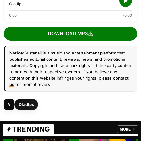
Oladips
0:00
-0:00
DOWNLOAD MP3
Notice:
Vistanaij is a music and entertainment platform that
publishes editorial content, reviews, news, and promotional
materials. Copyright and trademark rights in third-party content
remain with their respective owners. If you believe any
content on this website infringes your rights, please
contact
us
for prompt review.
Oladips
TRENDING
MORE
FROM TRE