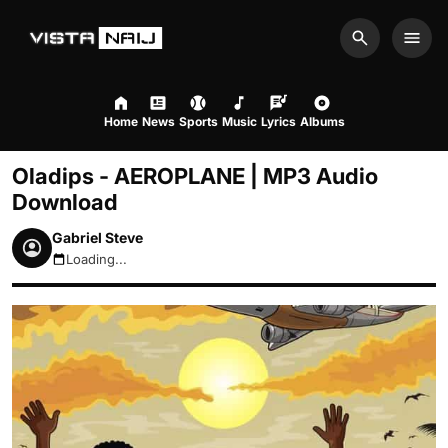
Search
Men
Home
News
Sports
Music
Lyrics
Albums
Oladips - AEROPLANE | MP3 Audio
Download
Gabriel Steve
Loading...
August 9, 2026 12:37pm