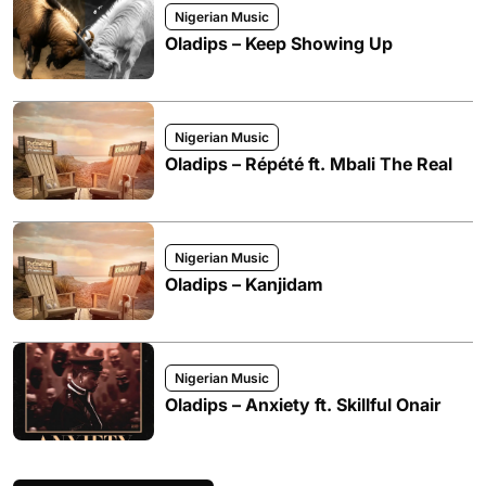
Nigerian Music
Oladips – Keep Showing Up
Nigerian Music
Oladips – Répété ft. Mbali The Real
Nigerian Music
Oladips – Kanjidam
Nigerian Music
Oladips – Anxiety ft. Skillful Onair