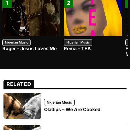
1
2
Nigerian Music
Nigerian Music
N
Ruger – Jesus Loves Me
Rema – TEA
F
M
RELATED
Nigerian Music
Oladips – We Are Cooked