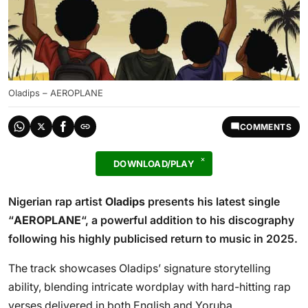
Oladips – AEROPLANE
COMMENTS
DOWNLOAD/PLAY
Nigerian rap artist
Oladips
presents his latest single
“
AEROPLANE
“, a powerful addition to his discography
following his highly publicised return to music in 2025.
The track showcases Oladips’ signature storytelling
ability, blending intricate wordplay with hard-hitting rap
verses delivered in both English and Yoruba.