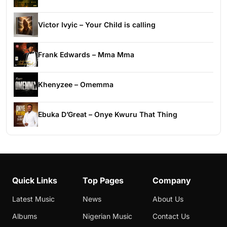
Victor Ivyic – Your Child is calling
Frank Edwards – Mma Mma
Khenyzee – Omemma
Ebuka D’Great – Onye Kwuru That Thing
Quick Links
Top Pages
Company
Latest Music
News
About Us
Albums
Nigerian Music
Contact Us