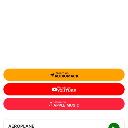
Stream on
AUDIOMACK
Watch on
YOUTUBE
Listen on
APPLE MUSIC
AEROPLANE