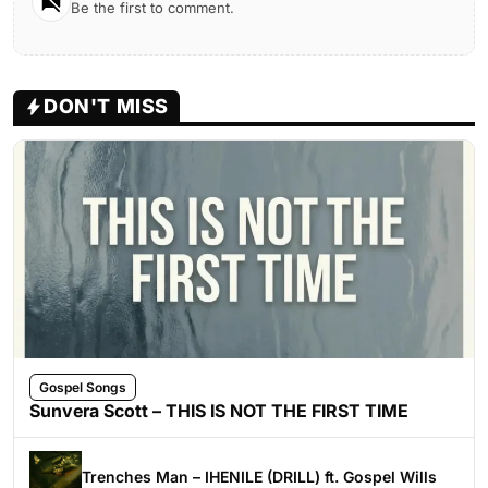
Be the first to comment.
DON'T MISS
Gospel Songs
Sunvera Scott – THIS IS NOT THE FIRST TIME
Trenches Man – IHENILE (DRILL) ft. Gospel Wills