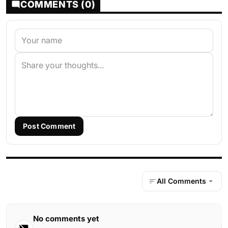
COMMENTS (0)
Post Comment
All Comments
No comments yet