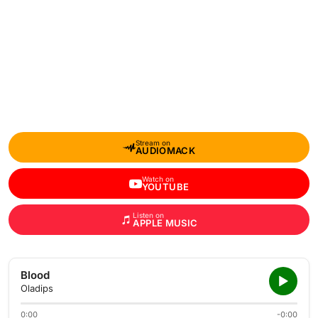
Stream on
AUDIOMACK
Watch on
YOUTUBE
Listen on
APPLE MUSIC
Blood
Oladips
0:00
-0:00