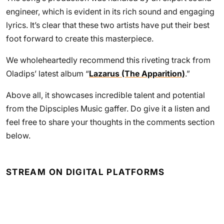
engineer, which is evident in its rich sound and engaging
lyrics. It’s clear that these two artists have put their best
foot forward to create this masterpiece.
We wholeheartedly recommend this riveting track from
Oladips’ latest album “
Lazarus (The Apparition)
.”
Above all, it showcases incredible talent and potential
from the Dipsciples Music gaffer. Do give it a listen and
feel free to share your thoughts in the comments section
below.
STREAM ON DIGITAL PLATFORMS