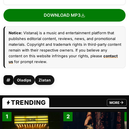
DOWNLOAD MP3
Notice:
Vistanaij is a music and entertainment platform that
publishes editorial content, reviews, news, and promotional
materials. Copyright and trademark rights in third-party content
remain with their respective owners. If you believe any
content on this website infringes your rights, please
contact
us
for prompt review.
Oladips
Zlatan
TRENDING
MORE
FROM TRE
1
2