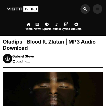
Search
Men
Home
News
Sports
Music
Lyrics
Albums
Oladips - Blood ft. Zlatan | MP3 Audio
Download
Gabriel Steve
Loading...
August 6, 2026 2:33pm