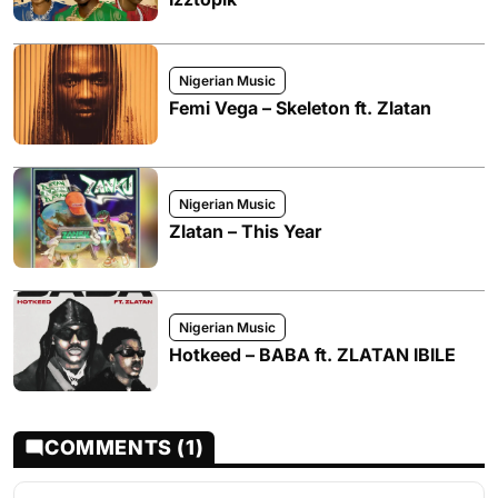
Nigerian Music
Femi Vega – Skeleton ft. Zlatan
Nigerian Music
Zlatan – This Year
Nigerian Music
Hotkeed – BABA ft. ZLATAN IBILE
COMMENTS (1)