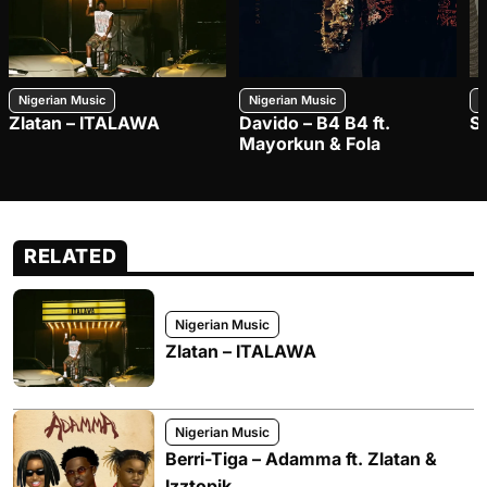
Nigerian Music
Nigerian Music
N
Zlatan – ITALAWA
Davido – B4 B4 ft.
S
Mayorkun & Fola
RELATED
Nigerian Music
Zlatan – ITALAWA
Nigerian Music
Berri-Tiga – Adamma ft. Zlatan &
Izztopik