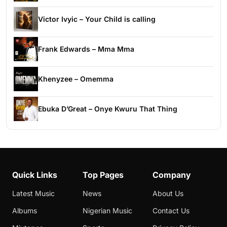
Victor Ivyic – Your Child is calling
Frank Edwards – Mma Mma
Khenyzee – Omemma
Ebuka D’Great – Onye Kwuru That Thing
Quick Links
Top Pages
Company
Latest Music
News
About Us
Albums
Nigerian Music
Contact Us