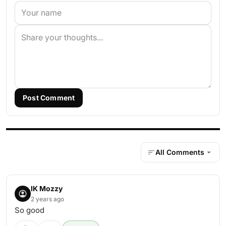
Post Comment
All Comments
IK Mozzy
2 years ago
So good