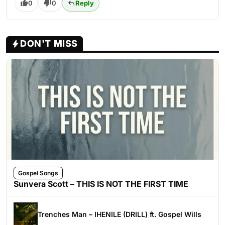
0
0
Reply
DON'T MISS
Gospel Songs
Sunvera Scott – THIS IS NOT THE FIRST TIME
Trenches Man – IHENILE (DRILL) ft. Gospel Wills