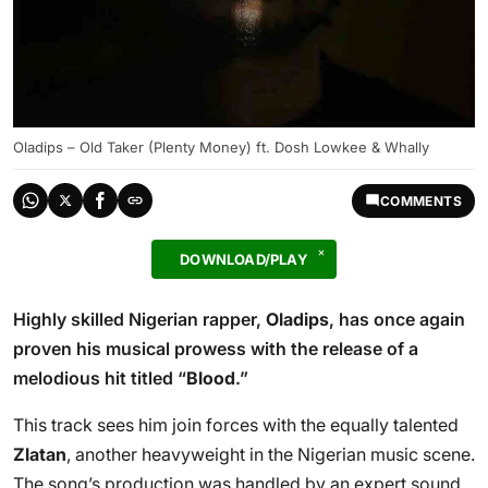
Oladips – Old Taker (Plenty Money) ft. Dosh Lowkee & Whally
COMMENTS
DOWNLOAD/PLAY
Highly skilled Nigerian rapper,
Oladips
, has once again
proven his musical prowess with the release of a
melodious hit titled “
Blood
.”
This track sees him join forces with the equally talented
Zlatan
, another heavyweight in the Nigerian music scene.
The song’s production was handled by an expert sound