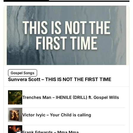
Gospel Songs
Sunvera Scott – THIS IS NOT THE FIRST TIME
Trenches Man – IHENILE (DRILL) ft. Gospel Wills
Victor Ivyic – Your Child is calling
Frank Edwards – Mma Mma