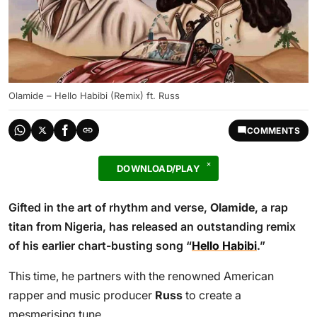
Olamide – Hello Habibi (Remix) ft. Russ
COMMENTS
DOWNLOAD/PLAY
Gifted in the art of rhythm and verse,
Olamide
, a rap
titan from Nigeria, has released an outstanding remix
of his earlier chart-busting song “
Hello Habibi
.”
This time, he partners with the renowned American
rapper and music producer
Russ
to create a
mesmerising tune.