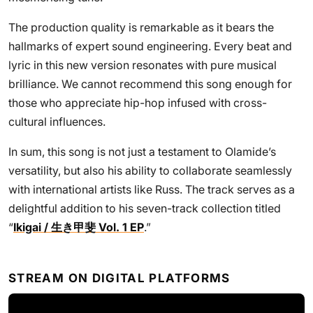
The production quality is remarkable as it bears the
hallmarks of expert sound engineering. Every beat and
lyric in this new version resonates with pure musical
brilliance. We cannot recommend this song enough for
those who appreciate hip-hop infused with cross-
cultural influences.
In sum, this song is not just a testament to Olamide’s
versatility, but also his ability to collaborate seamlessly
with international artists like Russ. The track serves as a
delightful addition to his seven-track collection titled
“
Ikigai / 生き甲斐 Vol. 1 EP
.”
STREAM ON DIGITAL PLATFORMS