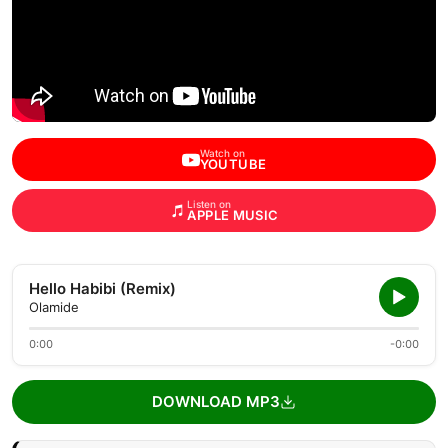
Watch on
YOUTUBE
Listen on
APPLE MUSIC
Hello Habibi (Remix)
Olamide
0:00
-0:00
DOWNLOAD MP3