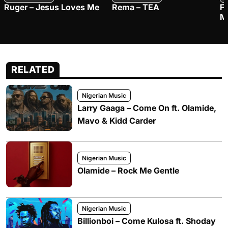
Ruger – Jesus Loves Me
Rema – TEA
F
M
RELATED
Nigerian Music
Larry Gaaga – Come On ft. Olamide,
Mavo & Kidd Carder
Nigerian Music
Olamide – Rock Me Gentle
Nigerian Music
Billionboi – Come Kulosa ft. Shoday