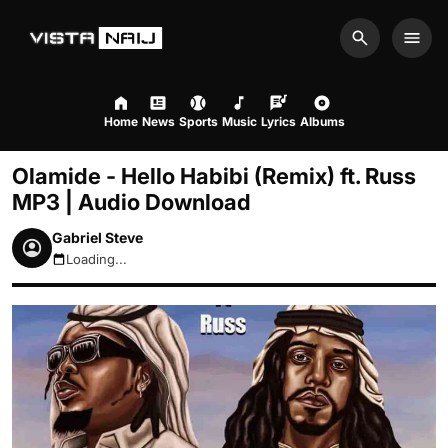
Search
Men
Home
News
Sports
Music
Lyrics
Albums
Olamide - Hello Habibi (Remix) ft. Russ
MP3 | Audio Download
Gabriel Steve
Loading...
August 8, 2026 10:33am