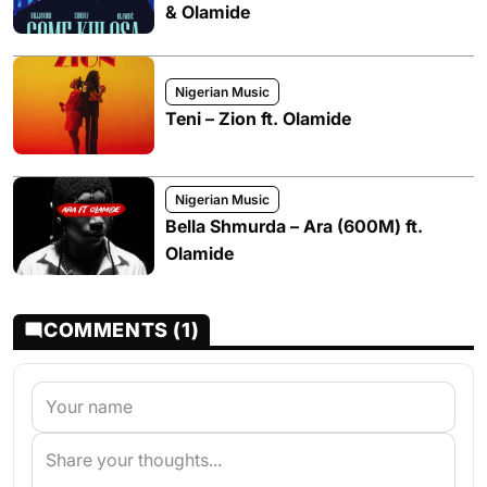
& Olamide
Nigerian Music
Teni – Zion ft. Olamide
Nigerian Music
Bella Shmurda – Ara (600M) ft.
Olamide
COMMENTS (1)