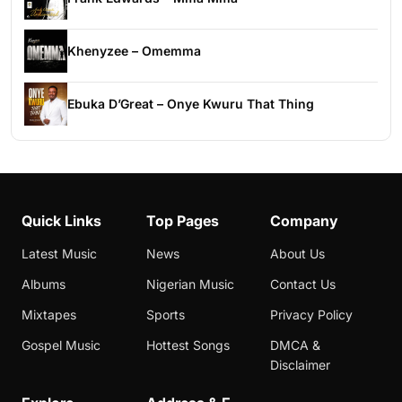
Khenyzee – Omemma
Ebuka D’Great – Onye Kwuru That Thing
Quick Links
Top Pages
Company
Latest Music
News
About Us
Albums
Nigerian Music
Contact Us
Mixtapes
Sports
Privacy Policy
Gospel Music
Hottest Songs
DMCA &
Disclaimer