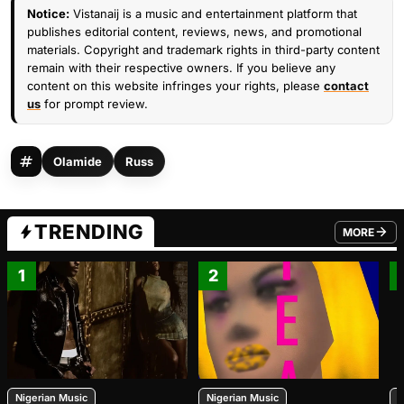
Notice:
Vistanaij is a music and entertainment platform that
publishes editorial content, reviews, news, and promotional
materials. Copyright and trademark rights in third-party content
remain with their respective owners. If you believe any
content on this website infringes your rights, please
contact
us
for prompt review.
Olamide
Russ
TRENDING
MORE
FROM TRE
1
2
Nigerian Music
Nigerian Music
N