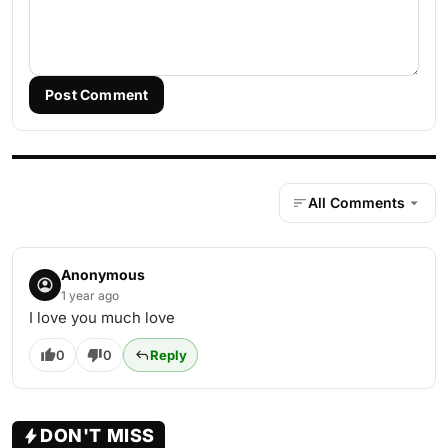
Post Comment
All Comments
Anonymous
1 year ago
I love you much love
0
0
Reply
DON'T MISS