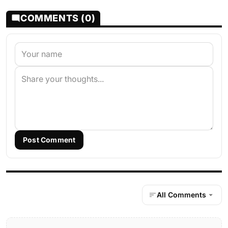
COMMENTS (0)
Post Comment
All Comments