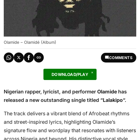
Olamide – Olamidé (Album)
COMMENTS
DOWNLOAD/PLAY
Nigerian rapper, lyricist, and performer
Olamide
has
released a new outstanding single titled “
Lalakipo
“.
The track delivers a vibrant blend of Afrobeat rhythms
and street-inspired lyrics, highlighting Olamide’s
signature flow and wordplay that resonates with listeners
across Nigeria and beyond. His distinctive vocal style