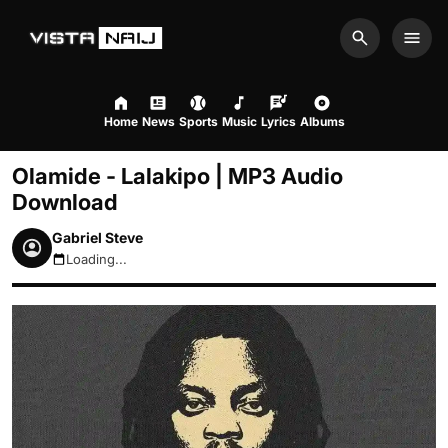
Search
Men
Home
News
Sports
Music
Lyrics
Albums
Olamide - Lalakipo | MP3 Audio
Download
Gabriel Steve
Loading...
August 10, 2026 3:12am