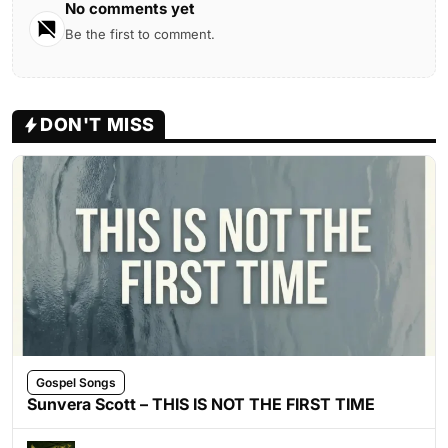
No comments yet
Be the first to comment.
DON'T MISS
Gospel Songs
Sunvera Scott – THIS IS NOT THE FIRST TIME