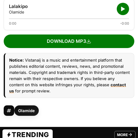
Lalakipo
Olamide
0:00
-0:00
DOWNLOAD MP3
Notice:
Vistanaij is a music and entertainment platform that
publishes editorial content, reviews, news, and promotional
materials. Copyright and trademark rights in third-party content
remain with their respective owners. If you believe any
content on this website infringes your rights, please
contact
us
for prompt review.
Olamide
TRENDING
MORE
FROM TRE