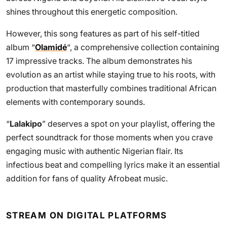
shines throughout this energetic composition.
However, this song features as part of his self-titled
album “
Olamidé
“, a comprehensive collection containing
17 impressive tracks. The album demonstrates his
evolution as an artist while staying true to his roots, with
production that masterfully combines traditional African
elements with contemporary sounds.
“
Lalakipo
” deserves a spot on your playlist, offering the
perfect soundtrack for those moments when you crave
engaging music with authentic Nigerian flair. Its
infectious beat and compelling lyrics make it an essential
addition for fans of quality Afrobeat music.
STREAM ON DIGITAL PLATFORMS