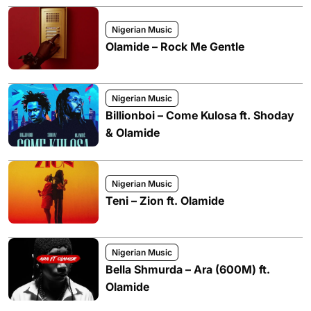
Nigerian Music
Olamide – Rock Me Gentle
Nigerian Music
Billionboi – Come Kulosa ft. Shoday
& Olamide
Nigerian Music
Teni – Zion ft. Olamide
Nigerian Music
Bella Shmurda – Ara (600M) ft.
Olamide