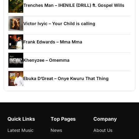
Trenches Man – IHENILE (DRILL) ft. Gospel Wills
Victor Ivyic – Your Child is calling
Frank Edwards – Mma Mma
Khenyzee – Omemma
Ebuka D’Great – Onye Kwuru That Thing
Quick Links
Top Pages
Company
Latest Music
News
About Us