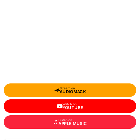
Stream on
AUDIOMACK
Watch on
YOUTUBE
Listen on
APPLE MUSIC