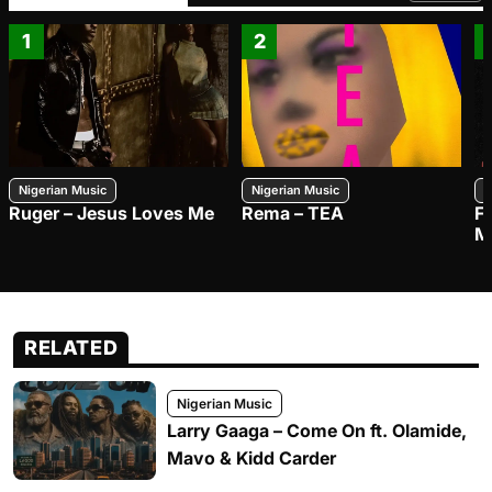
1
2
Nigerian Music
Nigerian Music
N
Ruger – Jesus Loves Me
Rema – TEA
F
M
RELATED
Nigerian Music
Larry Gaaga – Come On ft. Olamide,
Mavo & Kidd Carder