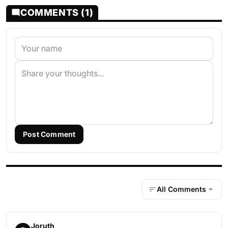
COMMENTS (1)
Post Comment
All Comments
Joruth