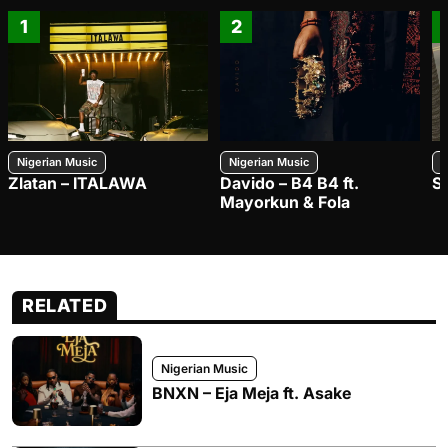
1
2
Nigerian Music
Nigerian Music
N
Zlatan – ITALAWA
Davido – B4 B4 ft.
S
Mayorkun & Fola
RELATED
Nigerian Music
BNXN – Eja Meja ft. Asake