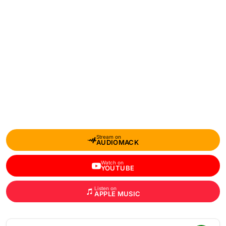
Stream on
AUDIOMACK
Watch on
YOUTUBE
Listen on
APPLE MUSIC