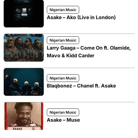
Nigerian Music
Asake – Ako (Live in London)
Nigerian Music
Larry Gaaga – Come On ft. Olamide,
Mavo & Kidd Carder
Nigerian Music
Blaqbonez – Chanel ft. Asake
Nigerian Music
Asake – Muse