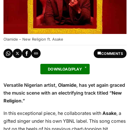
Olamide – New Religion ft. Asake
COMMENTS
DOWNLOAD/PLAY
Versatile Nigerian artist,
Olamide
, has yet again graced
the music scene with an electrifying track titled “
New
Religion
.”
In this exceptional piece, he collaborates with
Asake
, a
gifted singer under his own YBNL label. This song comes
hot on the heels of his previous chart-topping hit