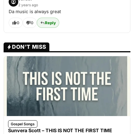
2 years ago
Da music is always great
0
0
Reply
DON'T MISS
Gospel Songs
Sunvera Scott – THIS IS NOT THE FIRST TIME