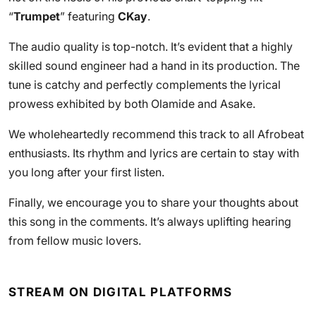
“
Trumpet
” featuring
CKay
.
The audio quality is top-notch. It’s evident that a highly
skilled sound engineer had a hand in its production. The
tune is catchy and perfectly complements the lyrical
prowess exhibited by both Olamide and Asake.
We wholeheartedly recommend this track to all Afrobeat
enthusiasts. Its rhythm and lyrics are certain to stay with
you long after your first listen.
Finally, we encourage you to share your thoughts about
this song in the comments. It’s always uplifting hearing
from fellow music lovers.
STREAM ON DIGITAL PLATFORMS