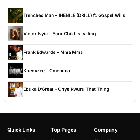
Trenches Man – IHENILE (DRILL) ft. Gospel Wills
Victor Ivyic – Your Child is calling
Frank Edwards – Mma Mma
Khenyzee – Omemma
Ebuka D’Great – Onye Kwuru That Thing
Quick Links
Top Pages
Company