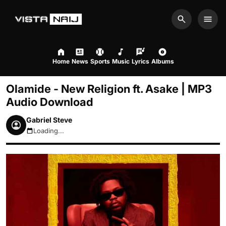
Search
Men
Home
News
Sports
Music
Lyrics
Albums
Olamide - New Religion ft. Asake | MP3
Audio Download
Gabriel Steve
Loading...
August 6, 2026 7:09am