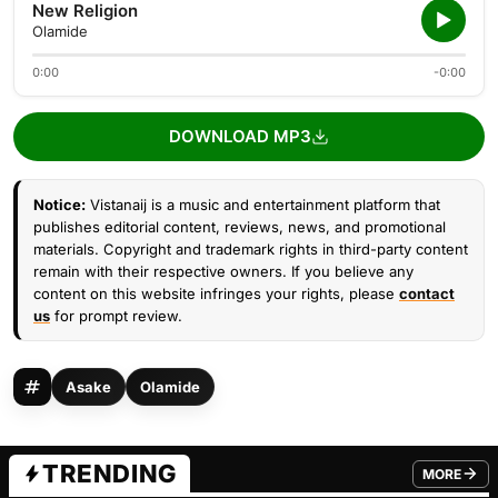
New Religion
Olamide
0:00
-0:00
DOWNLOAD MP3
Notice:
Vistanaij is a music and entertainment platform that
publishes editorial content, reviews, news, and promotional
materials. Copyright and trademark rights in third-party content
remain with their respective owners. If you believe any
content on this website infringes your rights, please
contact
us
for prompt review.
Asake
Olamide
TRENDING
MORE
FROM TRE