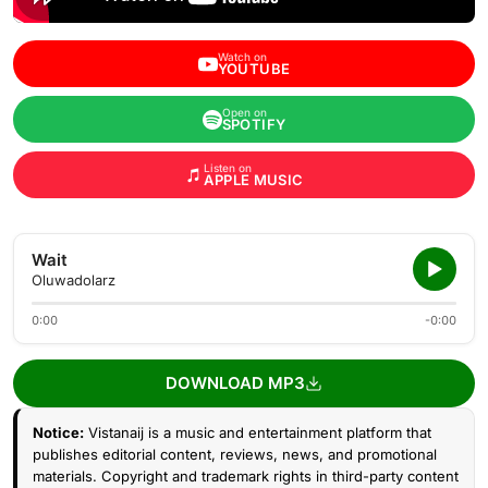
Watch on
YOUTUBE
Open on
SPOTIFY
Listen on
APPLE MUSIC
Wait
Oluwadolarz
0:00
-0:00
DOWNLOAD MP3
Notice:
Vistanaij is a music and entertainment platform that
publishes editorial content, reviews, news, and promotional
materials. Copyright and trademark rights in third-party content