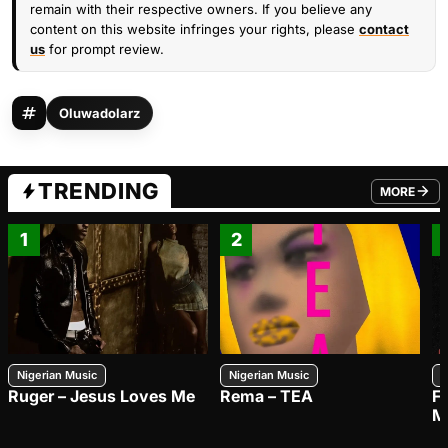
remain with their respective owners. If you believe any
content on this website infringes your rights, please
contact
us
for prompt review.
Oluwadolarz
TRENDING
MORE
FROM TRE
1
2
Nigerian Music
Nigerian Music
N
Ruger – Jesus Loves Me
Rema – TEA
F
M