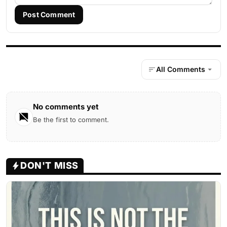
Post Comment
All Comments
No comments yet
Be the first to comment.
DON'T MISS