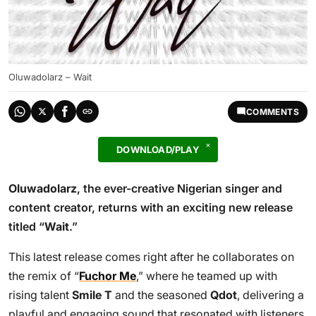
Oluwadolarz – Wait
COMMENTS
DOWNLOAD/PLAY
Oluwadolarz
, the ever-creative Nigerian singer and
content creator, returns with an exciting new release
titled “
Wait
.”
This latest release comes right after he collaborates on
the remix of “
Fuchor Me
,” where he teamed up with
rising talent
Smile T
and the seasoned
Qdot
, delivering a
playful and engaging sound that resonated with listeners.