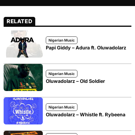
RELATED
Nigerian Music
Papi Giddy – Adura ft. Oluwadolarz
Nigerian Music
Oluwadolarz – Old Soldier
Nigerian Music
Oluwadolarz – Whistle ft. Rybeena