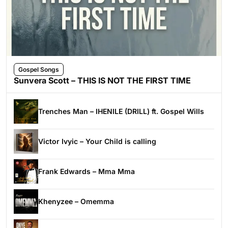
Gospel Songs
Sunvera Scott – THIS IS NOT THE FIRST TIME
Trenches Man – IHENILE (DRILL) ft. Gospel Wills
Victor Ivyic – Your Child is calling
Frank Edwards – Mma Mma
Khenyzee – Omemma