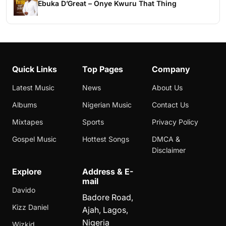
Ebuka D’Great – Onye Kwuru That Thing
Quick Links
Top Pages
Company
Latest Music
News
About Us
Albums
Nigerian Music
Contact Us
Mixtapes
Sports
Privacy Policy
Gospel Music
Hottest Songs
DMCA &
Disclaimer
Explore
Address & E-
mail
Davido
Badore Road,
Kizz Daniel
Ajah, Lagos,
Nigeria
Wizkid