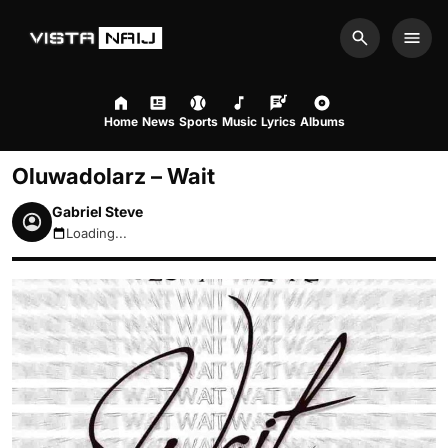
Search
Men
Home
News
Sports
Music
Lyrics
Albums
Oluwadolarz – Wait
Gabriel Steve
Loading...
August 9, 2026 12:27pm