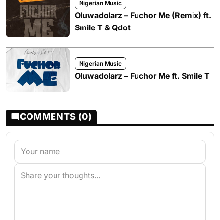
Nigerian Music
Oluwadolarz – Fuchor Me (Remix) ft.
Smile T & Qdot
Nigerian Music
Oluwadolarz – Fuchor Me ft. Smile T
COMMENTS (0)