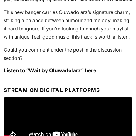
This new banger carries Oluwadolarz’s signature charm,
striking a balance between humour and melody, making
it hard to ignore. If you’re looking to enrich your playlist
with unique, feel-good music, this track is worth a listen.
Could you comment under the post in the discussion
section?
Listen to “Wait by Oluwadolarz” here:
STREAM ON DIGITAL PLATFORMS