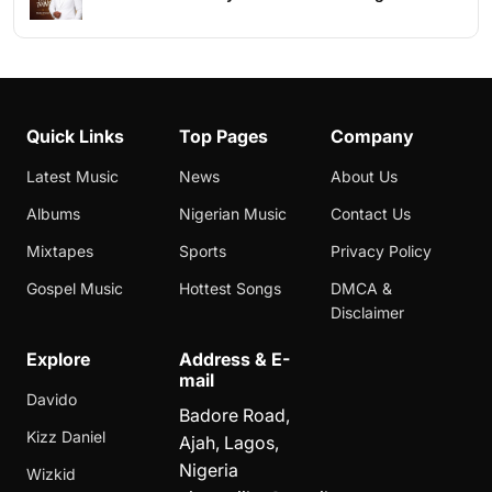
Quick Links
Top Pages
Company
Latest Music
News
About Us
Albums
Nigerian Music
Contact Us
Mixtapes
Sports
Privacy Policy
Gospel Music
Hottest Songs
DMCA &
Disclaimer
Explore
Address & E-
mail
Davido
Badore Road,
Kizz Daniel
Ajah, Lagos,
Nigeria
Wizkid