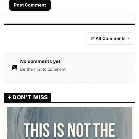
Post Comment
All Comments
No comments yet
Be the first to comment.
DON'T MISS