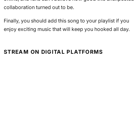
collaboration turned out to be.
Finally, you should add this song to your playlist if you
enjoy exciting music that will keep you hooked all day.
STREAM ON DIGITAL PLATFORMS