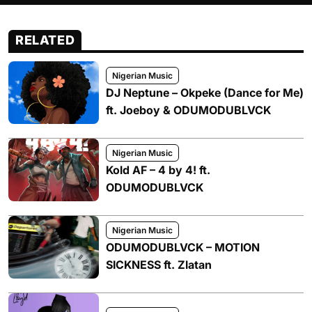
RELATED
Nigerian Music
DJ Neptune – Okpeke (Dance for Me)
ft. Joeboy & ODUMODUBLVCK
Nigerian Music
Kold AF – 4 by 4! ft.
ODUMODUBLVCK
Nigerian Music
ODUMODUBLVCK – MOTION
SICKNESS ft. Zlatan