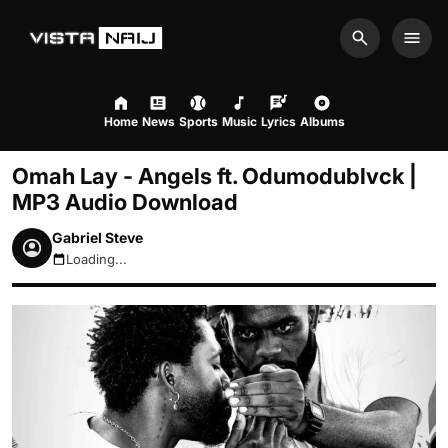
Search
Men
Home
News
Sports
Music
Lyrics
Albums
Omah Lay - Angels ft. Odumodublvck |
MP3 Audio Download
Gabriel Steve
Loading...
August 7, 2026 3:54pm