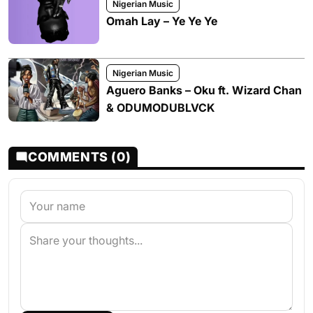
Nigerian Music
Omah Lay – Ye Ye Ye
Nigerian Music
Aguero Banks – Oku ft. Wizard Chan
& ODUMODUBLVCK
COMMENTS (0)