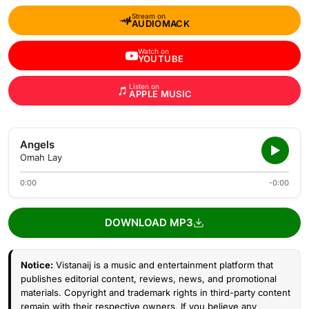
Stream on
AUDIOMACK
Watch on
YOUTUBE
Listen on
APPLE MUSIC
Angels
Omah Lay
0:00
-0:00
DOWNLOAD MP3
Notice:
Vistanaij is a music and entertainment platform that
publishes editorial content, reviews, news, and promotional
materials. Copyright and trademark rights in third-party content
remain with their respective owners. If you believe any