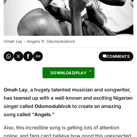
Omah Lay – Angels ft. Odumodublvck
COMMENTS
DOWNLOAD/PLAY
Omah Lay
, a hugely talented musician and songwriter,
has teamed up with a well-known and exciting Nigerian
singer called
Odumodublvck
to create an amazing
song called “
Angels
.”
Also, this incredible song is getting lots of attention
online, and fans can’t believe how good this unexpected