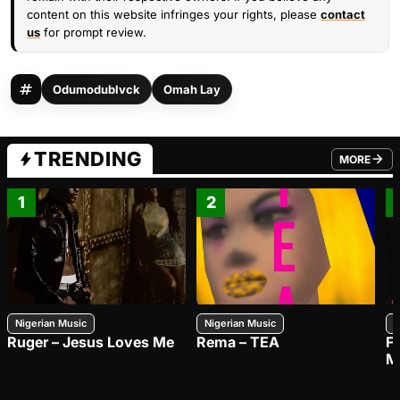
content on this website infringes your rights, please
contact
us
for prompt review.
Odumodublvck
Omah Lay
TRENDING
MORE
FROM TRE
1
2
Nigerian Music
Nigerian Music
N
Ruger – Jesus Loves Me
Rema – TEA
F
M