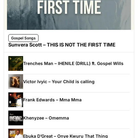
Gospel Songs
Sunvera Scott – THIS IS NOT THE FIRST TIME
Trenches Man – IHENILE (DRILL) ft. Gospel Wills
Victor Ivyic – Your Child is calling
Frank Edwards – Mma Mma
Khenyzee – Omemma
Ebuka D’Great – Onye Kwuru That Thing