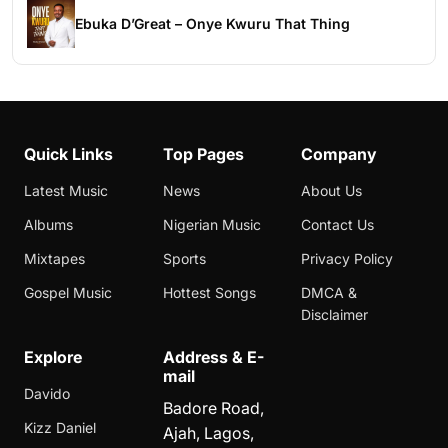
Ebuka D’Great – Onye Kwuru That Thing
Quick Links
Top Pages
Company
Latest Music
News
About Us
Albums
Nigerian Music
Contact Us
Mixtapes
Sports
Privacy Policy
Gospel Music
Hottest Songs
DMCA &
Disclaimer
Explore
Address & E-
mail
Davido
Badore Road,
Kizz Daniel
Ajah, Lagos,