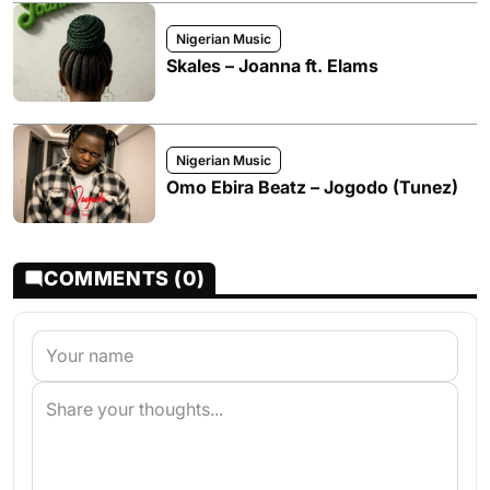
Nigerian Music
Skales – Joanna ft. Elams
Nigerian Music
Omo Ebira Beatz – Jogodo (Tunez)
COMMENTS (0)