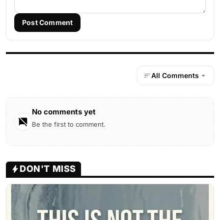
Post Comment
All Comments
No comments yet
Be the first to comment.
DON'T MISS