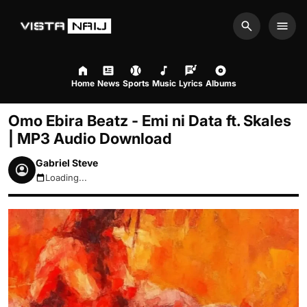
Search
Men
Home
News
Sports
Music
Lyrics
Albums
Omo Ebira Beatz - Emi ni Data ft. Skales
| MP3 Audio Download
Gabriel Steve
Loading...
August 9, 2026 9:06am