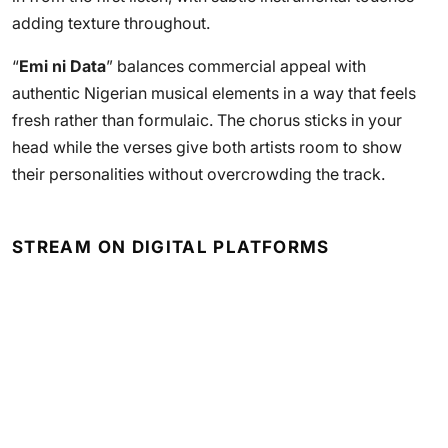
adding texture throughout.
“
Emi ni Data
” balances commercial appeal with
authentic Nigerian musical elements in a way that feels
fresh rather than formulaic. The chorus sticks in your
head while the verses give both artists room to show
their personalities without overcrowding the track.
STREAM ON DIGITAL PLATFORMS