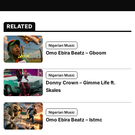
RELATED
Nigerian Music
Omo Ebira Beatz – Gboom
Nigerian Music
Donny Crown – Gimme Life ft.
Skales
Nigerian Music
Omo Ebira Beatz – Istmc