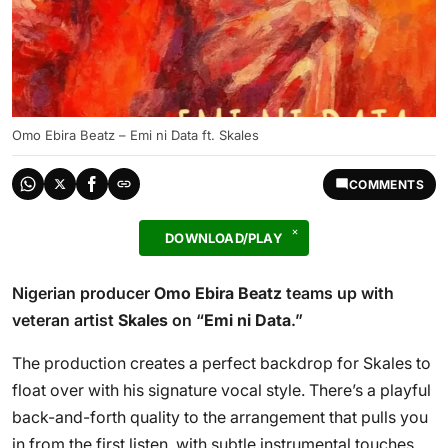
Omo Ebira Beatz – Emi ni Data ft. Skales
COMMENTS
DOWNLOAD/PLAY
Nigerian producer
Omo Ebira Beatz
teams up with
veteran artist
Skales
on “
Emi ni Data
.”
The production creates a perfect backdrop for Skales to
float over with his signature vocal style. There’s a playful
back-and-forth quality to the arrangement that pulls you
in from the first listen, with subtle instrumental touches