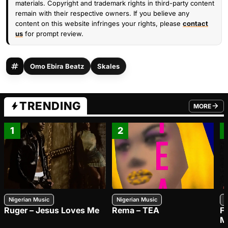
materials. Copyright and trademark rights in third-party content
remain with their respective owners. If you believe any
content on this website infringes your rights, please
contact
us
for prompt review.
Omo Ebira Beatz
Skales
TRENDING
MORE
FROM TRE
1
2
Nigerian Music
Nigerian Music
N
Ruger – Jesus Loves Me
Rema – TEA
F
M