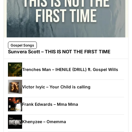
Gospel Songs
Sunvera Scott – THIS IS NOT THE FIRST TIME
Trenches Man – IHENILE (DRILL) ft. Gospel Wills
Victor Ivyic – Your Child is calling
Frank Edwards – Mma Mma
Khenyzee – Omemma