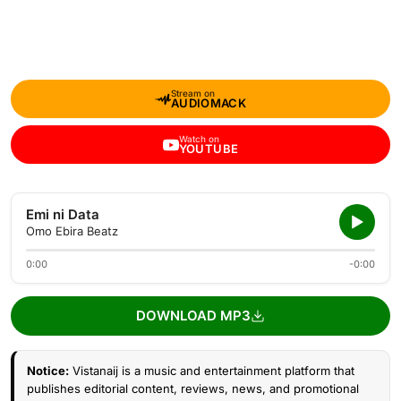
Stream on
AUDIOMACK
Watch on
YOUTUBE
Emi ni Data
Omo Ebira Beatz
0:00
-0:00
DOWNLOAD MP3
Notice:
Vistanaij is a music and entertainment platform that
publishes editorial content, reviews, news, and promotional