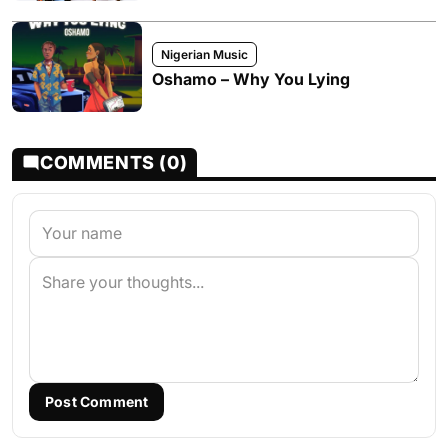
Nigerian Music
Oshamo – Why You Lying
COMMENTS (0)
Post Comment