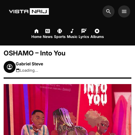
Search
Men
Home
News
Sports
Music
Lyrics
Albums
OSHAMO – Into You
Gabriel Steve
Loading...
August 6, 2026 8:34pm