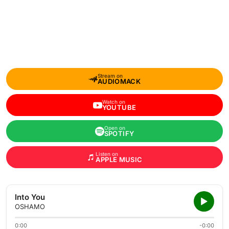
Stream on
AUDIOMACK
Watch on
YOUTUBE
Open on
SPOTIFY
Listen on
APPLE MUSIC
Into You
OSHAMO
0:00
-0:00