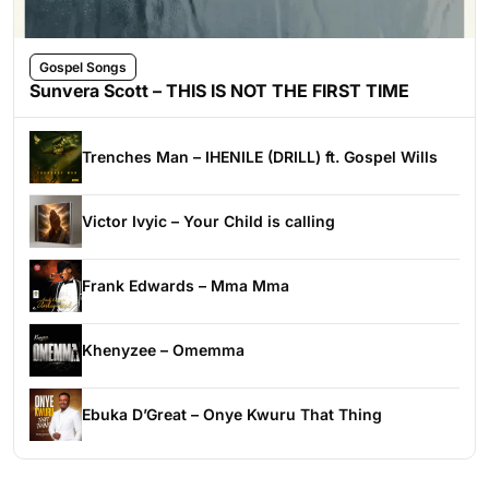
Gospel Songs
Sunvera Scott – THIS IS NOT THE FIRST TIME
Trenches Man – IHENILE (DRILL) ft. Gospel Wills
Victor Ivyic – Your Child is calling
Frank Edwards – Mma Mma
Khenyzee – Omemma
Ebuka D’Great – Onye Kwuru That Thing