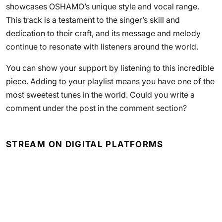
showcases OSHAMO’s unique style and vocal range.
This track is a testament to the singer’s skill and
dedication to their craft, and its message and melody
continue to resonate with listeners around the world.
You can show your support by listening to this incredible
piece. Adding to your playlist means you have one of the
most sweetest tunes in the world. Could you write a
comment under the post in the comment section?
STREAM ON DIGITAL PLATFORMS