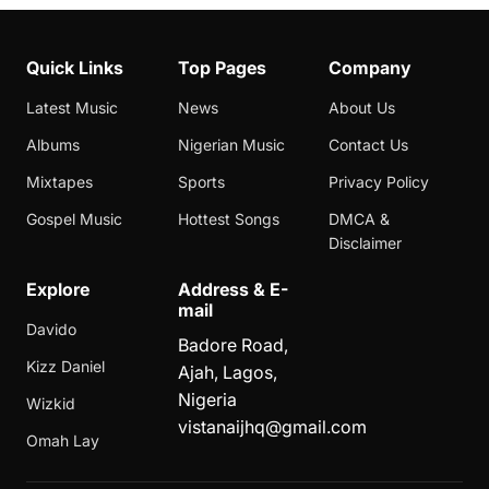
Quick Links
Top Pages
Company
Latest Music
News
About Us
Albums
Nigerian Music
Contact Us
Mixtapes
Sports
Privacy Policy
Gospel Music
Hottest Songs
DMCA &
Disclaimer
Explore
Address & E-
mail
Davido
Badore Road,
Kizz Daniel
Ajah, Lagos,
Nigeria
Wizkid
vistanaijhq@gmail.com
Omah Lay