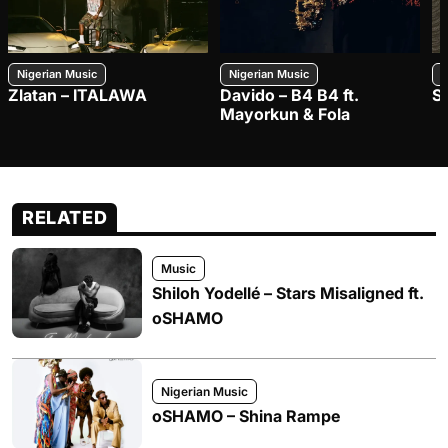
Nigerian Music
Nigerian Music
N
Zlatan – ITALAWA
Davido – B4 B4 ft.
S
Mayorkun & Fola
RELATED
Music
Shiloh Yodellé – Stars Misaligned ft.
oSHAMO
Nigerian Music
oSHAMO – Shina Rampe