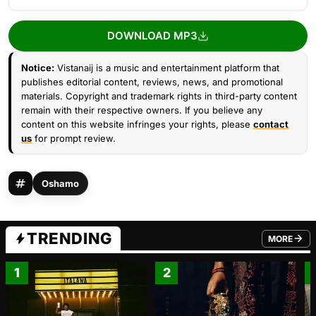
DOWNLOAD MP3
Notice:
Vistanaij is a music and entertainment platform that
publishes editorial content, reviews, news, and promotional
materials. Copyright and trademark rights in third-party content
remain with their respective owners. If you believe any
content on this website infringes your rights, please
contact
us
for prompt review.
Oshamo
TRENDING
MORE
FROM TRE
1
2