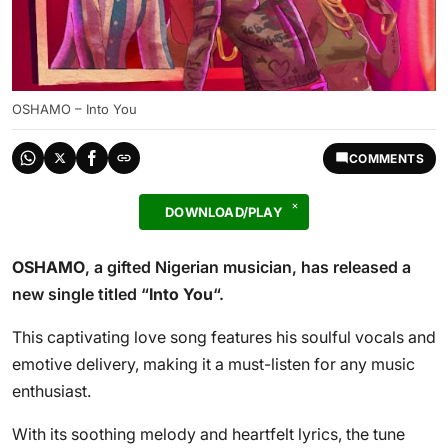
OSHAMO – Into You
COMMENTS
DOWNLOAD/PLAY
OSHAMO
, a gifted Nigerian musician, has released a
new single titled “
Into You
“.
This captivating love song features his soulful vocals and
emotive delivery, making it a must-listen for any music
enthusiast.
With its soothing melody and heartfelt lyrics, the tune