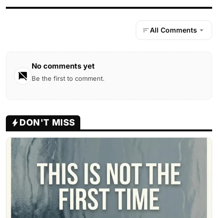
All Comments
No comments yet
Be the first to comment.
DON'T MISS