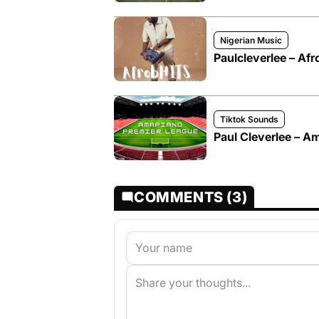
Nigerian Music
Paulcleverlee – A
Tiktok Sounds
Paul Cleverlee – A
COMMENTS (3)