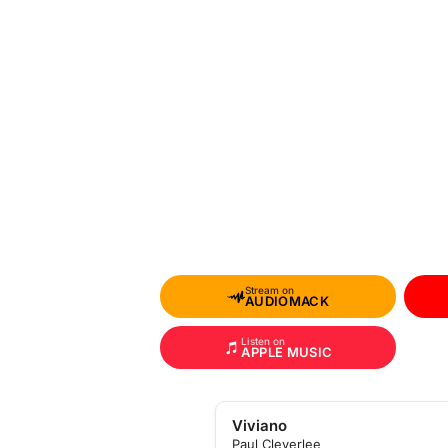
Stream on
AUDIOMACK
Listen on
APPLE MUSIC
Viviano
Paul Cleverlee