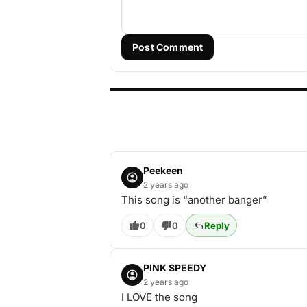
Post Comment
Peekeen
2 years ago
This song is “another banger”
0
0
Reply
PINK SPEEDY
2 years ago
I LOVE the song