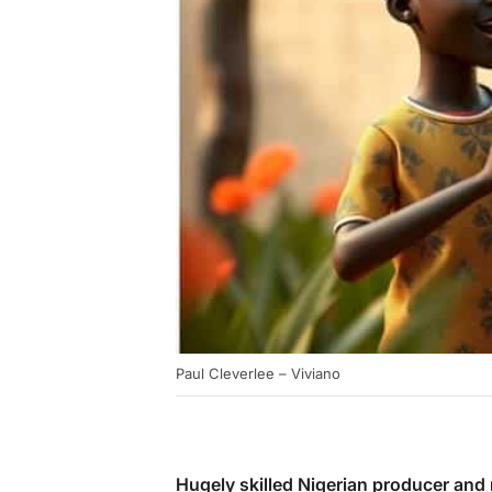
Paul Cleverlee – Viviano
Hugely skilled Nigerian producer and 