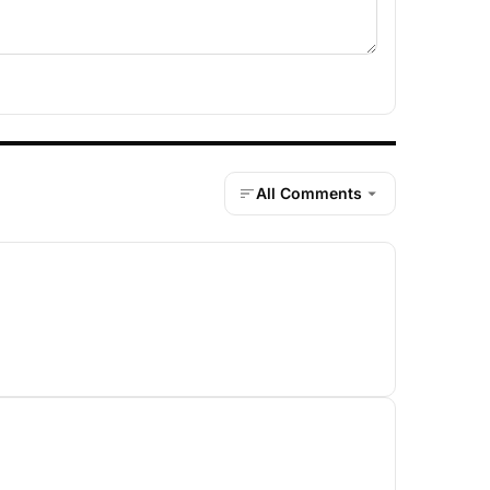
All Comments