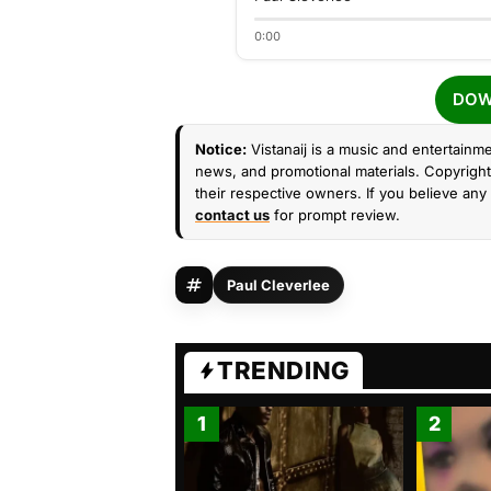
0:00
DOW
Notice:
Vistanaij is a music and entertainme
news, and promotional materials. Copyright 
their respective owners. If you believe any 
contact us
for prompt review.
Paul Cleverlee
TRENDING
1
2