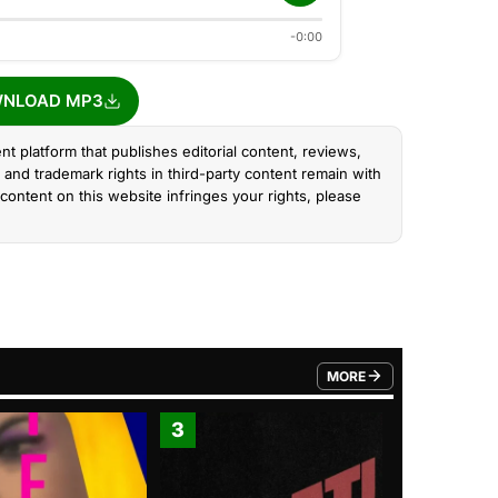
-0:00
NLOAD MP3
nt platform that publishes editorial content, reviews,
and trademark rights in third-party content remain with
content on this website infringes your rights, please
MORE
FROM TRENDING CATEGO
3
4