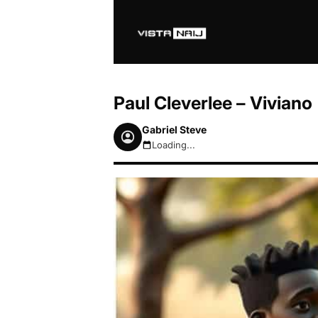
Paul Cleverlee – Viviano
Gabriel Steve
Loading...
August 7, 2026 5:49pm