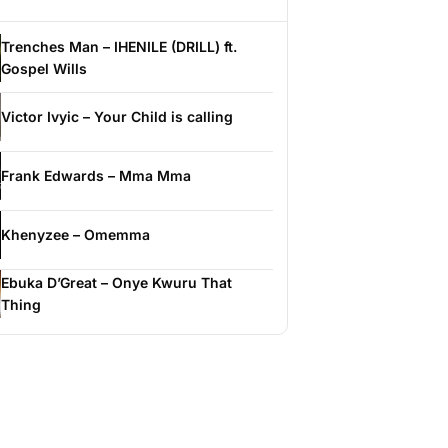
Trenches Man – IHENILE (DRILL) ft.
Gospel Wills
Victor Ivyic – Your Child is calling
Frank Edwards – Mma Mma
Khenyzee – Omemma
Ebuka D’Great – Onye Kwuru That
Thing