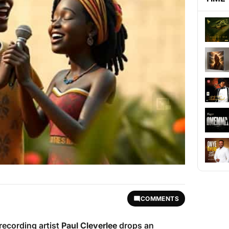
COMMENTS
recording artist
Paul Cleverlee
drops an