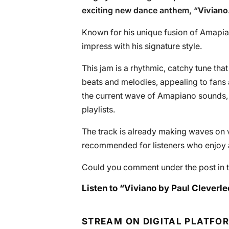
exciting new dance anthem, “
Viviano
Known for his unique fusion of Amapian
impress with his signature style.
This jam is a rhythmic, catchy tune that
beats and melodies, appealing to fans a
the current wave of Amapiano sounds, 
playlists.
The track is already making waves on v
recommended for listeners who enjoy a
Could you comment under the post in t
Listen to “Viviano by Paul Cleverle
STREAM ON DIGITAL PLATFO