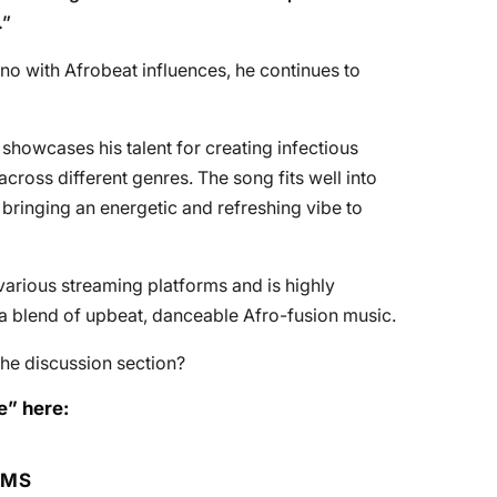
.”
o with Afrobeat influences, he continues to
 showcases his talent for creating infectious
cross different genres. The song fits well into
bringing an energetic and refreshing vibe to
arious streaming platforms and is highly
 blend of upbeat, danceable Afro-fusion music.
he discussion section?
e” here:
RMS