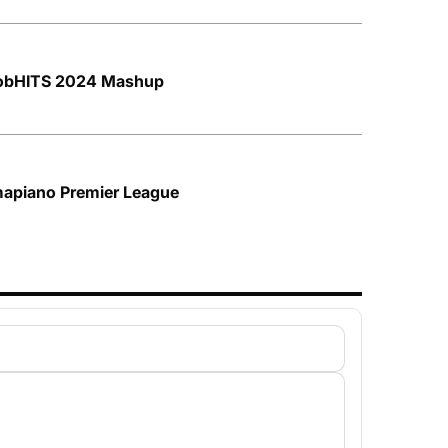
frobHITS 2024 Mashup
mapiano Premier League