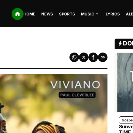
HOME
NEWS
SPORTS
MUSIC
LYRICS
AL
DO
Gospe
Sunve
TIME