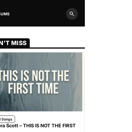
BUMS
Search
N'T MISS
l Songs
ra Scott – THIS IS NOT THE FIRST