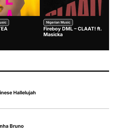
usic
Nigerian Music
Nigerian Music
TEA
Fireboy DML – CLAAT! ft.
Zlatan – I
Masicka
inese Hallelujah
unha Bruno