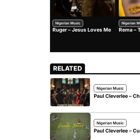
Nigerian Music
Nigerian M
Ruger – Jesus Loves Me
Rema – 
RELATED
Nigerian Music
Paul Cleverlee – Ch
Nigerian Music
Paul Cleverlee – C