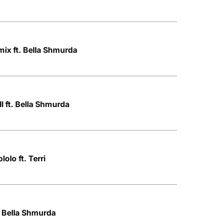
ix ft. Bella Shmurda
I ft. Bella Shmurda
olo ft. Terri
. Bella Shmurda