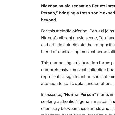
Nigerian music sensation
Peruzzi
brea
Person
,” bringing a fresh sonic expe
beyond.
For this melodic offering, Peruzzi join
Nigeria’s vibrant music scene, Terri an
and artistic flair elevate the composit
blend of contrasting musical personalit
This compelling collaboration forms pa
comprehensive musical collection boas
represents a significant artistic statem
attention to sonic detail and emotional
In essence, “
Normal Person
” merits i
seeking authentic Nigerian musical inn
chemistry between these artists and st