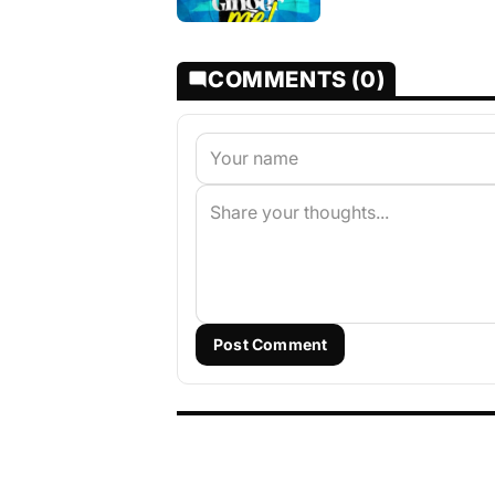
COMMENTS (0)
Post Comment