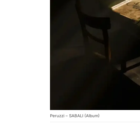
Peruzzi – SABALI (Album)