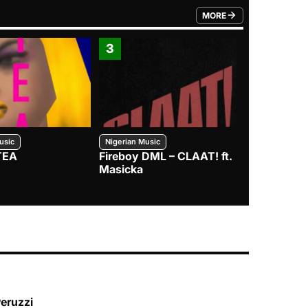
MORE
FROM TRENDING CATEGO
3
4
usic
Nigerian Music
Nigerian Music
TEA
Fireboy DML – CLAAT! ft.
Zlatan – I
Masicka
Peruzzi