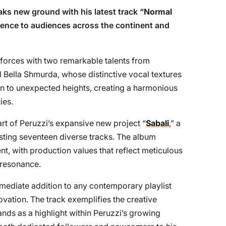
ks new ground with his latest track “
Normal
rience to audiences across the continent and
s forces with two remarkable talents from
d Bella Shmurda, whose distinctive vocal textures
ion to unexpected heights, creating a harmonious
ies.
rt of Peruzzi’s expansive new project “
Sabali
,” a
ting seventeen diverse tracks. The album
ent, with production values that reflect meticulous
 resonance.
mmediate addition to any contemporary playlist
ovation. The track exemplifies the creative
ands as a highlight within Peruzzi’s growing