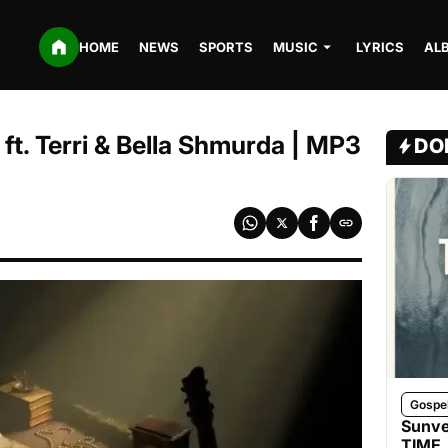
HOME
NEWS
SPORTS
MUSIC
LYRICS
AL
ft. Terri & Bella Shmurda | MP3
DO
Gospe
Sunve
TIME