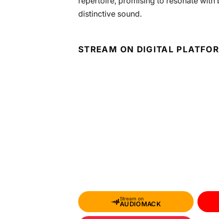
repertoire, promising to resonate wit
distinctive sound.
STREAM ON DIGITAL PLATFO
Stream on
AUDIOMACK