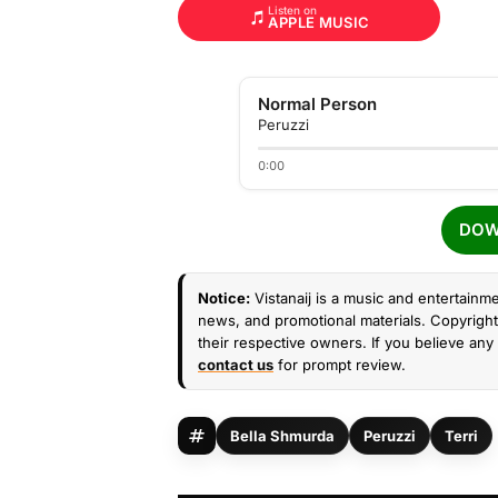
Listen on
APPLE MUSIC
Normal Person
Peruzzi
0:00
DOW
Notice:
Vistanaij is a music and entertainme
news, and promotional materials. Copyright 
their respective owners. If you believe any 
contact us
for prompt review.
Bella Shmurda
Peruzzi
Terri