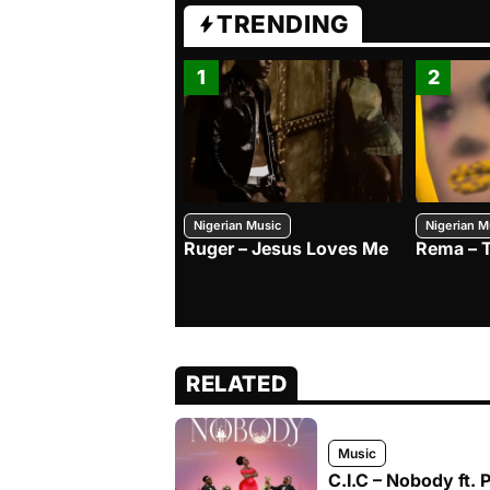
TRENDING
1
2
Nigerian Music
Nigerian M
Ruger – Jesus Loves Me
Rema – 
RELATED
Music
C.I.C – Nobody ft. 