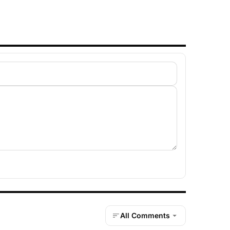
All Comments