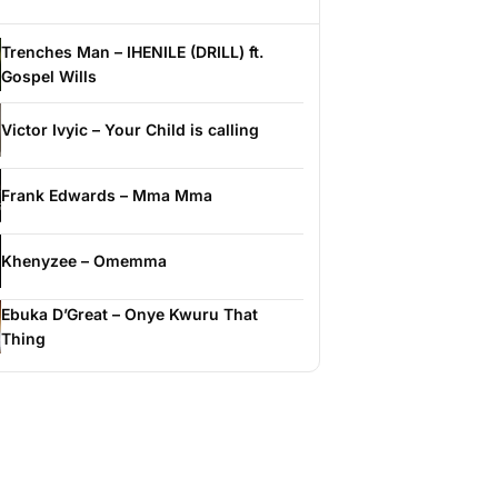
Trenches Man – IHENILE (DRILL) ft.
Gospel Wills
Victor Ivyic – Your Child is calling
Frank Edwards – Mma Mma
Khenyzee – Omemma
Ebuka D’Great – Onye Kwuru That
Thing