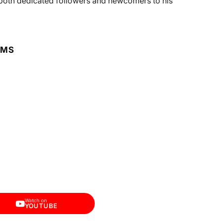
h both dedicated followers and newcomers to his
RMS
Watch on
YOUTUBE