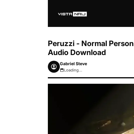
Peruzzi - Normal Person 
Audio Download
Gabriel Steve
Loading...
August 8, 2026 12:12pm