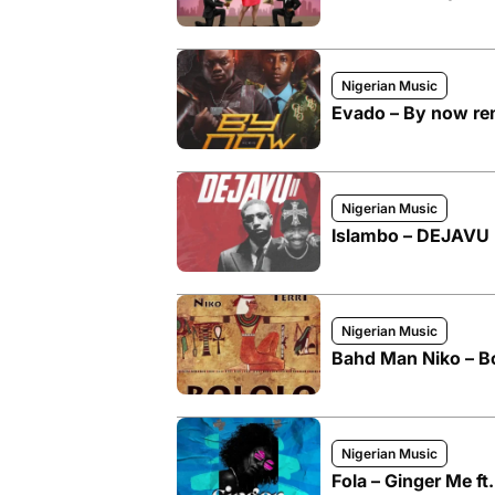
Nigerian Music
Evado – By now rem
Nigerian Music
Islambo – DEJAVU I
Nigerian Music
Bahd Man Niko – Bol
Nigerian Music
Fola – Ginger Me ft