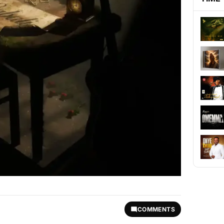
COMMENTS