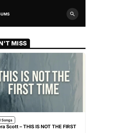
BUMS
Search
N'T MISS
l Songs
ra Scott – THIS IS NOT THE FIRST