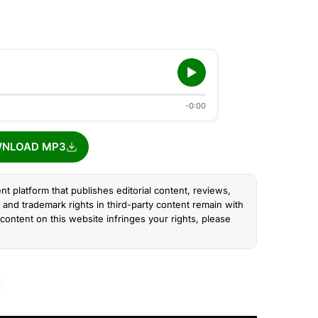
-0:00
NLOAD MP3
nt platform that publishes editorial content, reviews,
and trademark rights in third-party content remain with
content on this website infringes your rights, please