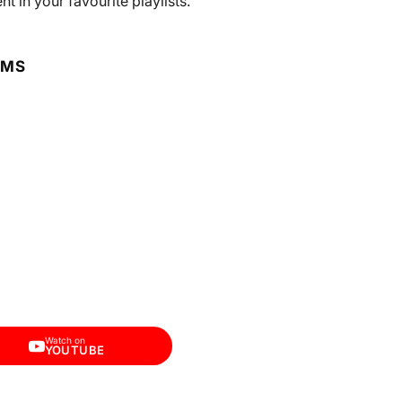
 in your favourite playlists.
RMS
Watch on
YOUTUBE