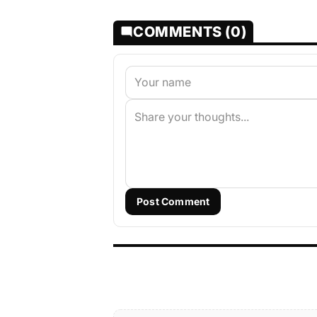
COMMENTS (0)
Post Comment