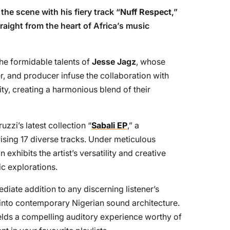
the scene with his fiery track “
Nuff Respect
,”
raight from the heart of Africa’s music
the formidable talents of
Jesse Jagz
, whose
er, and producer infuse the collaboration with
ty, creating a harmonious blend of their
zzi’s latest collection “
Sabali EP
,” a
ing 17 diverse tracks. Under meticulous
exhibits the artist’s versatility and creative
c explorations.
diate addition to any discerning listener’s
e into contemporary Nigerian sound architecture.
elds a compelling auditory experience worthy of