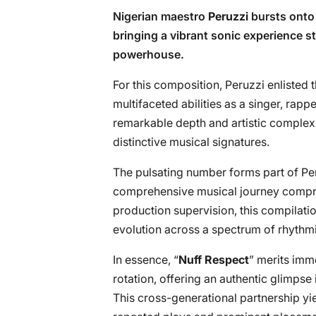
Nigerian maestro
Peruzzi
bursts onto 
bringing a vibrant sonic experience st
powerhouse.
For this composition, Peruzzi enlisted 
multifaceted abilities as a singer, rapp
remarkable depth and artistic complexi
distinctive musical signatures.
The pulsating number forms part of Peru
comprehensive musical journey compris
production supervision, this compilation 
evolution across a spectrum of rhythmi
In essence, “
Nuff Respect
” merits imme
rotation, offering an authentic glimps
This cross-generational partnership yi