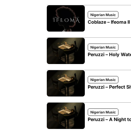
Nigerian Music
Coblaze – Ifeoma II 
Nigerian Music
Peruzzi – Holy Wat
Nigerian Music
Peruzzi – Perfect 
Nigerian Music
Peruzzi – A Night 