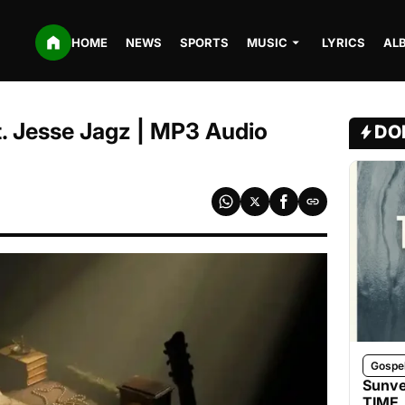
HOME
NEWS
SPORTS
MUSIC
LYRICS
AL
t. Jesse Jagz | MP3 Audio
DO
Gospe
Sunve
TIME