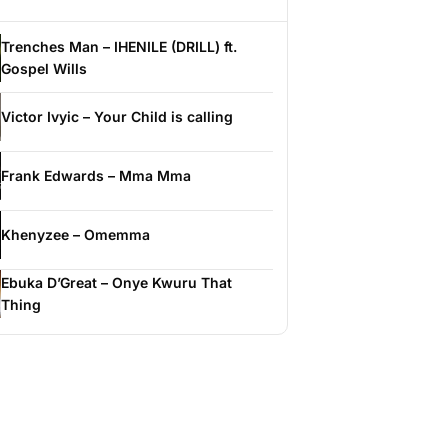
Trenches Man – IHENILE (DRILL) ft.
Gospel Wills
Victor Ivyic – Your Child is calling
Frank Edwards – Mma Mma
Khenyzee – Omemma
Ebuka D’Great – Onye Kwuru That
Thing