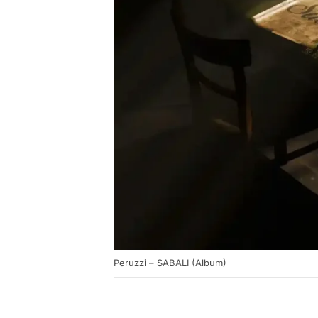
Peruzzi – SABALI (Album)