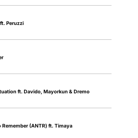
ft. Peruzzi
er
Situation ft. Davido, Mayorkun & Dremo
to Remember (ANTR) ft. Timaya