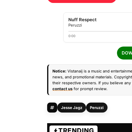
Nuff Respect
Peruzzi
0:00
DOW
Notice:
Vistanaij is a music and entertainme
news, and promotional materials. Copyright 
their respective owners. If you believe any 
contact us
for prompt review.
Jesse Jagz
Peruzzi
TRENDING