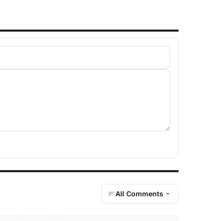
All Comments