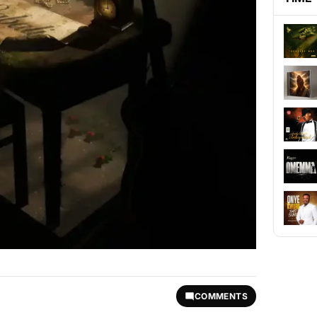
COMMENTS