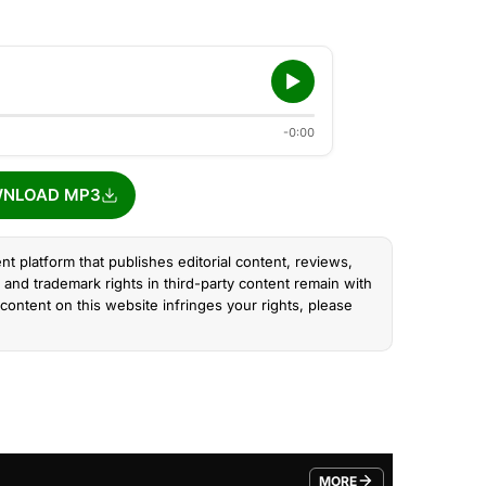
-0:00
NLOAD MP3
nt platform that publishes editorial content, reviews,
and trademark rights in third-party content remain with
content on this website infringes your rights, please
MORE