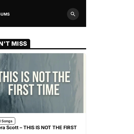
BUMS
Search
N'T MISS
l Songs
ra Scott – THIS IS NOT THE FIRST