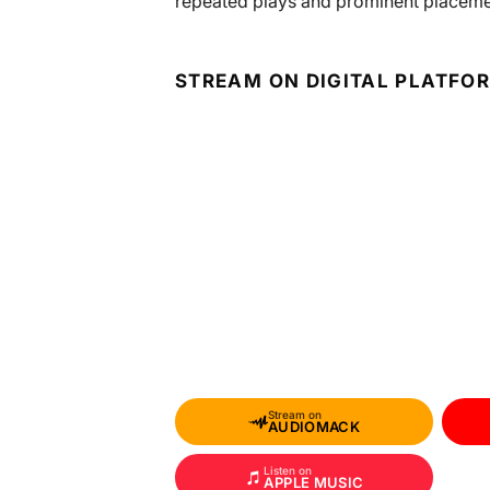
repeated plays and prominent placement
STREAM ON DIGITAL PLATFO
Stream on
AUDIOMACK
Listen on
APPLE MUSIC