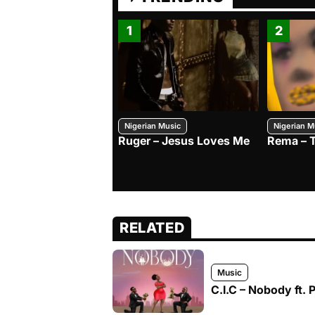
1
2
Nigerian Music
Nigerian M
Ruger – Jesus Loves Me
Rema – 
RELATED
Music
C.I.C – Nobody ft. 