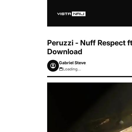
Peruzzi - Nuff Respect f
Download
Gabriel Steve
Loading...
August 8, 2026 9:29am