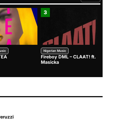
FROM TRENDING CATEGO
3
4
usic
Nigerian Music
Nigerian Music
TEA
Fireboy DML – CLAAT! ft.
Zlatan – I
Masicka
Peruzzi