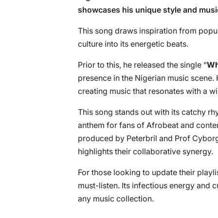
showcases his unique style and musi
This song draws inspiration from popu
culture into its energetic beats.
Prior to this, he released the single “
Wh
presence in the Nigerian music scene. H
creating music that resonates with a w
This song stands out with its catchy rh
anthem for fans of Afrobeat and conte
produced by Peterbril and Prof Cyborg,
highlights their collaborative synergy.
For those looking to update their playli
must-listen. Its infectious energy and c
any music collection.