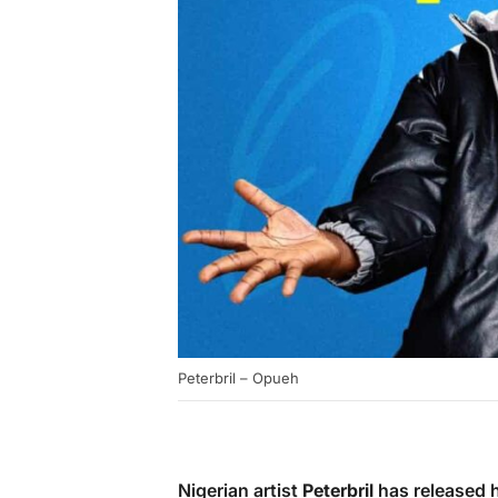
Peterbril – Opueh
Nigerian artist
Peterbril
has released hi