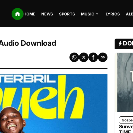
HOME
NEWS
SPORTS
MUSIC
LYRICS
AL
3 Audio Download
DO
Gospe
Sunve
TIME