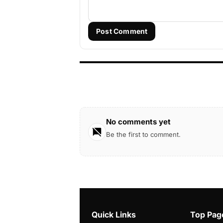
Post Comment
No comments yet
Be the first to comment.
Quick Links
Top Pag