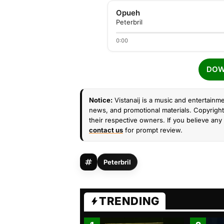
Opueh
Peterbril
0:00
DOW
Notice:
Vistanaij is a music and entertainme
news, and promotional materials. Copyright 
their respective owners. If you believe any 
contact us
for prompt review.
Peterbril
TRENDING