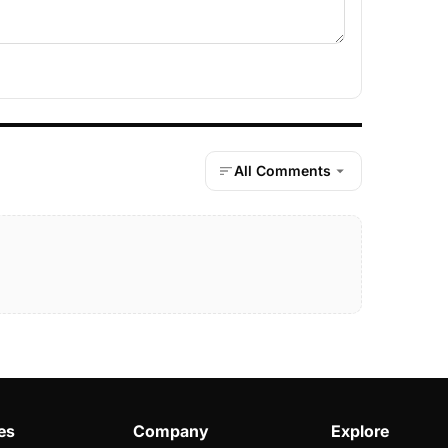
All Comments
es
Company
Explore