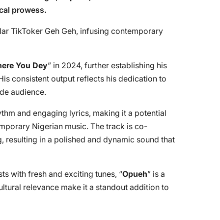
cal prowess.
lar TikToker Geh Geh, infusing contemporary
ere You Dey
” in 2024, further establishing his
is consistent output reflects his dedication to
ide audience.
ythm and engaging lyrics, making it a potential
mporary Nigerian music. The track is co-
 resulting in a polished and dynamic sound that
sts with fresh and exciting tunes, “
Opueh
” is a
ultural relevance make it a standout addition to