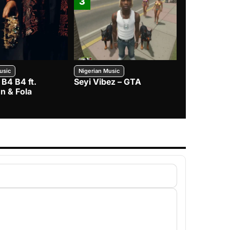
3
4
usic
Nigerian Music
Nigerian Music
 B4 B4 ft.
Seyi Vibez – GTA
BNXN – Eja 
n & Fola