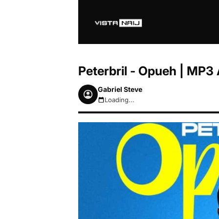
Peterbril - Opueh | MP
Gabriel Steve
Loading...
August 6, 2026 6:20pm