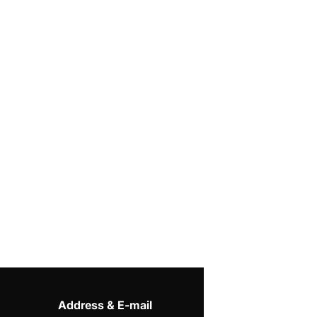
Address & E-mail