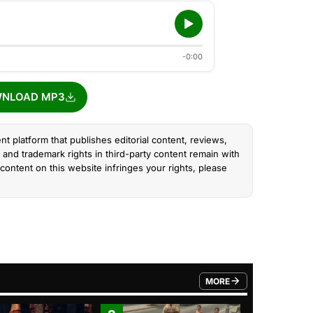
-0:00
NLOAD MP3
nt platform that publishes editorial content, reviews,
and trademark rights in third-party content remain with
content on this website infringes your rights, please
MORE
FROM TRENDING CATEGO