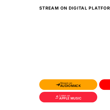
STREAM ON DIGITAL PLATFO
Stream on
AUDIOMACK
Listen on
APPLE MUSIC