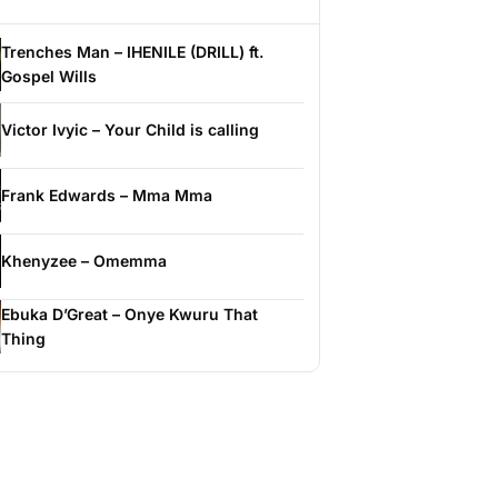
Trenches Man – IHENILE (DRILL) ft.
Gospel Wills
Victor Ivyic – Your Child is calling
Frank Edwards – Mma Mma
Khenyzee – Omemma
Ebuka D’Great – Onye Kwuru That
Thing