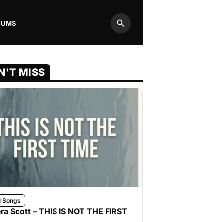
BUMS
Search
N'T MISS
l Songs
ra Scott – THIS IS NOT THE FIRST