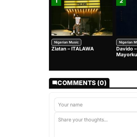
1
2
Nigerian Music
Nigerian M
Zlatan – ITALAWA
Davido –
Mayorku
COMMENTS (0)