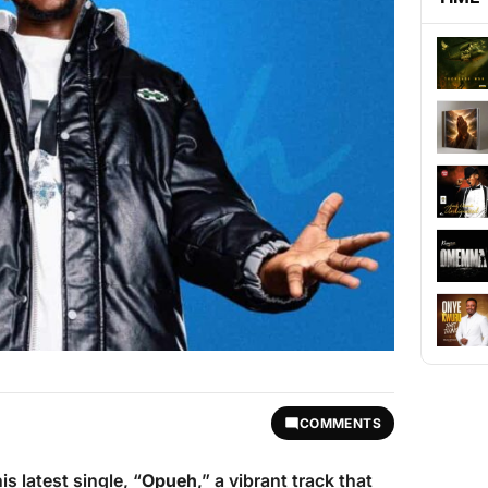
COMMENTS
s latest single, “
Opueh
,” a vibrant track that