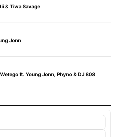
 Rii & Tiwa Savage
oung Jonn
 Wetego ft. Young Jonn, Phyno & DJ 808