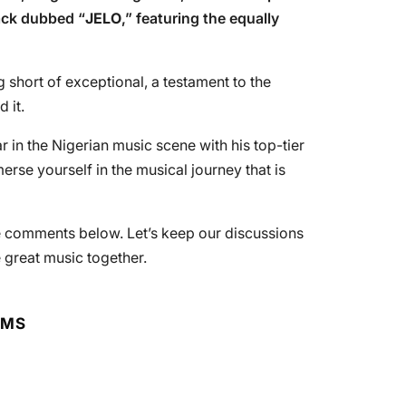
track dubbed “
JELO
,” featuring the equally
g short of exceptional, a testament to the
 it.
r in the Nigerian music scene with his top-tier
se yourself in the musical journey that is
he comments below. Let’s keep our discussions
 great music together.
RMS