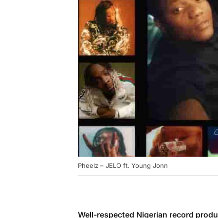
Pheelz – JELO ft. Young Jonn
Well-respected Nigerian record produ