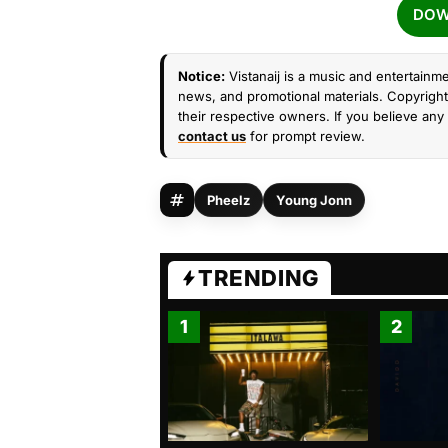
DOW
Notice:
Vistanaij is a music and entertainme
news, and promotional materials. Copyright 
their respective owners. If you believe any 
contact us
for prompt review.
Pheelz
Young Jonn
TRENDING
1
2