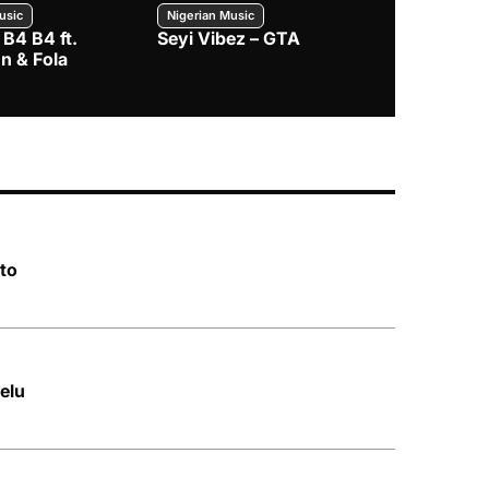
usic
Nigerian Music
Nigerian Music
 B4 B4 ft.
Seyi Vibez – GTA
BNXN – Eja 
n & Fola
to
elu