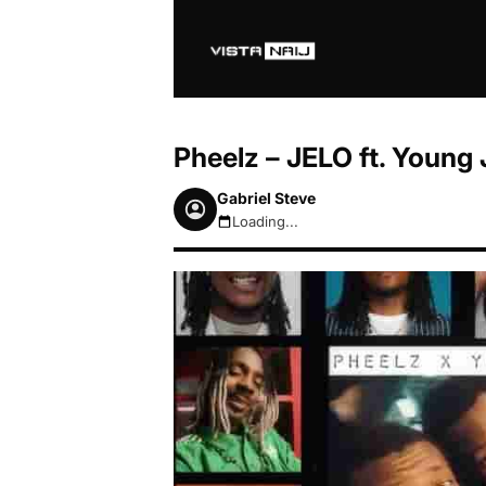
Pheelz – JELO ft. Young
Gabriel Steve
Loading...
August 6, 2026 5:13am