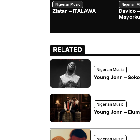
Nigerian Music
Nigerian M
Zlatan – ITALAWA
Davido –
Mayorku
RELATED
Nigerian Music
Young Jonn – Soko
Nigerian Music
Young Jonn – Elum
Nigerian Music