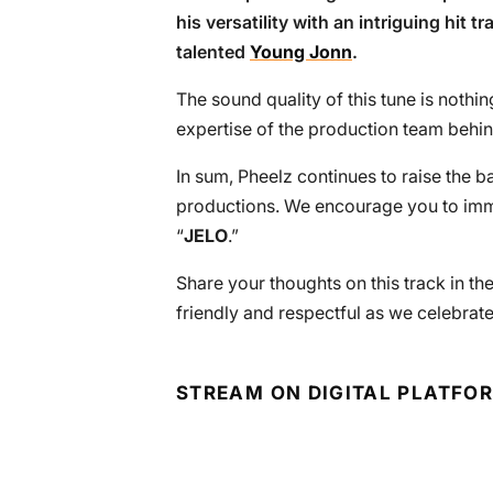
his versatility with an intriguing hit 
talented
Young Jonn
.
The sound quality of this tune is nothin
expertise of the production team behind
In sum, Pheelz continues to raise the ba
productions. We encourage you to immer
“
JELO
.”
Share your thoughts on this track in t
friendly and respectful as we celebrate
STREAM ON DIGITAL PLATFO