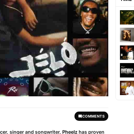
COMMENTS
cer, singer and songwriter,
Pheelz
has proven