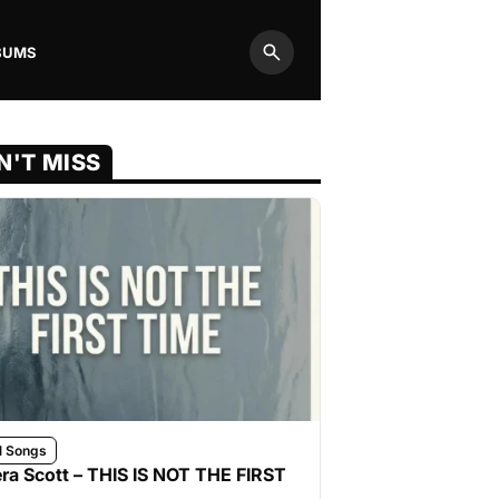
BUMS
Search
N'T MISS
l Songs
ra Scott – THIS IS NOT THE FIRST