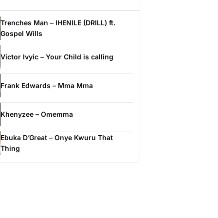
Trenches Man – IHENILE (DRILL) ft.
Gospel Wills
Victor Ivyic – Your Child is calling
Frank Edwards – Mma Mma
Khenyzee – Omemma
Ebuka D’Great – Onye Kwuru That
Thing