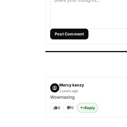
Post Comment
Mercy kenzy
2 years ago
Wowmazing
0
0
Reply