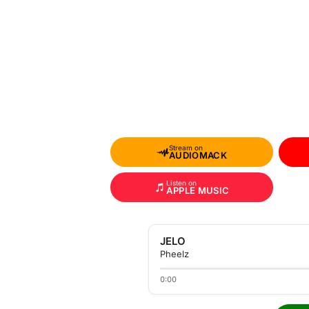
Stream on
AUDIOMACK
Listen on
APPLE MUSIC
JELO
Pheelz
0:00