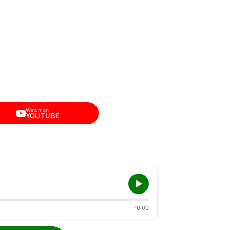
Watch on
YOUTUBE
-0:00