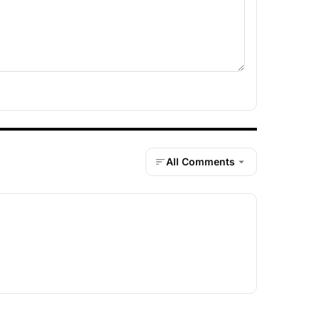
All Comments