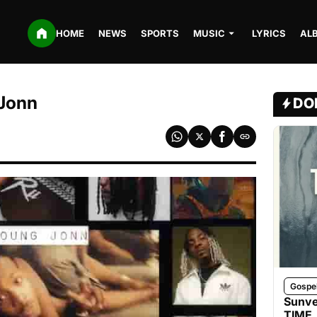
HOME
NEWS
SPORTS
MUSIC
LYRICS
AL
 Jonn
DO
Gospe
Sunve
TIME