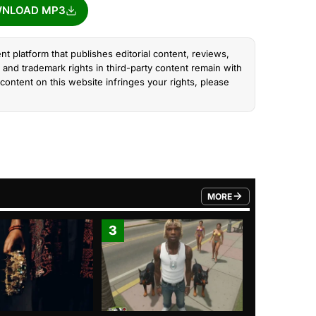
NLOAD MP3
nt platform that publishes editorial content, reviews,
and trademark rights in third-party content remain with
content on this website infringes your rights, please
MORE
FROM TRENDING CATEGO
3
4