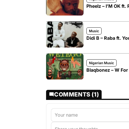
Pheelz – I’M OK ft.
Music
Didi B – Raba ft. Y
Nigerian Music
Blaqbonez – W For
COMMENTS (1)