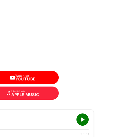
Watch on
YOUTUBE
Listen on
APPLE MUSIC
-0:00