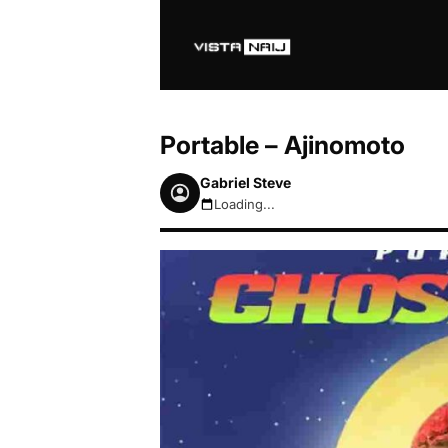
Portable – Ajinomoto
Gabriel Steve
Loading...
August 7, 2026 7:00am