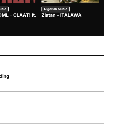
usic
Nigerian Music
Nigerian Music
DML – CLAAT! ft.
Zlatan – ITALAWA
Davido – B4
Mayorkun &
ding