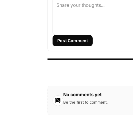
Post Comment
No comments yet
Be the first to comment.