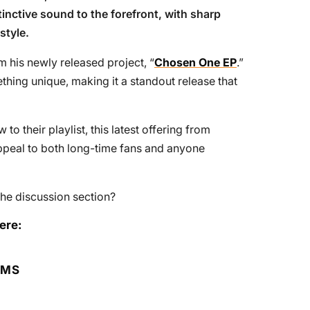
tinctive sound to the forefront, with sharp
style.
om his newly released project, “
Chosen One EP
.”
thing unique, making it a standout release that
o their playlist, this latest offering from
o appeal to both long-time fans and anyone
he discussion section?
ere:
RMS