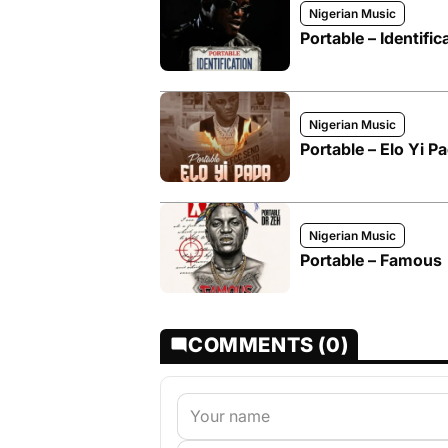
Nigerian Music
Portable – Identific
Nigerian Music
Portable – Elo Yi P
Nigerian Music
Portable – Famous
COMMENTS (0)