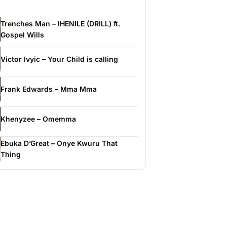
Trenches Man – IHENILE (DRILL) ft.
Gospel Wills
Victor Ivyic – Your Child is calling
Frank Edwards – Mma Mma
Khenyzee – Omemma
Ebuka D’Great – Onye Kwuru That
Thing