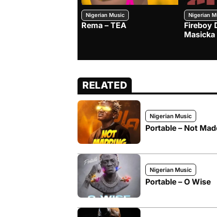
Nigerian Music
Nigerian M
Rema – TEA
Fireboy 
Masicka
RELATED
Nigerian Music
Portable – Not Mad
Nigerian Music
Portable – O Wise