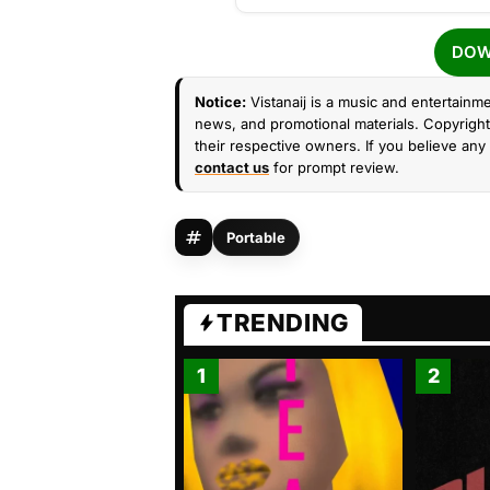
DOW
Notice:
Vistanaij is a music and entertainme
news, and promotional materials. Copyright 
their respective owners. If you believe any 
contact us
for prompt review.
Portable
TRENDING
1
2