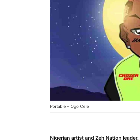
Portable – Ogo Cele
Nigerian artist and Zeh Nation leader,