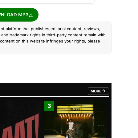
NLOAD MP3
nt platform that publishes editorial content, reviews,
and trademark rights in third-party content remain with
content on this website infringes your rights, please
MORE
FROM TRENDING CATEGO
3
4