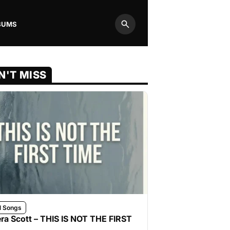
BUMS
Search
N'T MISS
l Songs
ra Scott – THIS IS NOT THE FIRST