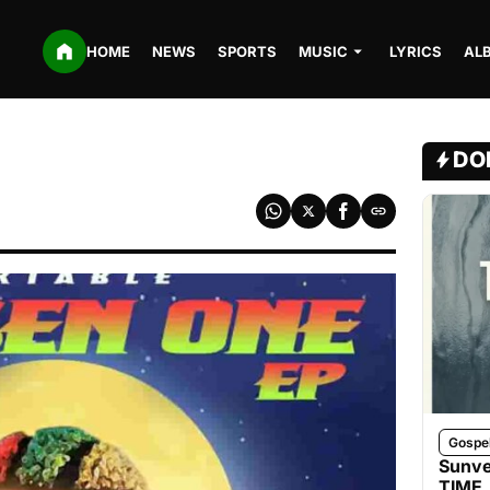
HOME
NEWS
SPORTS
MUSIC
LYRICS
AL
DO
Gospe
Sunve
TIME