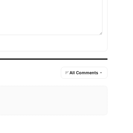
All Comments