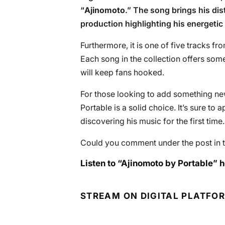
“
Ajinomoto
.” The song brings his dis
production highlighting his energetic 
Furthermore, it is one of five tracks fr
Each song in the collection offers some
will keep fans hooked.
For those looking to add something new t
Portable is a solid choice. It’s sure t
discovering his music for the first time.
Could you comment under the post in t
Listen to “Ajinomoto by Portable” h
STREAM ON DIGITAL PLATFO