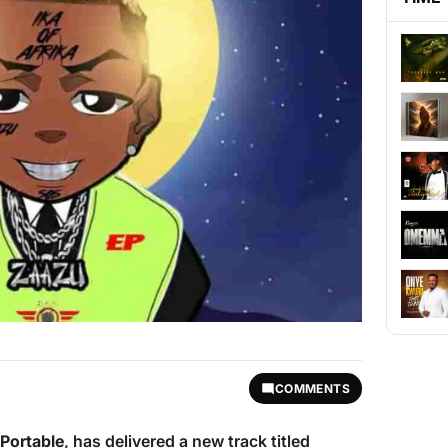
COMMENTS
Portable
, has delivered a new track titled