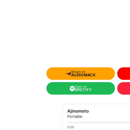
Stream on
AUDIOMACK
Open on
SPOTIFY
Ajinomoto
Portable
0:00