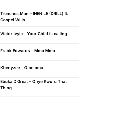
Trenches Man – IHENILE (DRILL) ft.
Gospel Wills
Victor Ivyic – Your Child is calling
Frank Edwards – Mma Mma
Khenyzee – Omemma
Ebuka D’Great – Onye Kwuru That
Thing