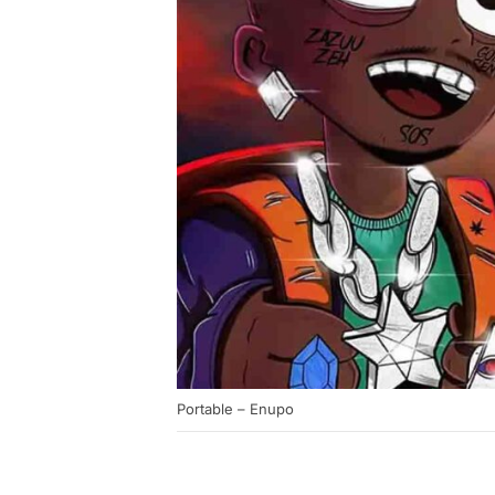
Portable – Enupo