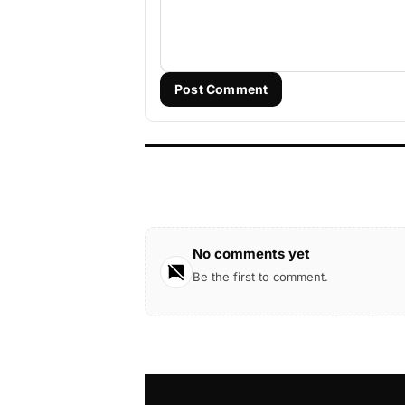
Post Comment
No comments yet
Be the first to comment.