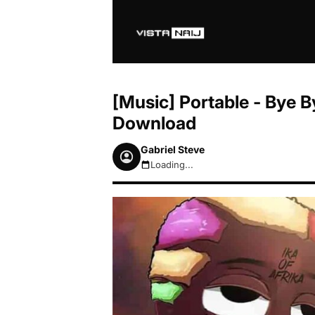
[Music] Portable - Bye 
Download
Gabriel Steve
Loading...
August 6, 2026 10:09pm