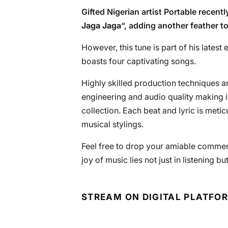
Gifted Nigerian artist Portable recentl
Jaga Jaga
“, adding another feather t
However, this tune is part of his latest 
boasts four captivating songs.
Highly skilled production techniques are
engineering and audio quality making i
collection. Each beat and lyric is meti
musical stylings.
Feel free to drop your amiable commen
joy of music lies not just in listening bu
STREAM ON DIGITAL PLATFO