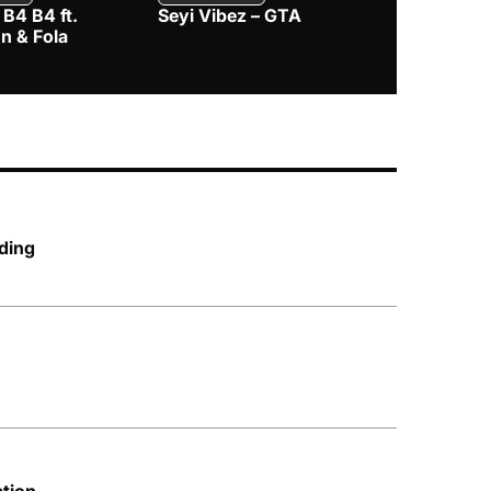
 B4 B4 ft.
Seyi Vibez – GTA
BNXN – Eja 
n & Fola
ding