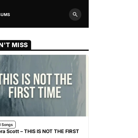
BUMS
Search
N'T MISS
l Songs
ra Scott – THIS IS NOT THE FIRST