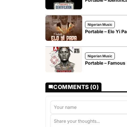
Portable – Identific
Nigerian Music
Portable – Elo Yi P
Nigerian Music
Portable – Famous
COMMENTS (0)