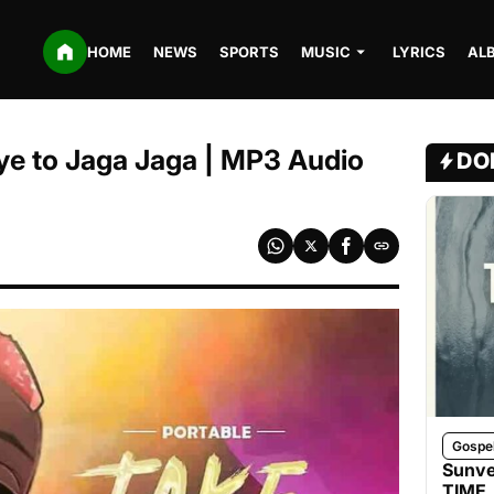
HOME
NEWS
SPORTS
MUSIC
LYRICS
AL
Bye to Jaga Jaga | MP3 Audio
DO
Gospe
Sunve
TIME