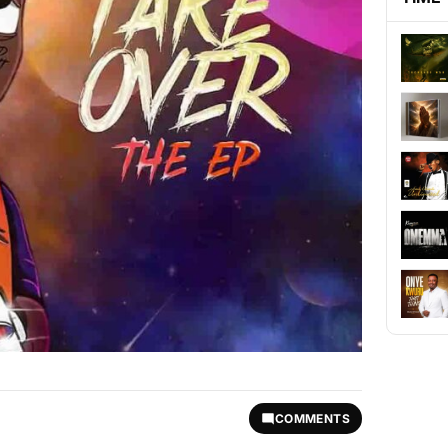
COMMENTS