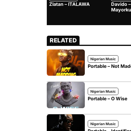
Zlatan – ITALAWA
Davido –
Mayorku
RELATED
Nigerian Music
Portable – Not Mad
Nigerian Music
Portable – O Wise
Nigerian Music