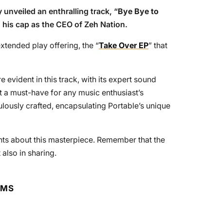
y unveiled an enthralling track, “
Bye Bye to
o his cap as the CEO of Zeh Nation.
extended play offering, the “
Take Over EP
” that
 evident in this track, with its expert sound
t a must-have for any music enthusiast’s
culously crafted, encapsulating Portable’s unique
ts about this masterpiece. Remember that the
t also in sharing.
RMS