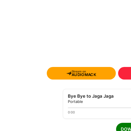
Stream on
AUDIOMACK
Bye Bye to Jaga Jaga
Portable
0:00
DOW