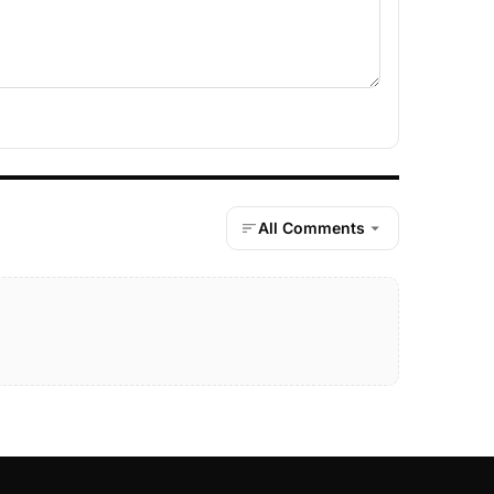
All Comments