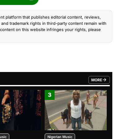
nt platform that publishes editorial content, reviews,
and trademark rights in third-party content remain with
content on this website infringes your rights, please
MORE
FROM TRENDING CATEGO
3
4
usic
Nigerian Music
Nigerian Music