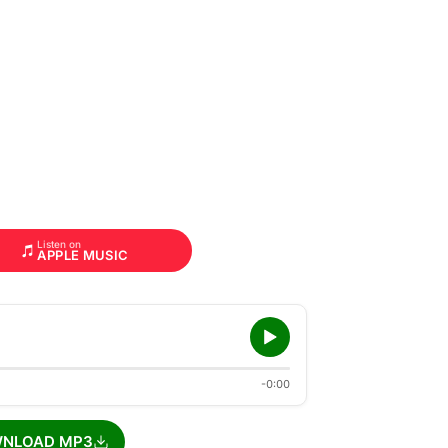
Listen on
APPLE MUSIC
-0:00
NLOAD MP3