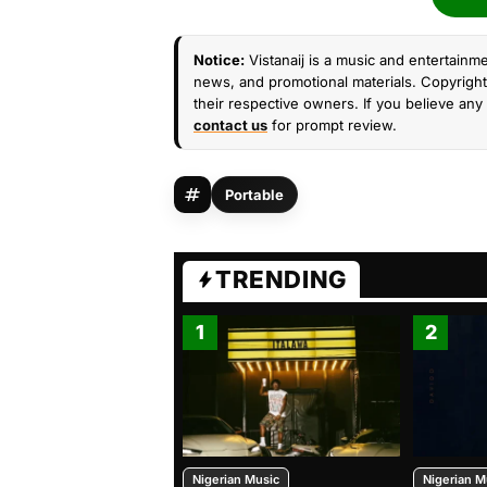
Notice:
Vistanaij is a music and entertainme
news, and promotional materials. Copyright 
their respective owners. If you believe any 
contact us
for prompt review.
Portable
TRENDING
1
2
Nigerian Music
Nigerian M