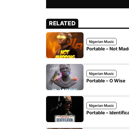
RELATED
Nigerian Music
Portable – Not Mad
Nigerian Music
Portable – O Wise
Nigerian Music
Portable – Identific