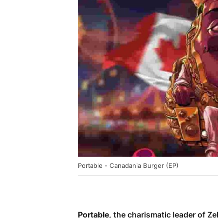
Portable - Canadania Burger (EP)
Portable
, the charismatic leader of Ze