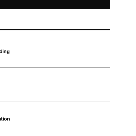
ding
ation