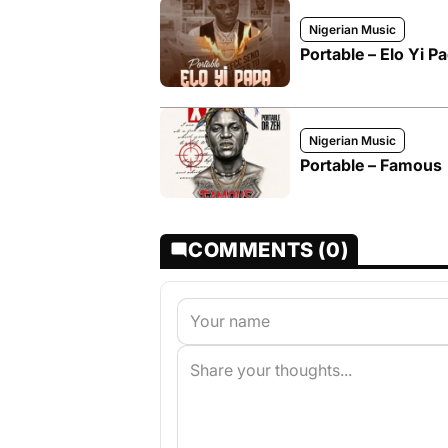
Nigerian Music
Portable – Elo Yi P
Nigerian Music
Portable – Famous
COMMENTS (0)