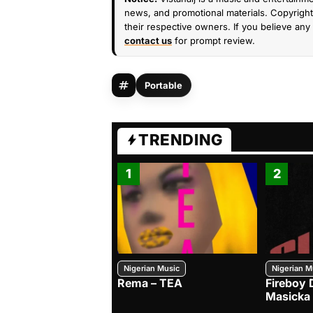
news, and promotional materials. Copyright 
their respective owners. If you believe any 
contact us
for prompt review.
Portable
TRENDING
1
2
Nigerian Music
Nigerian M
Rema – TEA
Fireboy 
Masicka