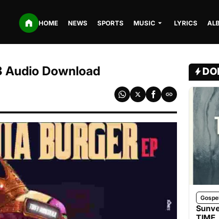
HOME
NEWS
SPORTS
MUSIC
LYRICS
AL
P3 Audio Download
DO
Gospe
Sunve
TIME