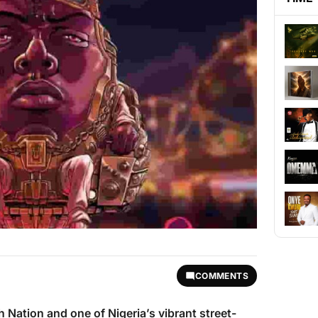
COMMENTS
h Nation and one of Nigeria’s vibrant street-