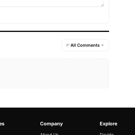
All Comments
es
Company
Explore
About Us
Davido