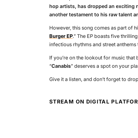
hop artists, has dropped an exciting n
another testament to his raw talent a
However, this song comes as part of his
Burger EP
.” The EP boasts five thrilli
infectious rhythms and street anthems t
If you’re on the lookout for music tha
“
Canabis
” deserves a spot on your play
Give it a listen, and don’t forget to d
STREAM ON DIGITAL PLATFO