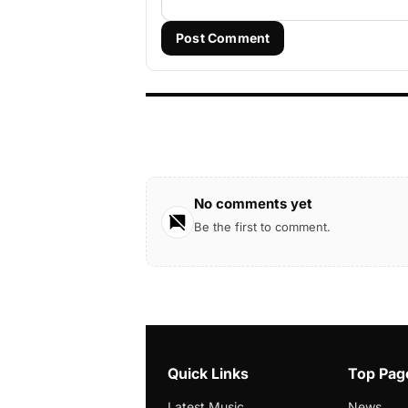
Post Comment
No comments yet
Be the first to comment.
Quick Links
Top Pag
Latest Music
News