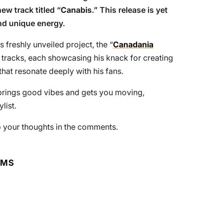
ew track titled “
Canabis
.” This release is yet
nd unique energy.
 freshly unveiled project, the “
Canadania
ng tracks, each showcasing his knack for creating
hat resonate deeply with his fans.
t brings good vibes and gets you moving,
list.
rop your thoughts in the comments.
RMS