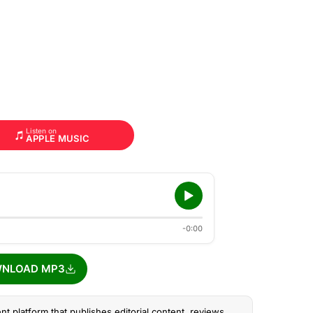
Listen on
APPLE MUSIC
-0:00
NLOAD MP3
nt platform that publishes editorial content, reviews,