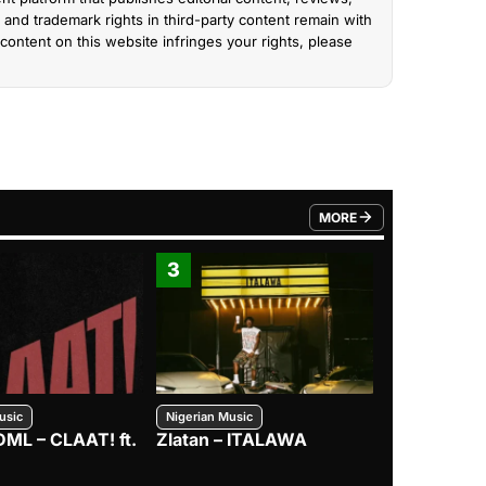
and trademark rights in third-party content remain with
content on this website infringes your rights, please
MORE
FROM TRENDING CATEGO
3
4
usic
Nigerian Music
Nigerian Music
DML – CLAAT! ft.
Zlatan – ITALAWA
Davido – B4
Mayorkun &