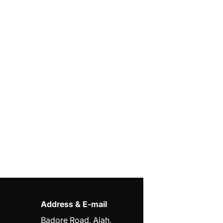
Address & E-mail
Badore Road, Ajah,