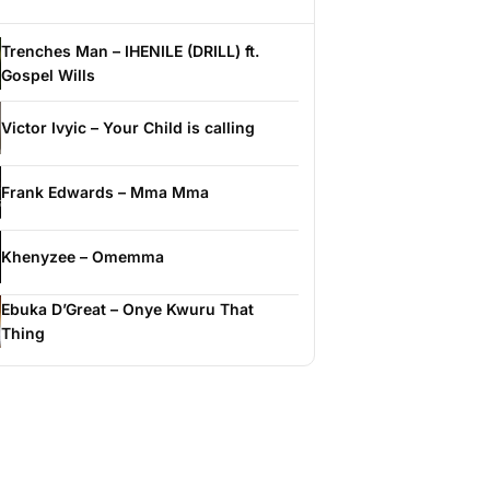
Trenches Man – IHENILE (DRILL) ft.
Gospel Wills
Victor Ivyic – Your Child is calling
Frank Edwards – Mma Mma
Khenyzee – Omemma
Ebuka D’Great – Onye Kwuru That
Thing