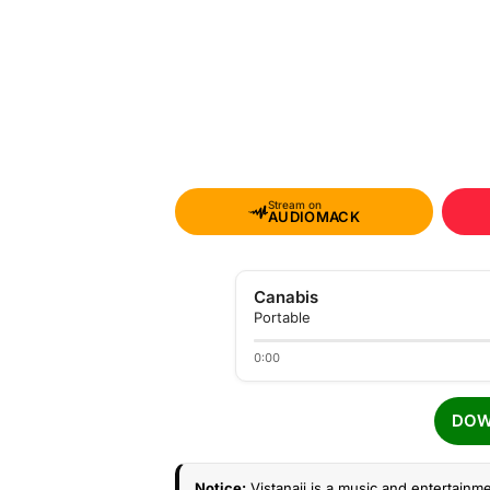
Stream on
AUDIOMACK
Canabis
Portable
0:00
DOW
Notice:
Vistanaij is a music and entertainme