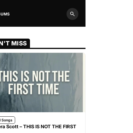
BUMS
Search
N'T MISS
l Songs
ra Scott – THIS IS NOT THE FIRST