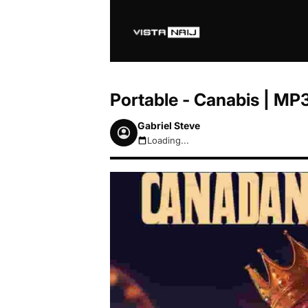
Portable - Canabis | M
Gabriel Steve
Loading...
August 7, 2026 5:39am