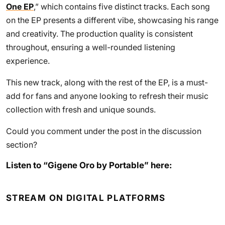
One EP
,” which contains five distinct tracks. Each song
on the EP presents a different vibe, showcasing his range
and creativity. The production quality is consistent
throughout, ensuring a well-rounded listening
experience.
This new track, along with the rest of the EP, is a must-
add for fans and anyone looking to refresh their music
collection with fresh and unique sounds.
Could you comment under the post in the discussion
section?
Listen to “Gigene Oro by Portable” here:
STREAM ON DIGITAL PLATFORMS