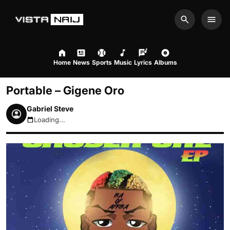
Search
Men
Home
News
Sports
Music
Lyrics
Albums
Portable – Gigene Oro
Gabriel Steve
Loading...
August 10, 2026 10:23am