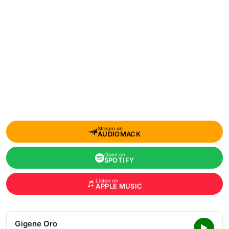
Stream on
AUDIOMACK
Open on
SPOTIFY
Listen on
APPLE MUSIC
Gigene Oro