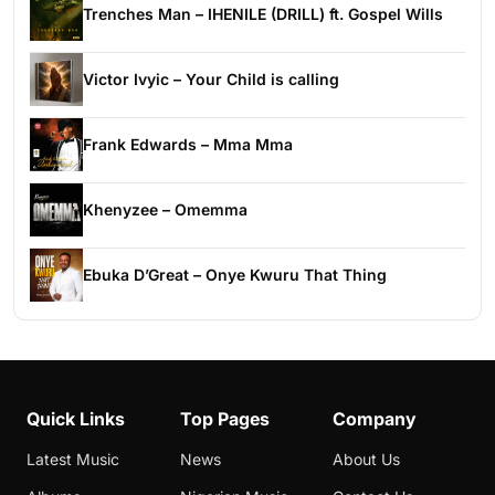
Trenches Man – IHENILE (DRILL) ft. Gospel Wills
Victor Ivyic – Your Child is calling
Frank Edwards – Mma Mma
Khenyzee – Omemma
Ebuka D’Great – Onye Kwuru That Thing
Quick Links
Top Pages
Company
Latest Music
News
About Us