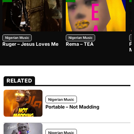
Nigerian Music
Nigerian Music
N
Ruger – Jesus Loves Me
Rema – TEA
F
M
RELATED
Nigerian Music
Portable – Not Madding
Nigerian Music