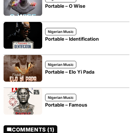
Portable – O Wise
Nigerian Music
Portable – Identification
Nigerian Music
Portable – Elo Yi Pada
Nigerian Music
Portable – Famous
COMMENTS (1)