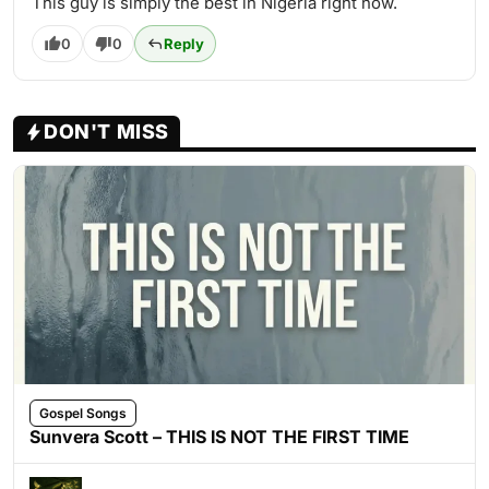
This guy is simply the best in Nigeria right now.
0
0
Reply
DON'T MISS
Gospel Songs
Sunvera Scott – THIS IS NOT THE FIRST TIME