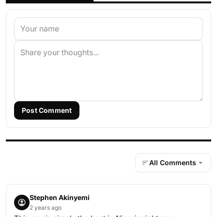
Post Comment
All Comments
Stephen Akinyemi
2 years ago