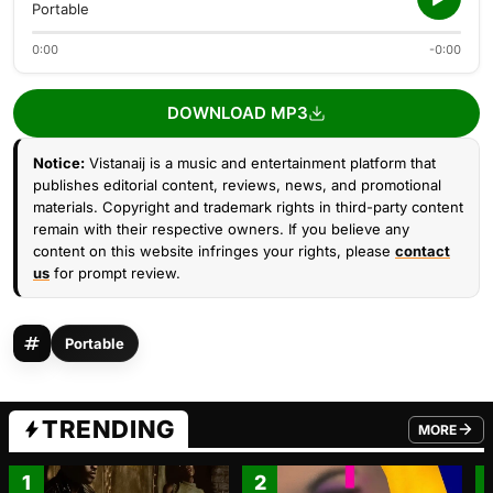
Portable
0:00
-0:00
DOWNLOAD MP3
Notice:
Vistanaij is a music and entertainment platform that
publishes editorial content, reviews, news, and promotional
materials. Copyright and trademark rights in third-party content
remain with their respective owners. If you believe any
content on this website infringes your rights, please
contact
us
for prompt review.
Portable
TRENDING
MORE
FROM TRE
1
2