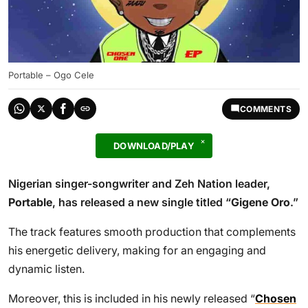
Portable – Ogo Cele
COMMENTS
DOWNLOAD/PLAY
Nigerian singer-songwriter and Zeh Nation leader,
Portable
, has released a new single titled “
Gigene Oro
.”
The track features smooth production that complements
his energetic delivery, making for an engaging and
dynamic listen.
Moreover, this is included in his newly released “
Chosen