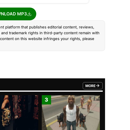
NLOAD MP3
nt platform that publishes editorial content, reviews,
and trademark rights in third-party content remain with
content on this website infringes your rights, please
MORE
FROM TRENDING CATEGO
3
4