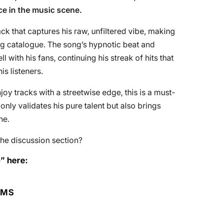
nce in the music scene.
rack that captures his raw, unfiltered vibe, making
ing catalogue. The song’s hypnotic beat and
 with his fans, continuing his streak of hits that
s listeners.
njoy tracks with a streetwise edge, this is a must-
t only validates his pure talent but also brings
ne.
he discussion section?
” here:
RMS