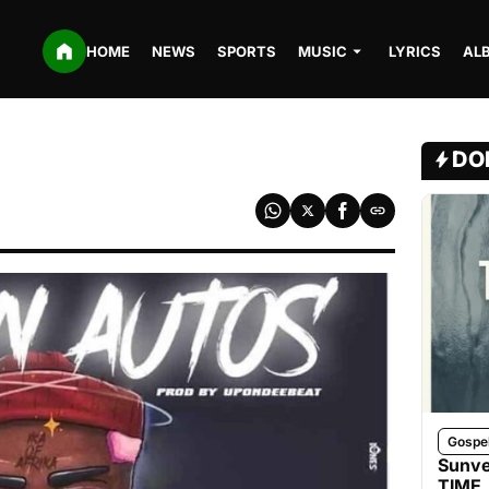
HOME
NEWS
SPORTS
MUSIC
LYRICS
AL
DO
Gospe
Sunve
TIME