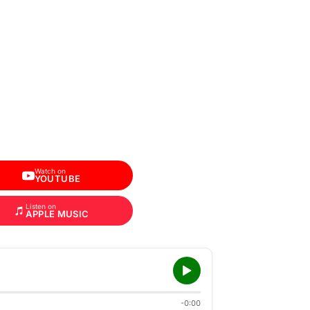
Watch on
YOUTUBE
Listen on
APPLE MUSIC
-0:00