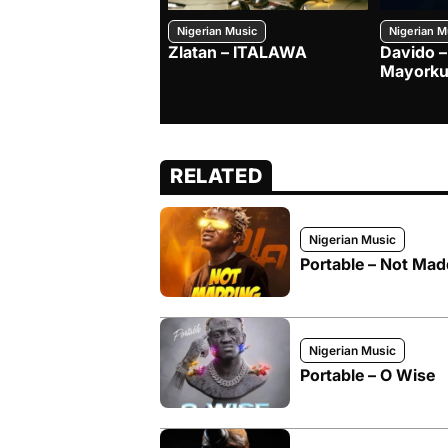
Nigerian Music
Nigerian M
Zlatan – ITALAWA
Davido –
Mayorku
RELATED
Nigerian Music
Portable – Not Mad
Nigerian Music
Portable – O Wise