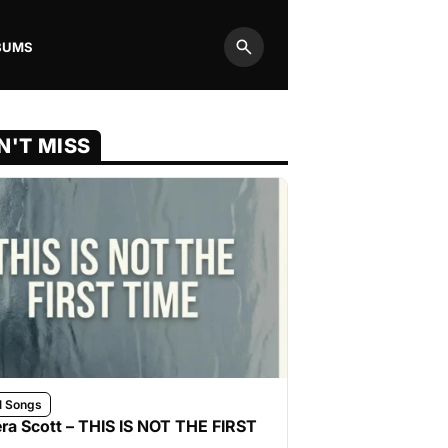
BUMS
Search
N'T MISS
l Songs
ra Scott – THIS IS NOT THE FIRST