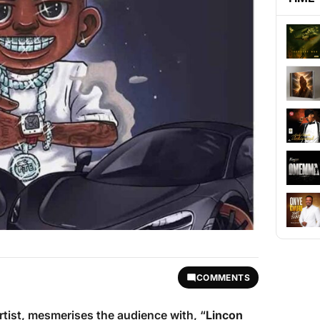
COMMENTS
rtist, mesmerises the audience with, “
Lincon