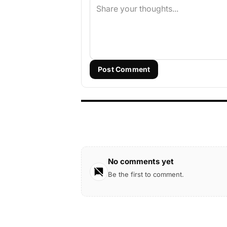
Post Comment
No comments yet
Be the first to comment.