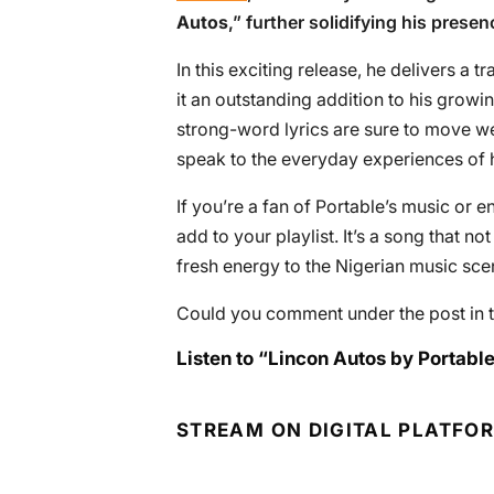
Autos
,” further solidifying his prese
In this exciting release, he delivers a t
it an outstanding addition to his grow
strong-word lyrics are sure to move well
speak to the everyday experiences of hi
If you’re a fan of Portable’s music or e
add to your playlist. It’s a song that no
fresh energy to the Nigerian music sce
Could you comment under the post in t
Listen to “Lincon Autos by Portable
STREAM ON DIGITAL PLATFO