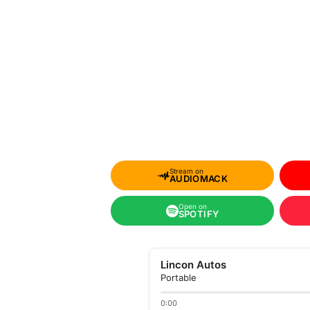
Stream on
AUDIOMACK
Open on
SPOTIFY
Lincon Autos
Portable
0:00