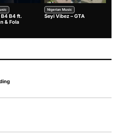
usic
Nigerian Music
Nigerian Music
 B4 B4 ft.
Seyi Vibez – GTA
BNXN – Eja 
n & Fola
ding