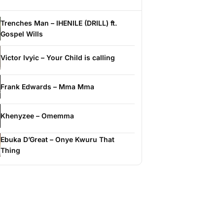
Trenches Man – IHENILE (DRILL) ft.
Gospel Wills
Victor Ivyic – Your Child is calling
Frank Edwards – Mma Mma
Khenyzee – Omemma
Ebuka D’Great – Onye Kwuru That
Thing