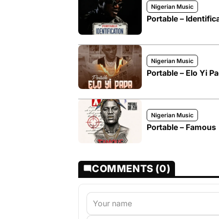
Nigerian Music
Portable – Identific
Nigerian Music
Portable – Elo Yi P
Nigerian Music
Portable – Famous
COMMENTS (0)