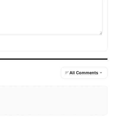
All Comments