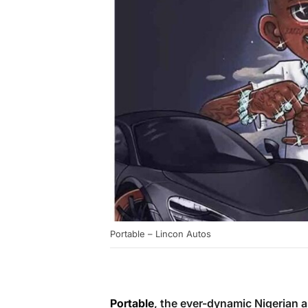
Portable – Lincon Autos
Portable
, the ever-dynamic Nigerian a