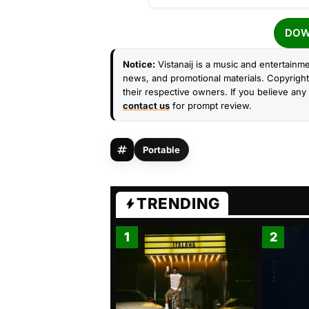
DOW
Notice:
Vistanaij is a music and entertainme
news, and promotional materials. Copyright 
their respective owners. If you believe any 
contact us
for prompt review.
Portable
TRENDING
1
2