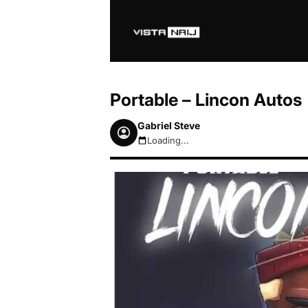
Portable – Lincon Autos
Gabriel Steve
Loading...
August 6, 2026 12:43pm