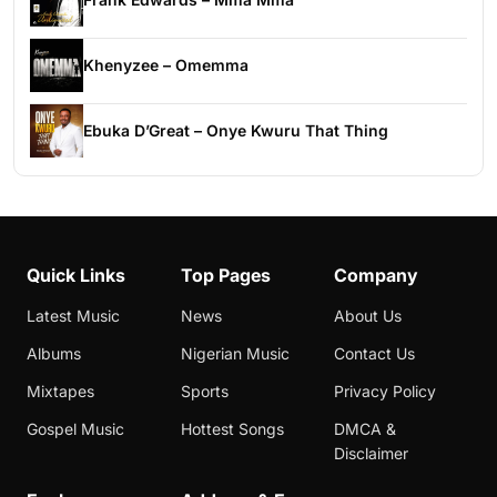
Khenyzee – Omemma
Ebuka D’Great – Onye Kwuru That Thing
Quick Links
Top Pages
Company
Latest Music
News
About Us
Albums
Nigerian Music
Contact Us
Mixtapes
Sports
Privacy Policy
Gospel Music
Hottest Songs
DMCA &
Disclaimer