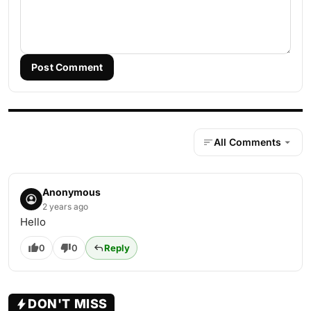
Post Comment
All Comments
Anonymous
2 years ago
Hello
0
0
Reply
DON'T MISS