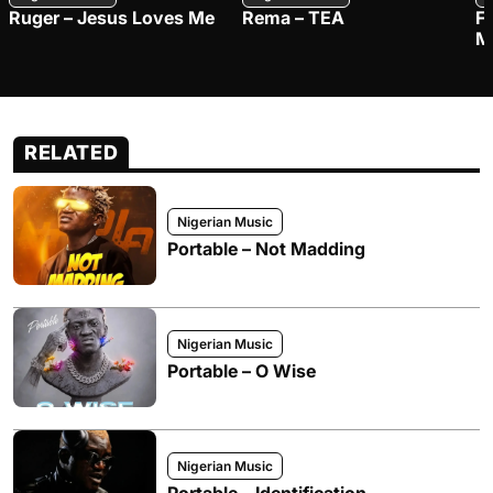
Ruger – Jesus Loves Me
Rema – TEA
F
M
RELATED
Nigerian Music
Portable – Not Madding
Nigerian Music
Portable – O Wise
Nigerian Music