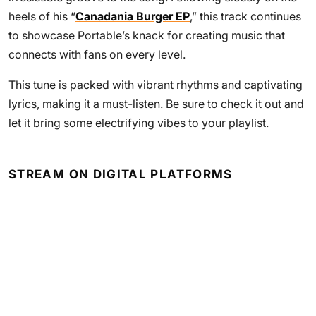
heels of his “
Canadania Burger EP
,” this track continues
to showcase Portable’s knack for creating music that
connects with fans on every level.
This tune is packed with vibrant rhythms and captivating
lyrics, making it a must-listen. Be sure to check it out and
let it bring some electrifying vibes to your playlist.
STREAM ON DIGITAL PLATFORMS