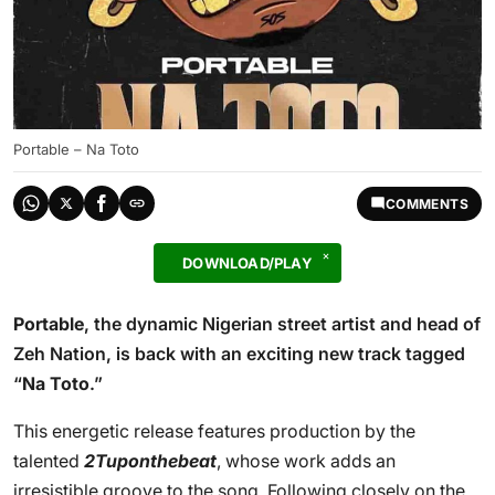
Portable – Na Toto
COMMENTS
DOWNLOAD/PLAY
Portable
, the dynamic Nigerian street artist and head of
Zeh Nation, is back with an exciting new track tagged
“
Na Toto
.”
This energetic release features production by the
talented
2Tuponthebeat
, whose work adds an
irresistible groove to the song. Following closely on the