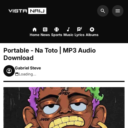
Search
Men
Home
News
Sports
Music
Lyrics
Albums
Portable - Na Toto | MP3 Audio
Download
Gabriel Steve
Loading...
August 9, 2026 12:00pm