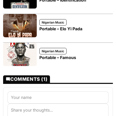
Portable – Identification
Nigerian Music
Portable – Elo Yi Pada
Nigerian Music
Portable – Famous
COMMENTS (1)