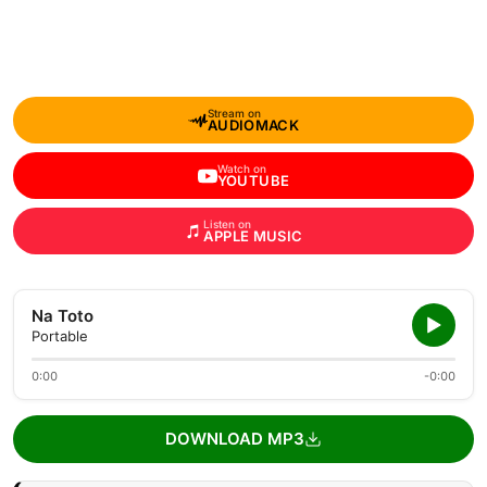
Stream on
AUDIOMACK
Watch on
YOUTUBE
Listen on
APPLE MUSIC
Na Toto
Portable
0:00
-0:00
DOWNLOAD MP3