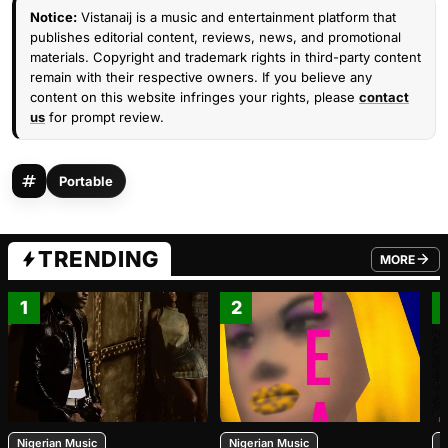
Notice:
Vistanaij is a music and entertainment platform that
publishes editorial content, reviews, news, and promotional
materials. Copyright and trademark rights in third-party content
remain with their respective owners. If you believe any
content on this website infringes your rights, please
contact
us
for prompt review.
Portable
TRENDING
MORE
FROM TRE
1
2
Nigerian Music
Nigerian Music
N