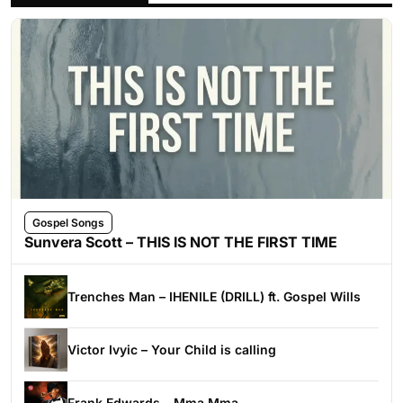
Gospel Songs
Sunvera Scott – THIS IS NOT THE FIRST TIME
Trenches Man – IHENILE (DRILL) ft. Gospel Wills
Victor Ivyic – Your Child is calling
Frank Edwards – Mma Mma